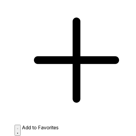
Add to Favorites