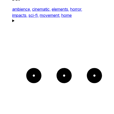
ambience,
cinematic,
elements,
horror,
impacts,
sci-fi,
movement,
home