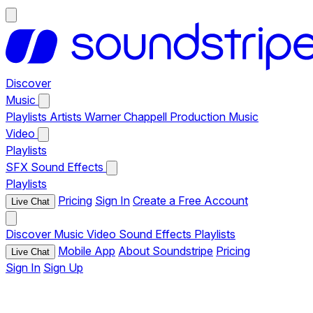
Discover
Music
Playlists
Artists
Warner Chappell Production Music
Video
Playlists
SFX
Sound Effects
Playlists
Pricing
Sign In
Create a Free Account
Live Chat
Discover
Music
Video
Sound Effects
Playlists
Mobile App
About Soundstripe
Pricing
Live Chat
Sign In
Sign Up