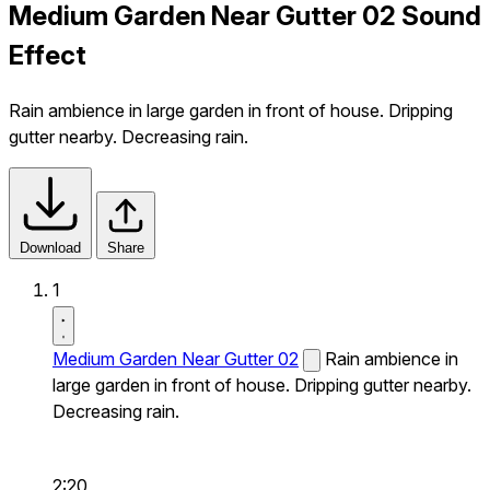
Medium Garden Near Gutter 02 Sound
Effect
Rain ambience in large garden in front of house. Dripping
gutter nearby. Decreasing rain.
Download
Share
1
Medium Garden Near Gutter 02
Rain ambience in
large garden in front of house. Dripping gutter nearby.
Decreasing rain.
2:20