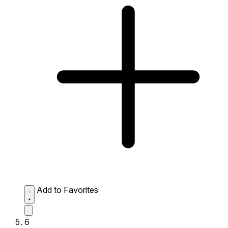
Add to Favorites
6