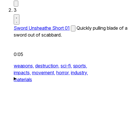
3
Sword Unsheathe Short 01
Quickly pulling blade of a
sword out of scabbard.
0:05
weapons,
destruction,
sci-fi,
sports,
impacts,
movement,
horror,
industry,
materials