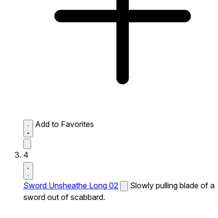
Add to Favorites
4
Sword Unsheathe Long 02
Slowly pulling blade of a
sword out of scabbard.