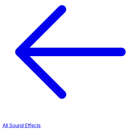
All Sound Effects