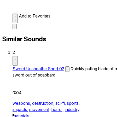
Add to Favorites
Similar Sounds
2
Sword Unsheathe Short 02
Quickly pulling blade of a
sword out of scabbard.
0:04
weapons,
destruction,
sci-fi,
sports,
impacts,
movement,
horror,
industry,
materials