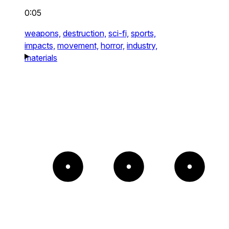
0:05
weapons,
destruction,
sci-fi,
sports,
impacts,
movement,
horror,
industry,
materials