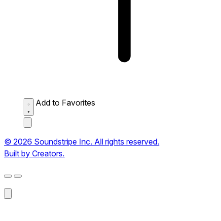
Add to Favorites
© 2026 Soundstripe Inc. All rights reserved.
Built by Creators.