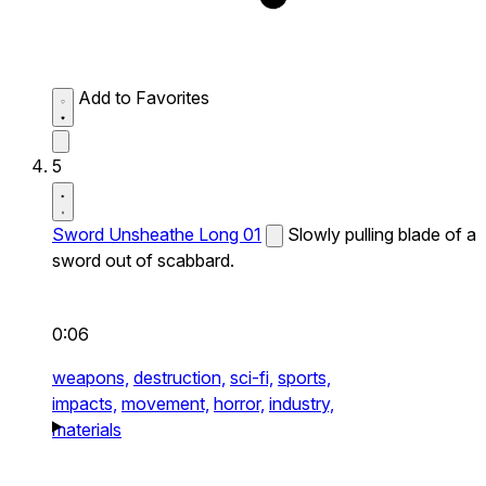
Add to Favorites
5
Sword Unsheathe Long 01
Slowly pulling blade of a
sword out of scabbard.
0:06
weapons,
destruction,
sci-fi,
sports,
impacts,
movement,
horror,
industry,
materials