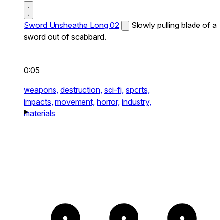
Sword Unsheathe Long 02
Slowly pulling blade of a
sword out of scabbard.
0:05
weapons,
destruction,
sci-fi,
sports,
impacts,
movement,
horror,
industry,
materials