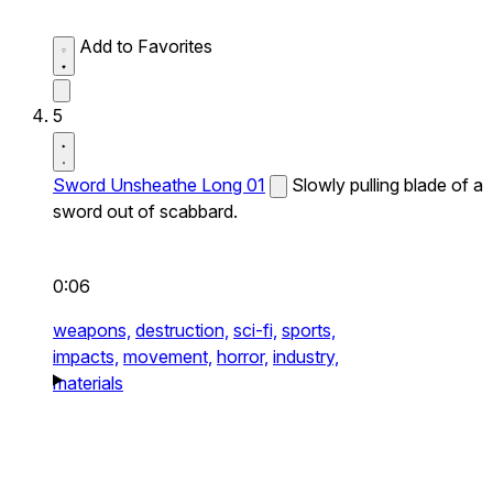
Add to Favorites
5
Sword Unsheathe Long 01
Slowly pulling blade of a
sword out of scabbard.
0:06
weapons,
destruction,
sci-fi,
sports,
impacts,
movement,
horror,
industry,
materials