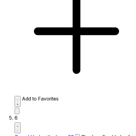
Add to Favorites
6