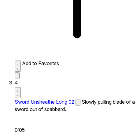
Add to Favorites
4
Sword Unsheathe Long 02
Slowly pulling blade of a
sword out of scabbard.
0:05