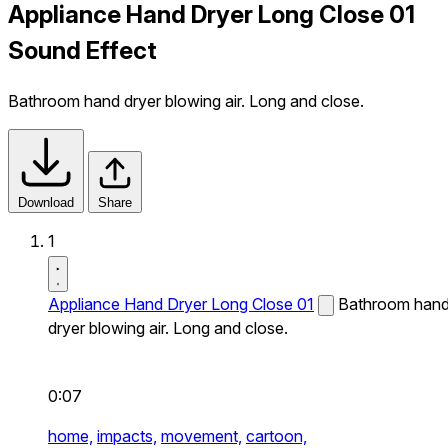
Appliance Hand Dryer Long Close 01
Sound Effect
Bathroom hand dryer blowing air. Long and close.
Download
Share
1
Appliance Hand Dryer Long Close 01
Bathroom han
dryer blowing air. Long and close.
0:07
home,
impacts,
movement,
cartoon,