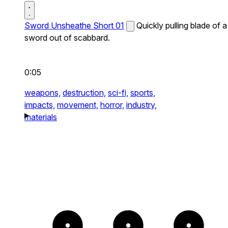
Sword Unsheathe Short 01
Quickly pulling blade of a
sword out of scabbard.
0:05
weapons,
destruction,
sci-fi,
sports,
impacts,
movement,
horror,
industry,
materials