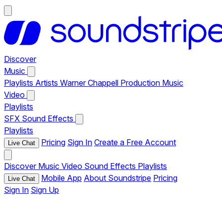
Discover
Music
Playlists
Artists
Warner Chappell Production Music
Video
Playlists
SFX
Sound Effects
Playlists
Pricing
Sign In
Create a Free Account
Live Chat
Discover
Music
Video
Sound Effects
Playlists
Mobile App
About Soundstripe
Pricing
Live Chat
Sign In
Sign Up