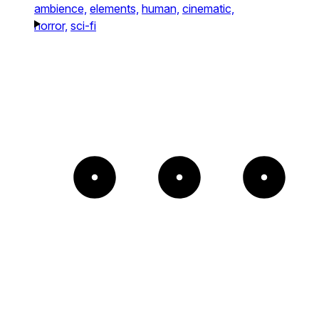
ambience,
elements,
human,
cinematic,
horror,
sci-fi