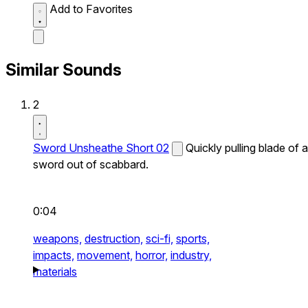
Add to Favorites
Similar Sounds
2
Sword Unsheathe Short 02
Quickly pulling blade of a
sword out of scabbard.
0:04
weapons,
destruction,
sci-fi,
sports,
impacts,
movement,
horror,
industry,
materials