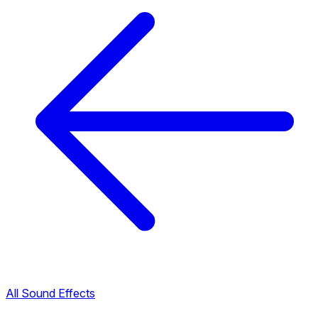
All Sound Effects