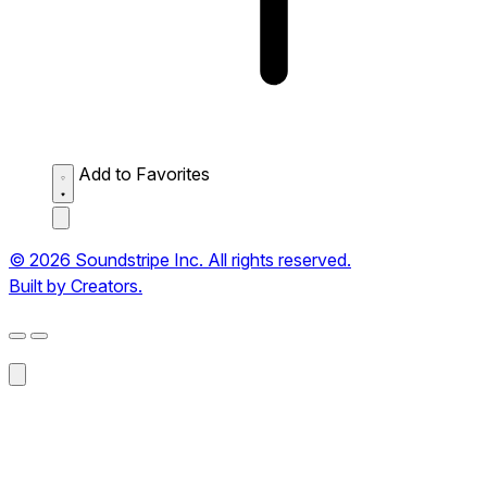
Add to Favorites
© 2026 Soundstripe Inc. All rights reserved.
Built by Creators.