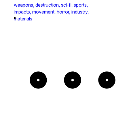
weapons,
destruction,
sci-fi,
sports,
impacts,
movement,
horror,
industry,
materials