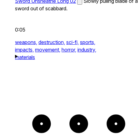
Sword Unsheathe Long 02
Slowly pulling blade of a
sword out of scabbard.
0:05
weapons,
destruction,
sci-fi,
sports,
impacts,
movement,
horror,
industry,
materials