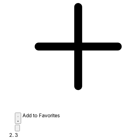
Add to Favorites
3