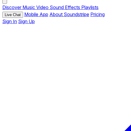
Discover
Music
Video
Sound Effects
Playlists
Mobile App
About Soundstripe
Pricing
Live Chat
Sign In
Sign Up