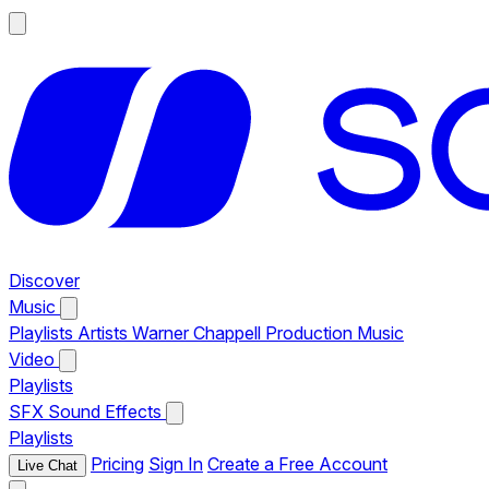
Discover
Music
Playlists
Artists
Warner Chappell Production Music
Video
Playlists
SFX
Sound Effects
Playlists
Pricing
Sign In
Create a Free Account
Live Chat