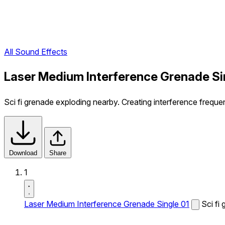
All Sound Effects
Laser Medium Interference Grenade Si
Sci fi grenade exploding nearby. Creating interference freque
Download
Share
1
Laser Medium Interference Grenade Single 01
Sci fi