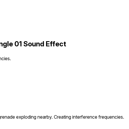
ngle 01 Sound Effect
ncies.
 grenade exploding nearby. Creating interference frequencies.