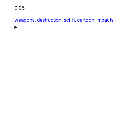
0:06
weapons,
destruction,
sci-fi,
cartoon,
impacts