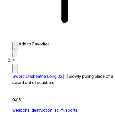
Add to Favorites
4
Sword Unsheathe Long 02
Slowly pulling blade of a
sword out of scabbard.
0:05
weapons,
destruction,
sci-fi,
sports,