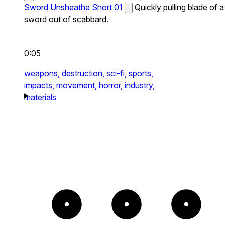
Sword Unsheathe Short 01
Quickly pulling blade of a
sword out of scabbard.
0:05
weapons,
destruction,
sci-fi,
sports,
impacts,
movement,
horror,
industry,
materials