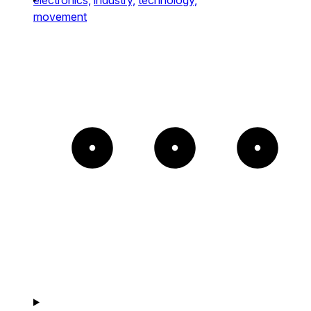
movement