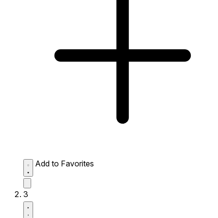
Add to Favorites
3