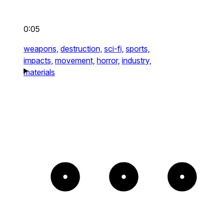
0:05
weapons,
destruction,
sci-fi,
sports,
impacts,
movement,
horror,
industry,
materials