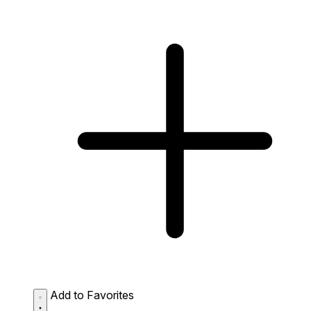
Add to Favorites