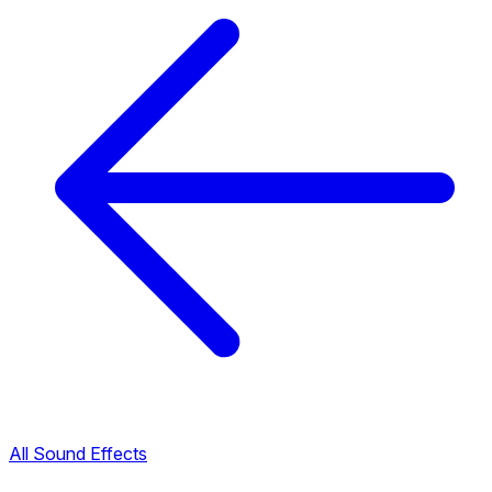
All Sound Effects