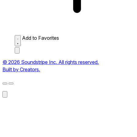
Add to Favorites
© 2026 Soundstripe Inc. All rights reserved.
Built by Creators.