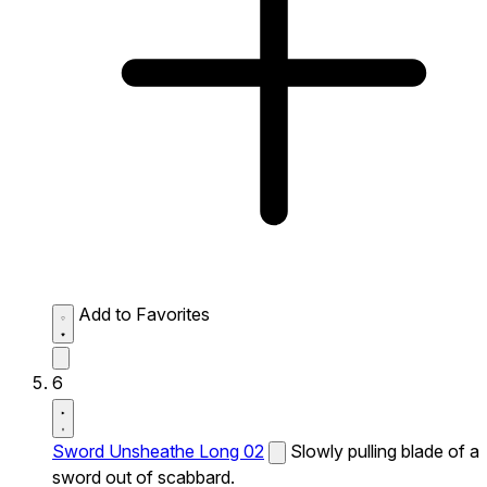
Add to Favorites
6
Sword Unsheathe Long 02
Slowly pulling blade of a
sword out of scabbard.