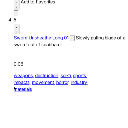
Add to Favorites
5
Sword Unsheathe Long 01
Slowly pulling blade of a
sword out of scabbard.
0:06
weapons,
destruction,
sci-fi,
sports,
impacts,
movement,
horror,
industry,
materials