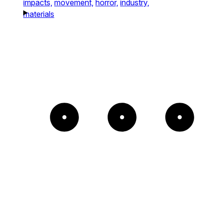
impacts,
movement,
horror,
industry,
materials