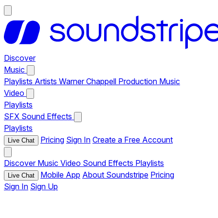
Discover
Music
Playlists
Artists
Warner Chappell Production Music
Video
Playlists
SFX
Sound Effects
Playlists
Pricing
Sign In
Create a Free Account
Live Chat
Discover
Music
Video
Sound Effects
Playlists
Mobile App
About Soundstripe
Pricing
Live Chat
Sign In
Sign Up