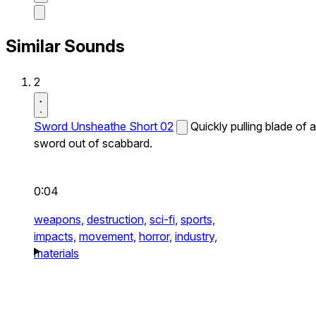
Similar Sounds
2
Sword Unsheathe Short 02
Quickly pulling blade of a
sword out of scabbard.
0:04
weapons,
destruction,
sci-fi,
sports,
impacts,
movement,
horror,
industry,
materials