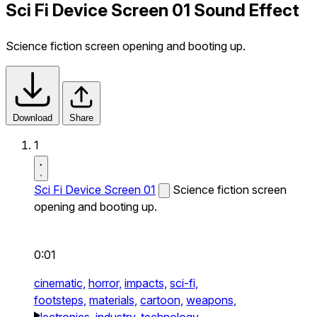
Sci Fi Device Screen 01 Sound Effect
Science fiction screen opening and booting up.
Download
Share
1
Sci Fi Device Screen 01
Science fiction screen
opening and booting up.
0:01
cinematic,
horror,
impacts,
sci-fi,
footsteps,
materials,
cartoon,
weapons,
electronics,
industry,
technology,