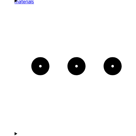
materials