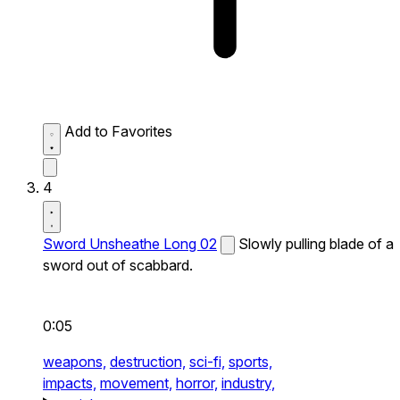
Add to Favorites
4
Sword Unsheathe Long 02
Slowly pulling blade of a
sword out of scabbard.
0:05
weapons,
destruction,
sci-fi,
sports,
impacts,
movement,
horror,
industry,