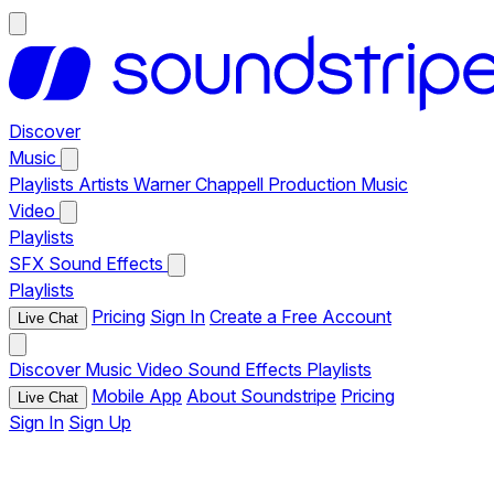
Discover
Music
Playlists
Artists
Warner Chappell Production Music
Video
Playlists
SFX
Sound Effects
Playlists
Pricing
Sign In
Create a Free Account
Live Chat
Discover
Music
Video
Sound Effects
Playlists
Mobile App
About Soundstripe
Pricing
Live Chat
Sign In
Sign Up