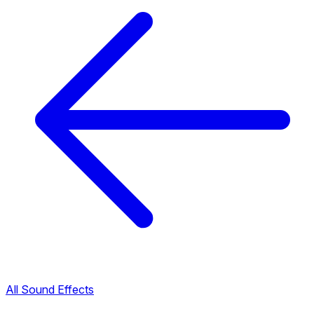
All Sound Effects