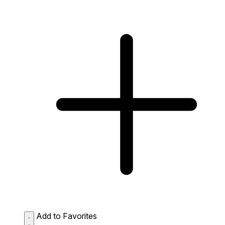
Add to Favorites