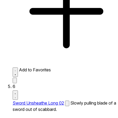
Add to Favorites
6
Sword Unsheathe Long 02
Slowly pulling blade of a
sword out of scabbard.