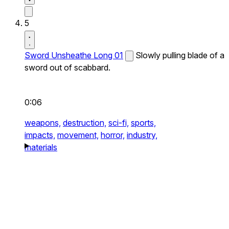
5
Sword Unsheathe Long 01
Slowly pulling blade of a
sword out of scabbard.
0:06
weapons,
destruction,
sci-fi,
sports,
impacts,
movement,
horror,
industry,
materials