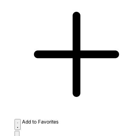
Add to Favorites