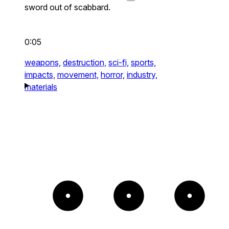
sword out of scabbard.
0:05
weapons,
destruction,
sci-fi,
sports,
impacts,
movement,
horror,
industry,
materials