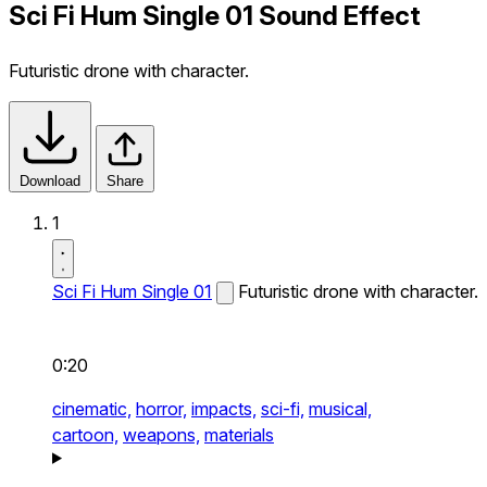
Sci Fi Hum Single 01 Sound Effect
Futuristic drone with character.
Download
Share
1
Sci Fi Hum Single 01
Futuristic drone with character.
0:20
cinematic,
horror,
impacts,
sci-fi,
musical,
cartoon,
weapons,
materials