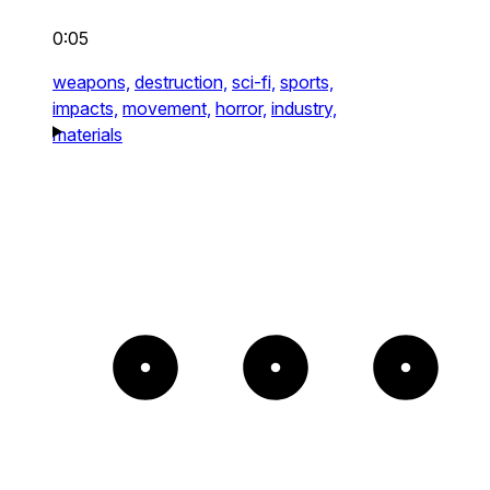
0:05
weapons,
destruction,
sci-fi,
sports,
impacts,
movement,
horror,
industry,
materials