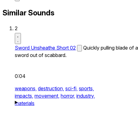
Similar Sounds
2
Sword Unsheathe Short 02
Quickly pulling blade of a
sword out of scabbard.
0:04
weapons,
destruction,
sci-fi,
sports,
impacts,
movement,
horror,
industry,
materials