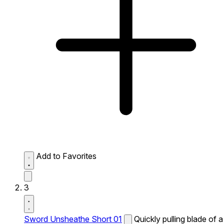
Add to Favorites
3
Sword Unsheathe Short 01
Quickly pulling blade of a