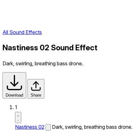
All Sound Effects
Nastiness 02 Sound Effect
Dark, swirling, breathing bass drone.
Download
Share
1
Nastiness 02
Dark, swirling, breathing bass drone.