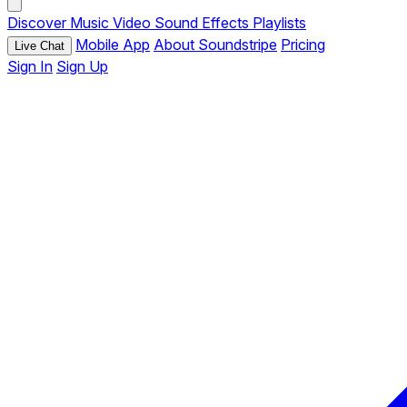
Discover
Music
Video
Sound Effects
Playlists
Mobile App
About Soundstripe
Pricing
Live Chat
Sign In
Sign Up