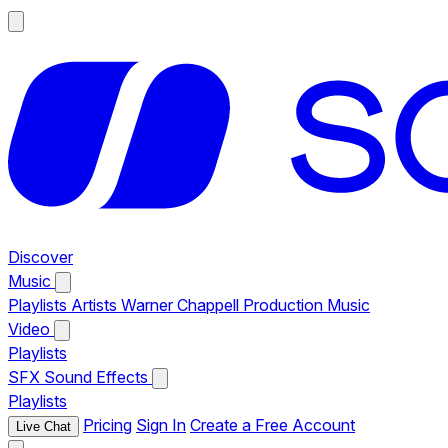
Discover
Music
Playlists
Artists
Warner Chappell Production Music
Video
Playlists
SFX
Sound Effects
Playlists
Pricing
Sign In
Create a Free Account
Live Chat