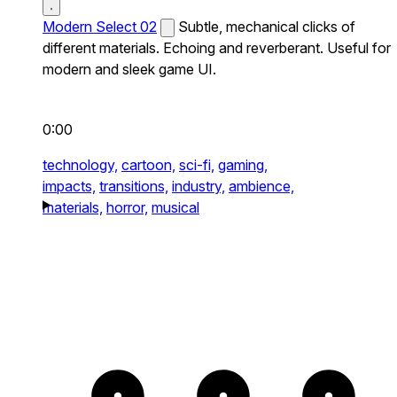
Modern Select 02
Subtle, mechanical clicks of
different materials. Echoing and reverberant. Useful for
modern and sleek game UI.
0:00
technology,
cartoon,
sci-fi,
gaming,
impacts,
transitions,
industry,
ambience,
materials,
horror,
musical