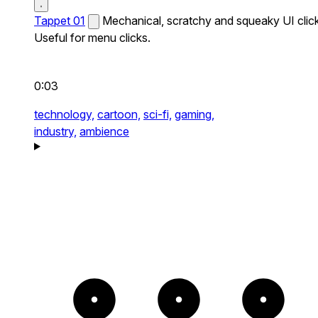
Tappet 01
Mechanical, scratchy and squeaky UI click
Useful for menu clicks.
0:03
technology,
cartoon,
sci-fi,
gaming,
industry,
ambience