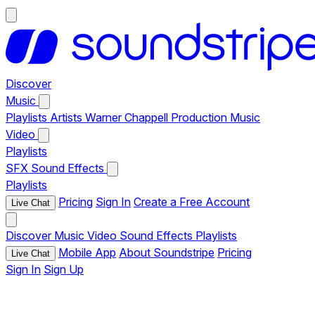
Discover
Music
Playlists
Artists
Warner Chappell Production Music
Video
Playlists
SFX
Sound Effects
Playlists
Pricing
Sign In
Create a Free Account
Live Chat
Discover
Music
Video
Sound Effects
Playlists
Mobile App
About Soundstripe
Pricing
Live Chat
Sign In
Sign Up