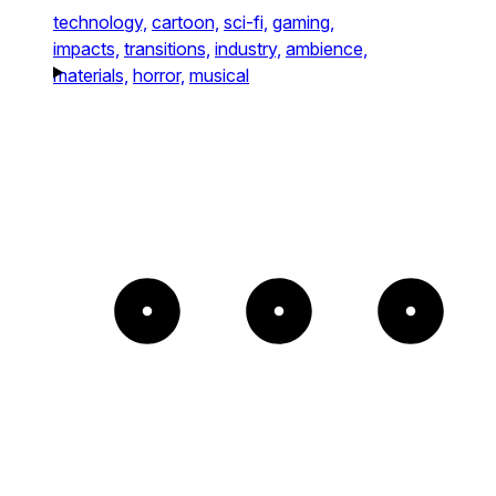
technology,
cartoon,
sci-fi,
gaming,
impacts,
transitions,
industry,
ambience,
materials,
horror,
musical