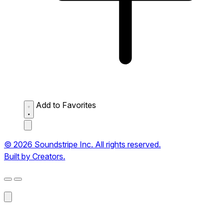
Add to Favorites
© 2026 Soundstripe Inc. All rights reserved.
Built by Creators.