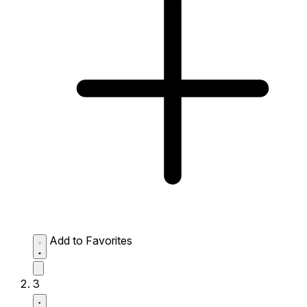
Add to Favorites
3