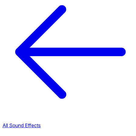
All Sound Effects