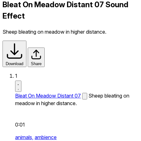
Bleat On Meadow Distant 07 Sound
Effect
Sheep bleating on meadow in higher distance.
Download
Share
1
Bleat On Meadow Distant 07
Sheep bleating on
meadow in higher distance.
0:01
animals,
ambience