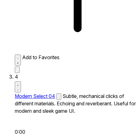
Add to Favorites
4
Modern Select 04
Subtle, mechanical clicks of
different materials. Echoing and reverberant. Useful for
modern and sleek game UI.
0:00