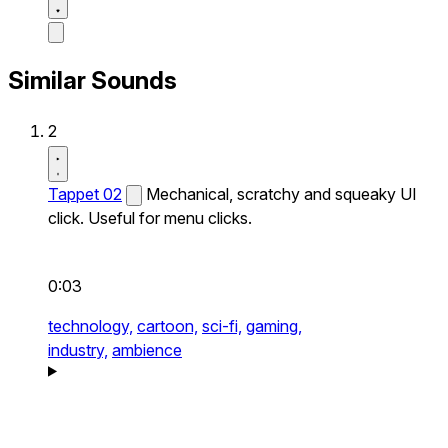
Similar Sounds
2
Tappet 02
Mechanical, scratchy and squeaky UI
click. Useful for menu clicks.
0:03
technology,
cartoon,
sci-fi,
gaming,
industry,
ambience