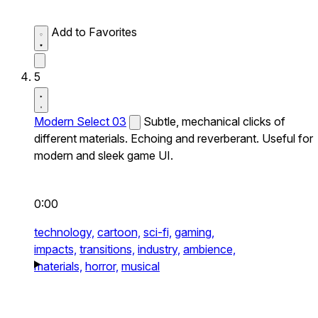
Add to Favorites
5
Modern Select 03
Subtle, mechanical clicks of
different materials. Echoing and reverberant. Useful for
modern and sleek game UI.
0:00
technology,
cartoon,
sci-fi,
gaming,
impacts,
transitions,
industry,
ambience,
materials,
horror,
musical