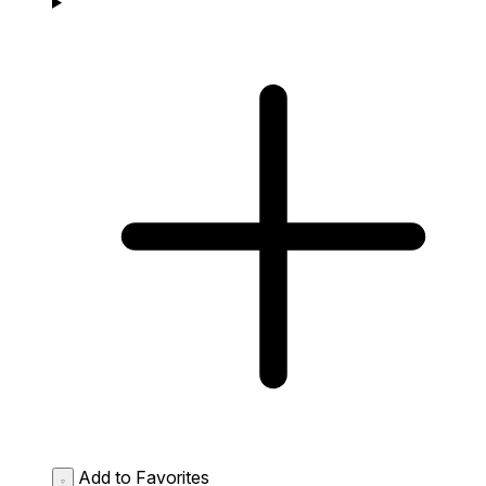
Add to Favorites