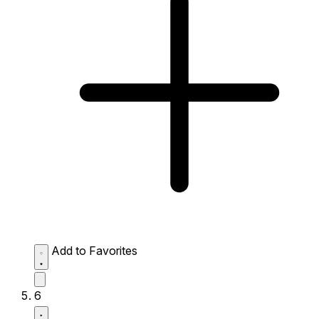
Add to Favorites
6