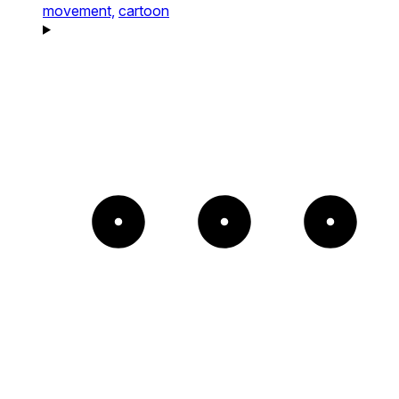
movement,
cartoon