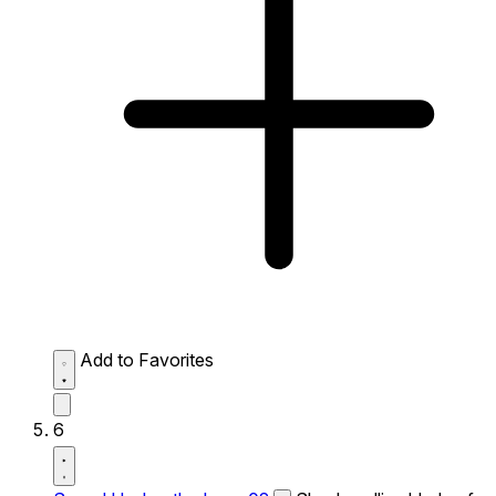
Add to Favorites
6