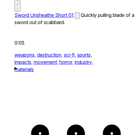
Sword Unsheathe Short 01
Quickly pulling blade of a
sword out of scabbard.
0:05
weapons,
destruction,
sci-fi,
sports,
impacts,
movement,
horror,
industry,
materials