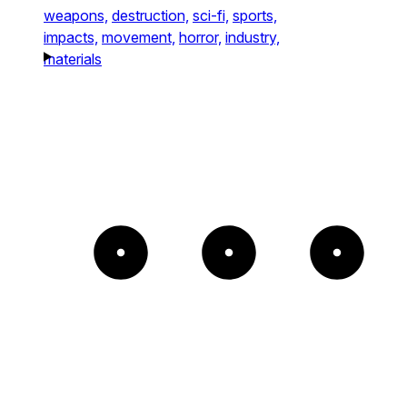
weapons,
destruction,
sci-fi,
sports,
impacts,
movement,
horror,
industry,
materials