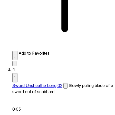
Add to Favorites
4
Sword Unsheathe Long 02
Slowly pulling blade of a
sword out of scabbard.
0:05