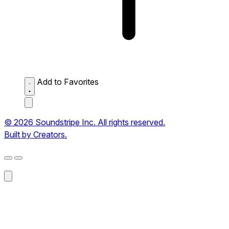
Add to Favorites
© 2026 Soundstripe Inc. All rights reserved.
Built by Creators.