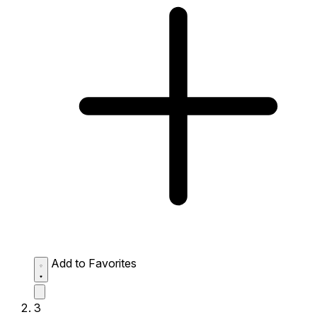
Add to Favorites
3