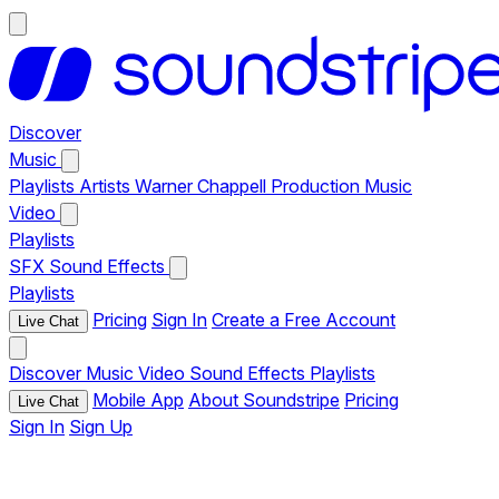
Discover
Music
Playlists
Artists
Warner Chappell Production Music
Video
Playlists
SFX
Sound Effects
Playlists
Pricing
Sign In
Create a Free Account
Live Chat
Discover
Music
Video
Sound Effects
Playlists
Mobile App
About Soundstripe
Pricing
Live Chat
Sign In
Sign Up