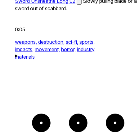
Sword Unsheathe Long 02
Slowly pulling blade of a
sword out of scabbard.
0:05
weapons,
destruction,
sci-fi,
sports,
impacts,
movement,
horror,
industry,
materials