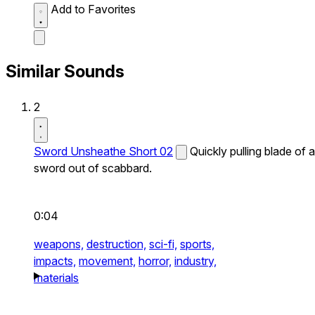
Add to Favorites
Similar Sounds
2
Sword Unsheathe Short 02
Quickly pulling blade of a
sword out of scabbard.
0:04
weapons,
destruction,
sci-fi,
sports,
impacts,
movement,
horror,
industry,
materials