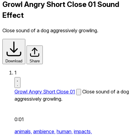
Growl Angry Short Close 01 Sound
Effect
Close sound of a dog aggressively growling.
Download
Share
1
Growl Angry Short Close 01
Close sound of a dog
aggressively growling.
0:01
animals,
ambience,
human,
impacts,