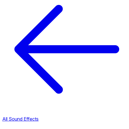
All Sound Effects