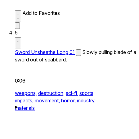
Add to Favorites
5
Sword Unsheathe Long 01
Slowly pulling blade of a
sword out of scabbard.
0:06
weapons,
destruction,
sci-fi,
sports,
impacts,
movement,
horror,
industry,
materials