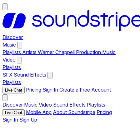
Discover
Music
Playlists
Artists
Warner Chappell Production Music
Video
Playlists
SFX
Sound Effects
Playlists
Pricing
Sign In
Create a Free Account
Live Chat
Discover
Music
Video
Sound Effects
Playlists
Mobile App
About Soundstripe
Pricing
Live Chat
Sign In
Sign Up