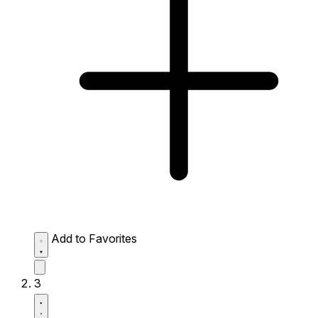
Add to Favorites
3