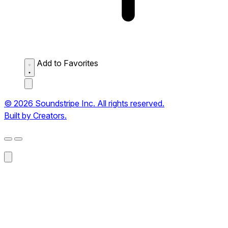
Add to Favorites
© 2026 Soundstripe Inc. All rights reserved.
Built by Creators.