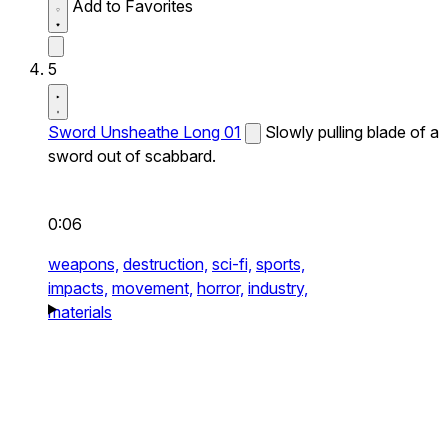
Add to Favorites
5
Sword Unsheathe Long 01
Slowly pulling blade of a
sword out of scabbard.
0:06
weapons,
destruction,
sci-fi,
sports,
impacts,
movement,
horror,
industry,
materials