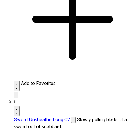
Add to Favorites
6
Sword Unsheathe Long 02
Slowly pulling blade of a
sword out of scabbard.