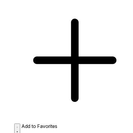
Add to Favorites