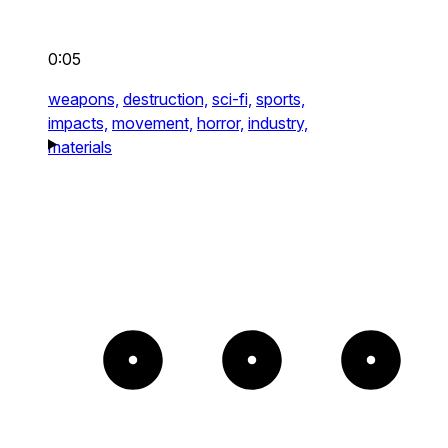
0:05
weapons,
destruction,
sci-fi,
sports,
impacts,
movement,
horror,
industry,
materials