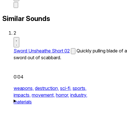
Similar Sounds
2
Sword Unsheathe Short 02
Quickly pulling blade of a
sword out of scabbard.
0:04
weapons,
destruction,
sci-fi,
sports,
impacts,
movement,
horror,
industry,
materials