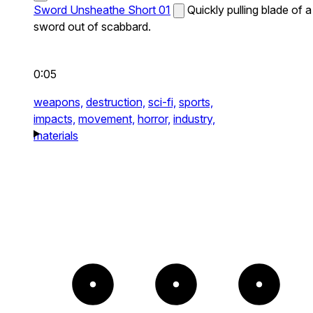
Sword Unsheathe Short 01
Quickly pulling blade of a
sword out of scabbard.
0:05
weapons,
destruction,
sci-fi,
sports,
impacts,
movement,
horror,
industry,
materials