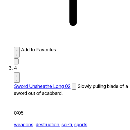
Add to Favorites
4
Sword Unsheathe Long 02
Slowly pulling blade of a
sword out of scabbard.
0:05
weapons,
destruction,
sci-fi,
sports,