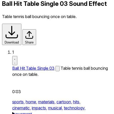
Ball Hit Table Single 03 Sound Effect
Table tennis ball bouncing once on table.
Download
Share
1
Ball Hit Table Single 03
Table tennis ball bouncing
once on table.
0:03
sports,
home,
materials,
cartoon,
hits,
cinematic,
impacts,
musical,
technology,
movement