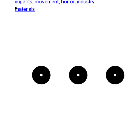
impacts,
movement,
horror,
industry,
materials