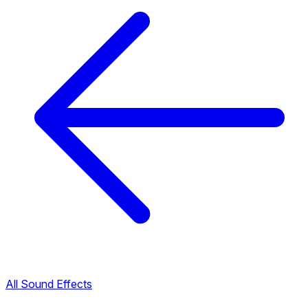
All Sound Effects