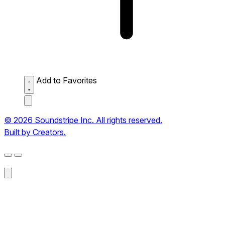
Add to Favorites
© 2026 Soundstripe Inc. All rights reserved.
Built by Creators.