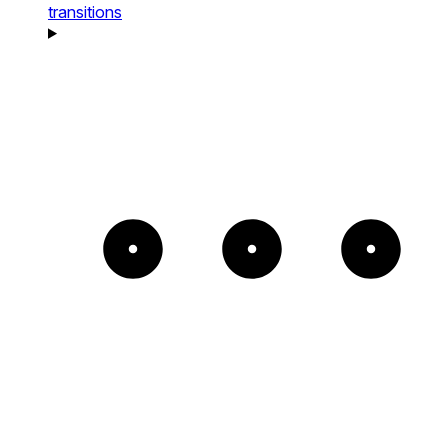
transitions