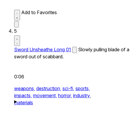
Add to Favorites
5
Sword Unsheathe Long 01
Slowly pulling blade of a
sword out of scabbard.
0:06
weapons,
destruction,
sci-fi,
sports,
impacts,
movement,
horror,
industry,
materials