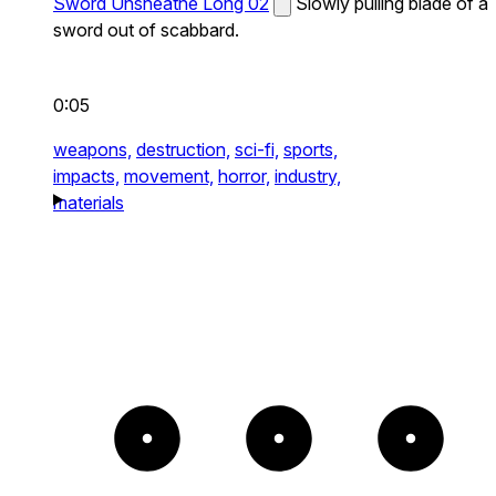
Sword Unsheathe Long 02
Slowly pulling blade of a
sword out of scabbard.
0:05
weapons,
destruction,
sci-fi,
sports,
impacts,
movement,
horror,
industry,
materials