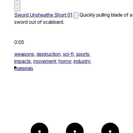
Sword Unsheathe Short 01
Quickly pulling blade of a
sword out of scabbard.
0:05
weapons,
destruction,
sci-fi,
sports,
impacts,
movement,
horror,
industry,
materials