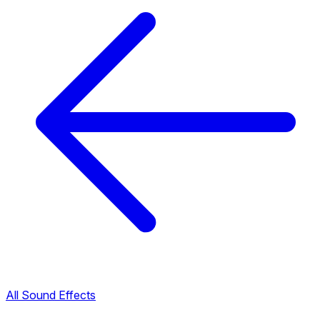
All Sound Effects