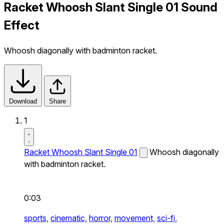
Racket Whoosh Slant Single 01 Sound
Effect
Whoosh diagonally with badminton racket.
Download
Share
1
Racket Whoosh Slant Single 01
Whoosh diagonally
with badminton racket.
0:03
sports,
cinematic,
horror,
movement,
sci-fi,