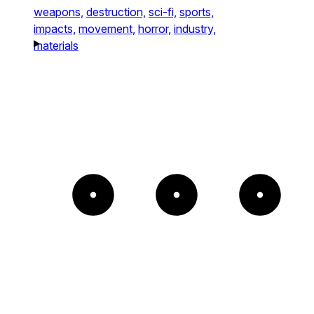
weapons,
destruction,
sci-fi,
sports,
impacts,
movement,
horror,
industry,
materials