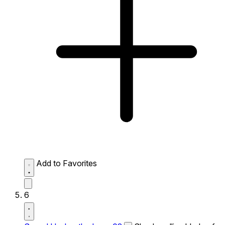
Add to Favorites
6