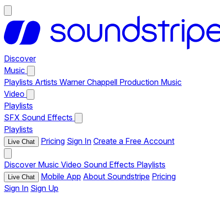
Discover
Music
Playlists
Artists
Warner Chappell Production Music
Video
Playlists
SFX
Sound Effects
Playlists
Pricing
Sign In
Create a Free Account
Live Chat
Discover
Music
Video
Sound Effects
Playlists
Mobile App
About Soundstripe
Pricing
Live Chat
Sign In
Sign Up