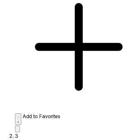
Add to Favorites
3