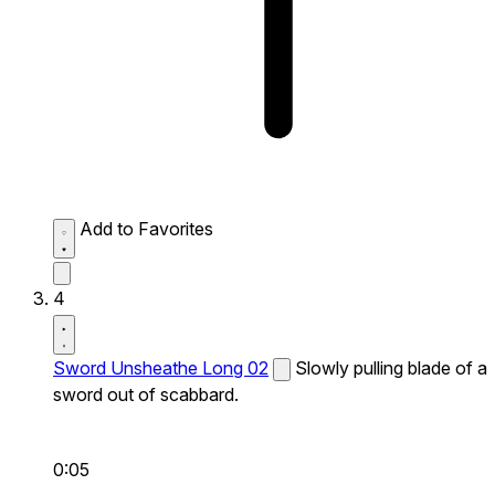
Add to Favorites
4
Sword Unsheathe Long 02
Slowly pulling blade of a
sword out of scabbard.
0:05