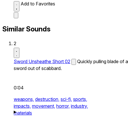
Add to Favorites
Similar Sounds
2
Sword Unsheathe Short 02
Quickly pulling blade of a
sword out of scabbard.
0:04
weapons,
destruction,
sci-fi,
sports,
impacts,
movement,
horror,
industry,
materials