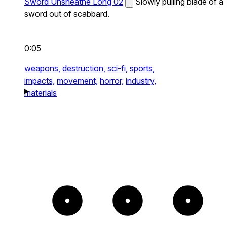
Sword Unsheathe Long 02
Slowly pulling blade of a
sword out of scabbard.
0:05
weapons,
destruction,
sci-fi,
sports,
impacts,
movement,
horror,
industry,
materials