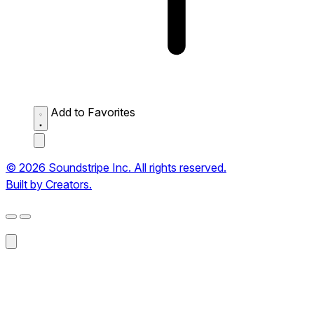
Add to Favorites
© 2026 Soundstripe Inc. All rights reserved.
Built by Creators.