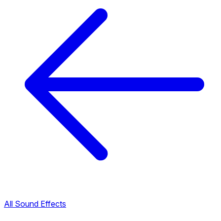
All Sound Effects