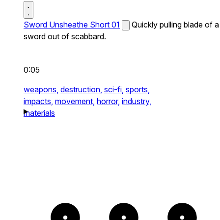
Sword Unsheathe Short 01
Quickly pulling blade of a
sword out of scabbard.
0:05
weapons,
destruction,
sci-fi,
sports,
impacts,
movement,
horror,
industry,
materials