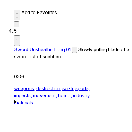
Add to Favorites
5
Sword Unsheathe Long 01
Slowly pulling blade of a
sword out of scabbard.
0:06
weapons,
destruction,
sci-fi,
sports,
impacts,
movement,
horror,
industry,
materials