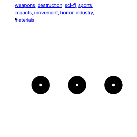
weapons,
destruction,
sci-fi,
sports,
impacts,
movement,
horror,
industry,
materials