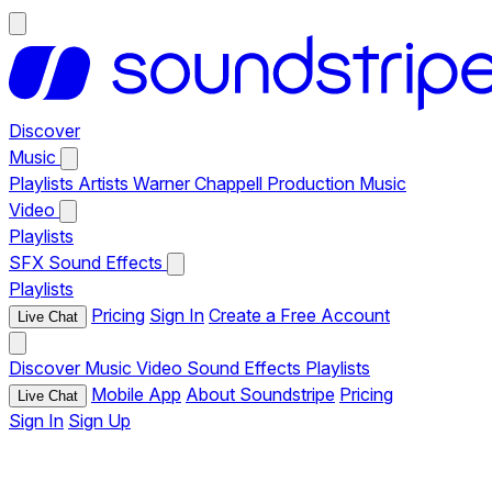
Discover
Music
Playlists
Artists
Warner Chappell Production Music
Video
Playlists
SFX
Sound Effects
Playlists
Pricing
Sign In
Create a Free Account
Live Chat
Discover
Music
Video
Sound Effects
Playlists
Mobile App
About Soundstripe
Pricing
Live Chat
Sign In
Sign Up