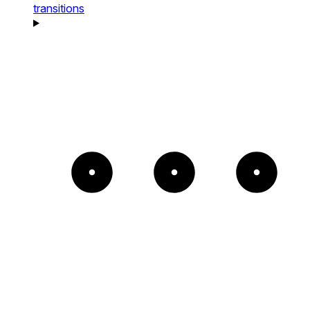
transitions