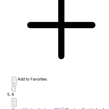
Add to Favorites
6