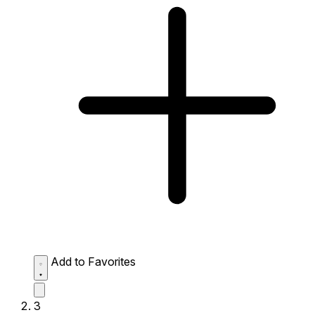
Add to Favorites
3