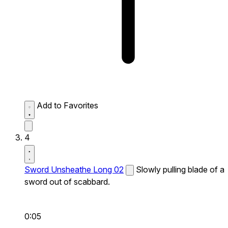
Add to Favorites
4
Sword Unsheathe Long 02
Slowly pulling blade of a
sword out of scabbard.
0:05