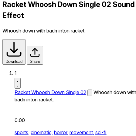
Racket Whoosh Down Single 02 Sound
Effect
Whoosh down with badminton racket.
Download
Share
1
Racket Whoosh Down Single 02
Whoosh down wit
badminton racket.
0:00
sports,
cinematic,
horror,
movement,
sci-fi,