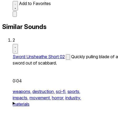
Add to Favorites
Similar Sounds
2
Sword Unsheathe Short 02
Quickly pulling blade of a
sword out of scabbard.
0:04
weapons,
destruction,
sci-fi,
sports,
impacts,
movement,
horror,
industry,
materials