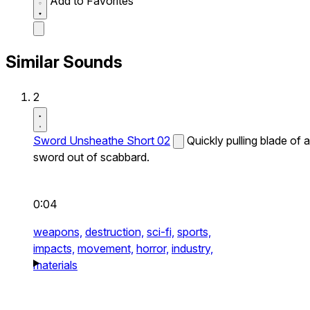
Add to Favorites
Similar Sounds
2
Sword Unsheathe Short 02
Quickly pulling blade of a
sword out of scabbard.
0:04
weapons,
destruction,
sci-fi,
sports,
impacts,
movement,
horror,
industry,
materials