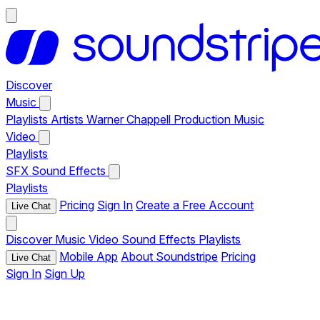
Discover
Music
Playlists
Artists
Warner Chappell Production Music
Video
Playlists
SFX
Sound Effects
Playlists
Pricing
Sign In
Create a Free Account
Live Chat
Discover
Music
Video
Sound Effects
Playlists
Mobile App
About Soundstripe
Pricing
Live Chat
Sign In
Sign Up