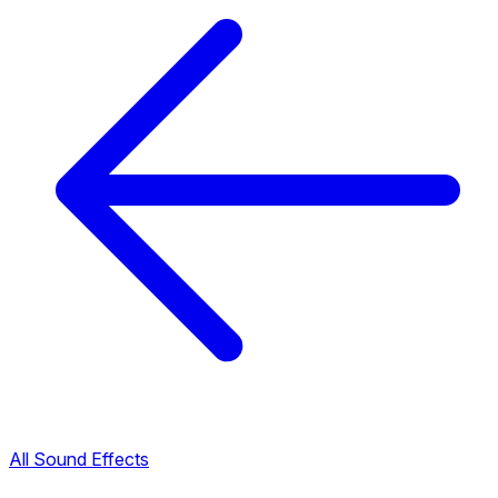
All Sound Effects