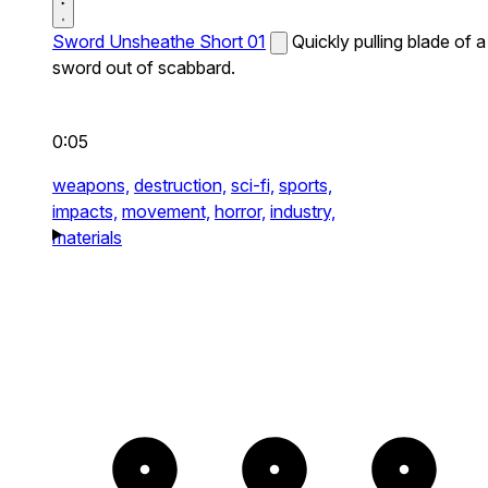
Sword Unsheathe Short 01
Quickly pulling blade of a
sword out of scabbard.
0:05
weapons,
destruction,
sci-fi,
sports,
impacts,
movement,
horror,
industry,
materials