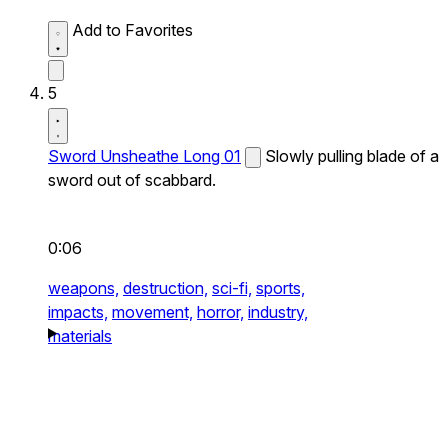
Add to Favorites
5
Sword Unsheathe Long 01
Slowly pulling blade of a
sword out of scabbard.
0:06
weapons,
destruction,
sci-fi,
sports,
impacts,
movement,
horror,
industry,
materials