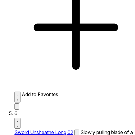
Add to Favorites
6
Sword Unsheathe Long 02
Slowly pulling blade of a