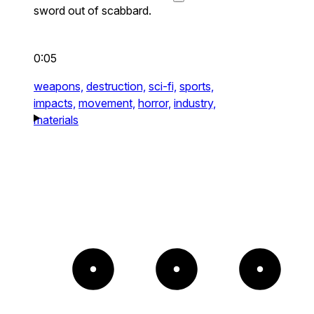
sword out of scabbard.
0:05
weapons,
destruction,
sci-fi,
sports,
impacts,
movement,
horror,
industry,
materials