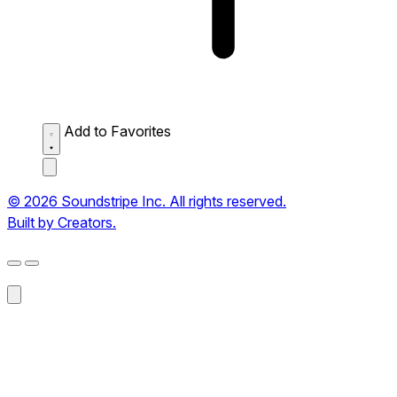
Add to Favorites
© 2026 Soundstripe Inc. All rights reserved.
Built by Creators.