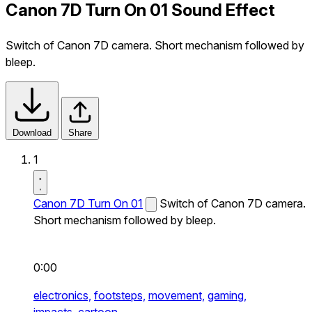
Canon 7D Turn On 01 Sound Effect
Switch of Canon 7D camera. Short mechanism followed by
bleep.
Download
Share
1
Canon 7D Turn On 01
Switch of Canon 7D camera.
Short mechanism followed by bleep.
0:00
electronics,
footsteps,
movement,
gaming,
impacts,
cartoon