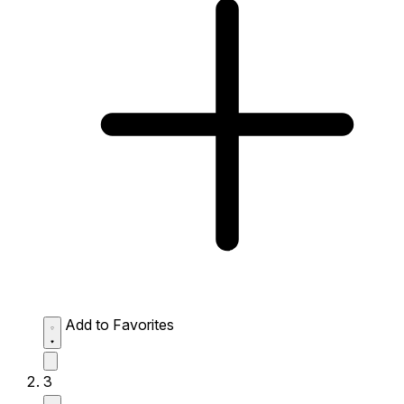
Add to Favorites
3