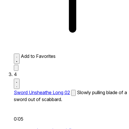
Add to Favorites
4
Sword Unsheathe Long 02
Slowly pulling blade of a
sword out of scabbard.
0:05