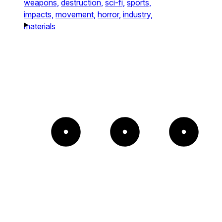
weapons,
destruction,
sci-fi,
sports,
impacts,
movement,
horror,
industry,
materials