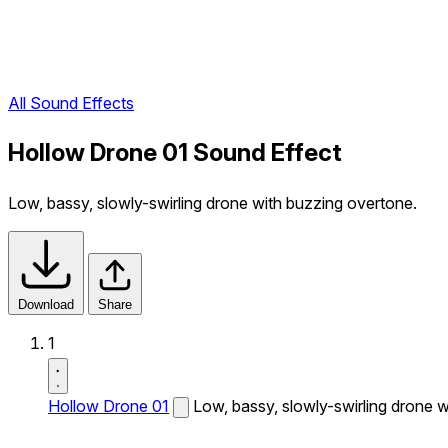
All Sound Effects
Hollow Drone 01 Sound Effect
Low, bassy, slowly-swirling drone with buzzing overtone.
Download
Share
1
Hollow Drone 01
Low, bassy, slowly-swirling drone 