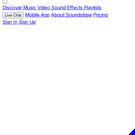
Discover
Music
Video
Sound Effects
Playlists
Mobile App
About Soundstripe
Pricing
Live Chat
Sign In
Sign Up