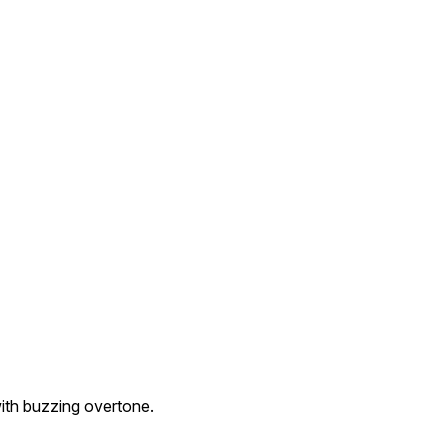
with buzzing overtone.