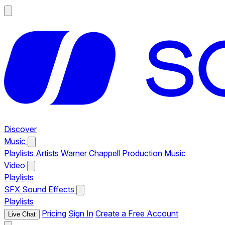
Discover
Music
Playlists
Artists
Warner Chappell Production Music
Video
Playlists
SFX
Sound Effects
Playlists
Pricing
Sign In
Create a Free Account
Live Chat