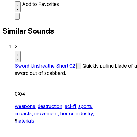
Add to Favorites
Similar Sounds
2
Sword Unsheathe Short 02
Quickly pulling blade of a
sword out of scabbard.
0:04
weapons,
destruction,
sci-fi,
sports,
impacts,
movement,
horror,
industry,
materials