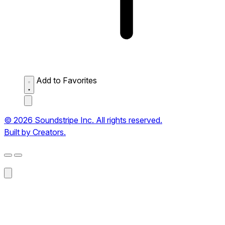
Add to Favorites
© 2026 Soundstripe Inc. All rights reserved.
Built by Creators.