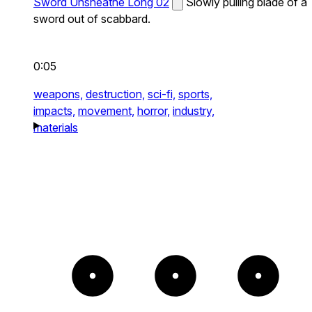
Sword Unsheathe Long 02
Slowly pulling blade of a
sword out of scabbard.
0:05
weapons,
destruction,
sci-fi,
sports,
impacts,
movement,
horror,
industry,
materials