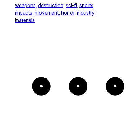
weapons,
destruction,
sci-fi,
sports,
impacts,
movement,
horror,
industry,
materials