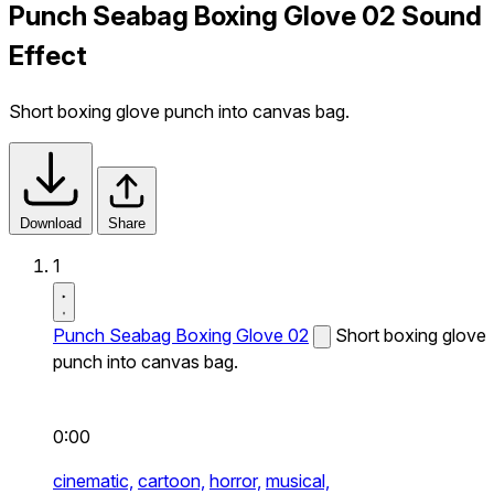
Punch Seabag Boxing Glove 02 Sound
Effect
Short boxing glove punch into canvas bag.
Download
Share
1
Punch Seabag Boxing Glove 02
Short boxing glove
punch into canvas bag.
0:00
cinematic,
cartoon,
horror,
musical,