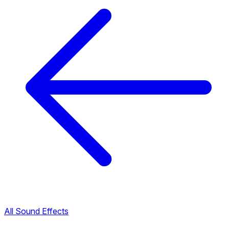
All Sound Effects