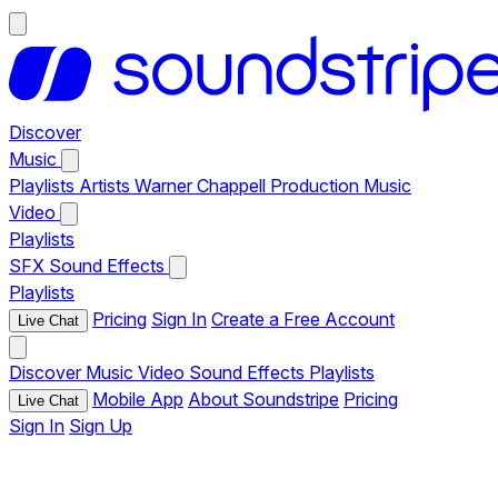
Discover
Music
Playlists
Artists
Warner Chappell Production Music
Video
Playlists
SFX
Sound Effects
Playlists
Pricing
Sign In
Create a Free Account
Live Chat
Discover
Music
Video
Sound Effects
Playlists
Mobile App
About Soundstripe
Pricing
Live Chat
Sign In
Sign Up