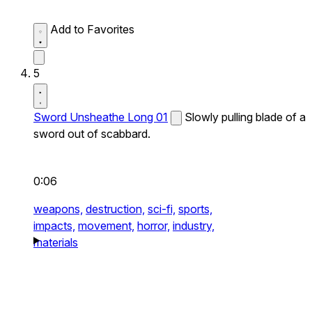
Add to Favorites
5
Sword Unsheathe Long 01
Slowly pulling blade of a
sword out of scabbard.
0:06
weapons,
destruction,
sci-fi,
sports,
impacts,
movement,
horror,
industry,
materials