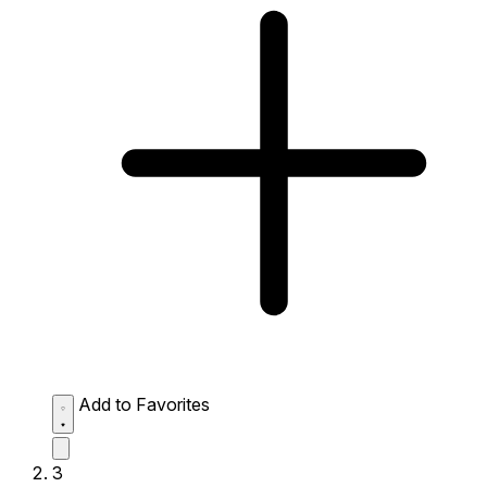
Add to Favorites
3