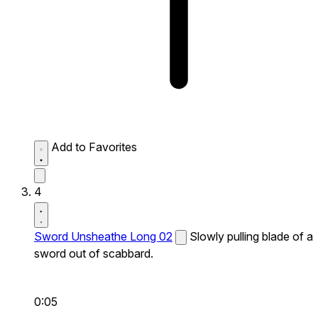
Add to Favorites
4
Sword Unsheathe Long 02
Slowly pulling blade of a
sword out of scabbard.
0:05