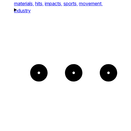
materials,
hits,
impacts,
sports,
movement,
industry