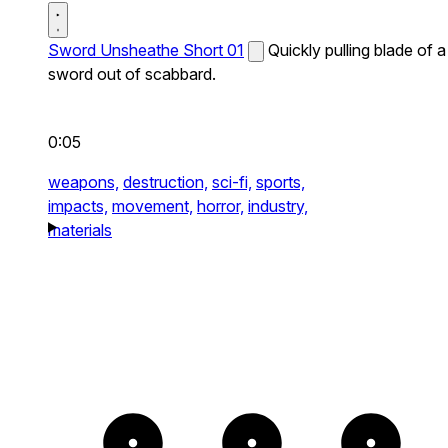
Sword Unsheathe Short 01
Quickly pulling blade of a
sword out of scabbard.
0:05
weapons,
destruction,
sci-fi,
sports,
impacts,
movement,
horror,
industry,
materials