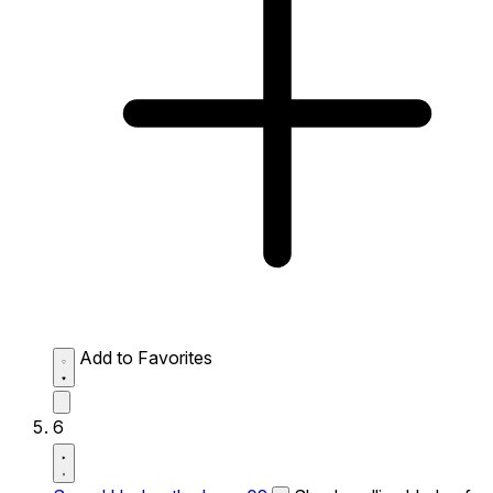
Add to Favorites
6