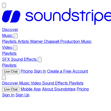
Discover
Music
Playlists
Artists
Warner Chappell Production Music
Video
Playlists
SFX
Sound Effects
Playlists
Pricing
Sign In
Create a Free Account
Live Chat
Discover
Music
Video
Sound Effects
Playlists
Mobile App
About Soundstripe
Pricing
Live Chat
Sign In
Sign Up