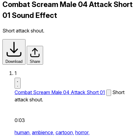
Combat Scream Male 04 Attack Short
01 Sound Effect
Short attack shout.
Download
Share
1
Combat Scream Male 04 Attack Short 01
Short
attack shout.
0:03
human,
ambience,
cartoon,
horror,