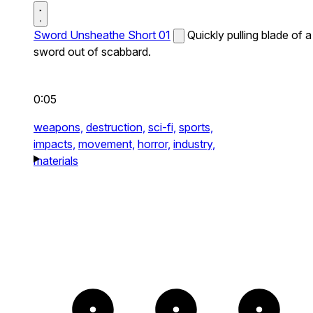
Sword Unsheathe Short 01
Quickly pulling blade of a
sword out of scabbard.
0:05
weapons,
destruction,
sci-fi,
sports,
impacts,
movement,
horror,
industry,
materials