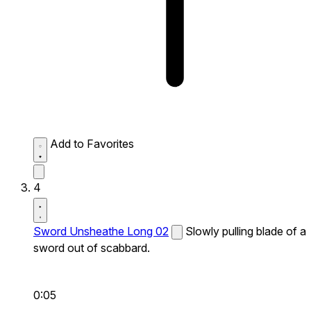
Add to Favorites
4
Sword Unsheathe Long 02
Slowly pulling blade of a
sword out of scabbard.
0:05