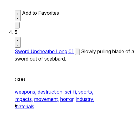
Add to Favorites
5
Sword Unsheathe Long 01
Slowly pulling blade of a
sword out of scabbard.
0:06
weapons,
destruction,
sci-fi,
sports,
impacts,
movement,
horror,
industry,
materials