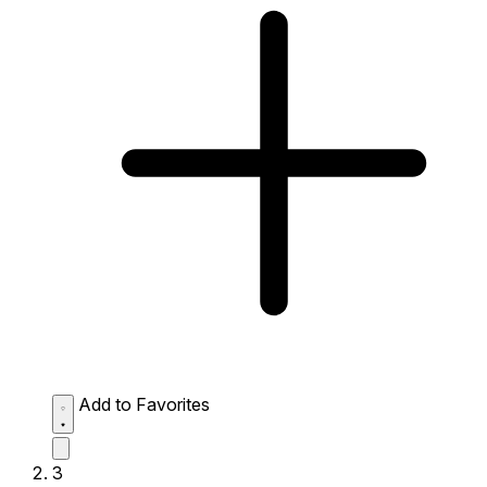
Add to Favorites
3