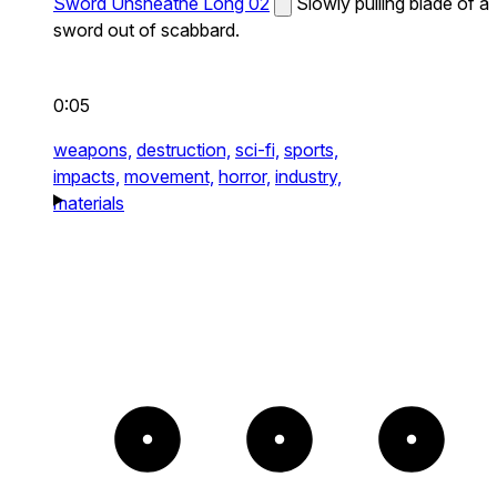
Sword Unsheathe Long 02
Slowly pulling blade of a
sword out of scabbard.
0:05
weapons,
destruction,
sci-fi,
sports,
impacts,
movement,
horror,
industry,
materials