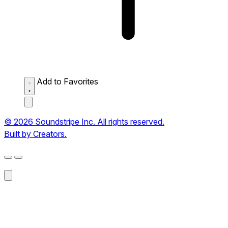
Add to Favorites
© 2026 Soundstripe Inc. All rights reserved.
Built by Creators.