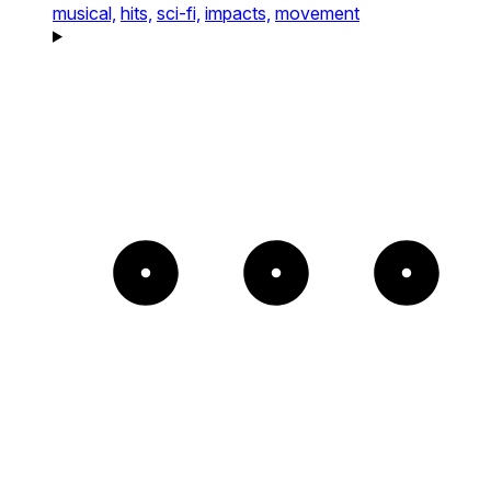
musical,
hits,
sci-fi,
impacts,
movement