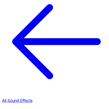
All Sound Effects