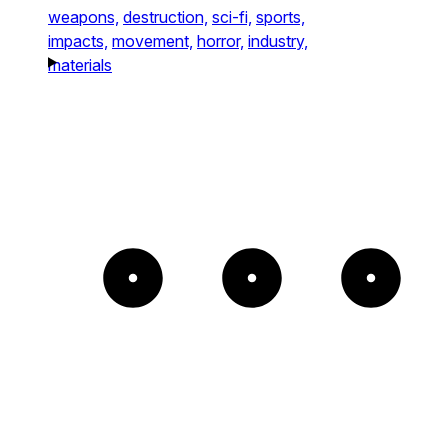
weapons,
destruction,
sci-fi,
sports,
impacts,
movement,
horror,
industry,
materials