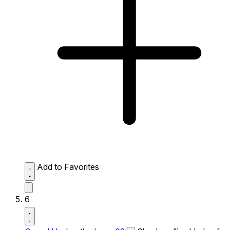
Add to Favorites
6