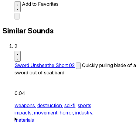
Add to Favorites
Similar Sounds
2
Sword Unsheathe Short 02
Quickly pulling blade of a
sword out of scabbard.
0:04
weapons,
destruction,
sci-fi,
sports,
impacts,
movement,
horror,
industry,
materials