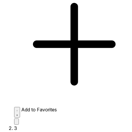
Add to Favorites
3