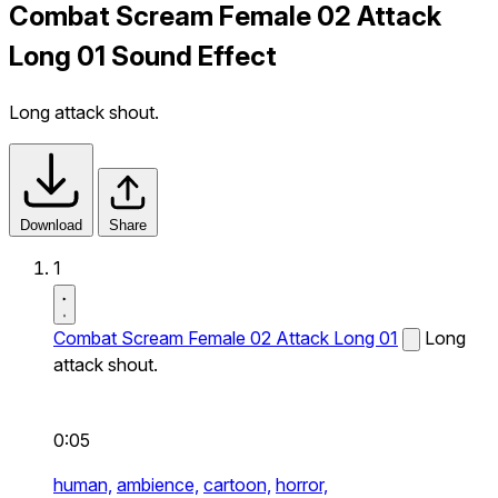
Combat Scream Female 02 Attack
Long 01 Sound Effect
Long attack shout.
Download
Share
1
Combat Scream Female 02 Attack Long 01
Long
attack shout.
0:05
human,
ambience,
cartoon,
horror,