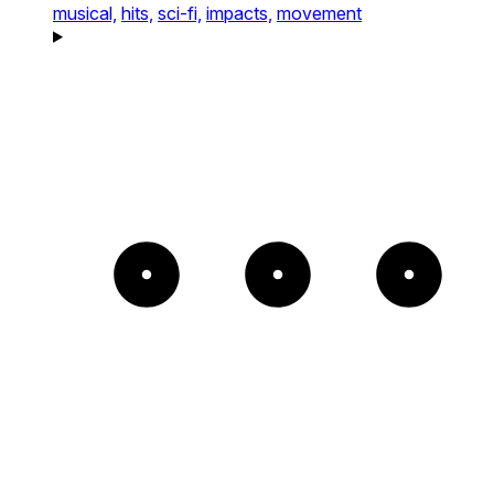
musical,
hits,
sci-fi,
impacts,
movement