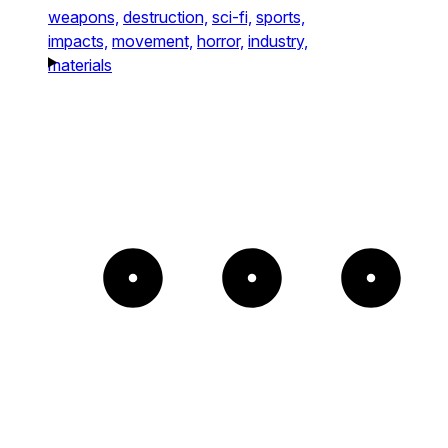
weapons,
destruction,
sci-fi,
sports,
impacts,
movement,
horror,
industry,
materials