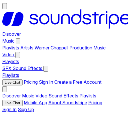
Discover
Music
Playlists
Artists
Warner Chappell Production Music
Video
Playlists
SFX
Sound Effects
Playlists
Pricing
Sign In
Create a Free Account
Live Chat
Discover
Music
Video
Sound Effects
Playlists
Mobile App
About Soundstripe
Pricing
Live Chat
Sign In
Sign Up