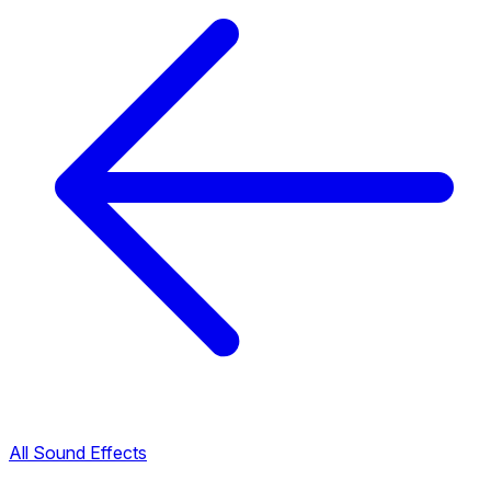
All Sound Effects