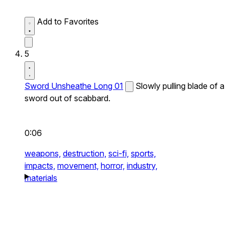
Add to Favorites
5
Sword Unsheathe Long 01
Slowly pulling blade of a
sword out of scabbard.
0:06
weapons,
destruction,
sci-fi,
sports,
impacts,
movement,
horror,
industry,
materials