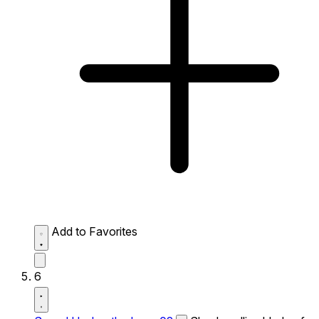
Add to Favorites
6