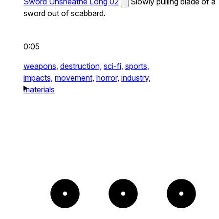
Sword Unsheathe Long 02
Slowly pulling blade of a
sword out of scabbard.
0:05
weapons,
destruction,
sci-fi,
sports,
impacts,
movement,
horror,
industry,
materials