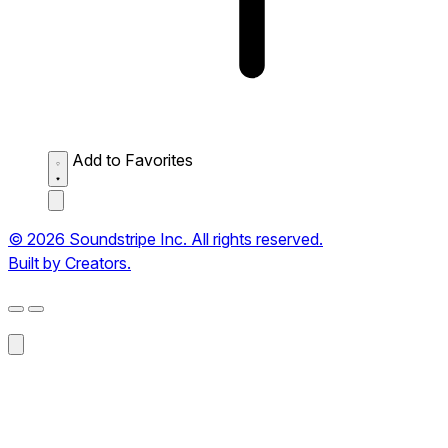
Add to Favorites
© 2026 Soundstripe Inc. All rights reserved.
Built by Creators.