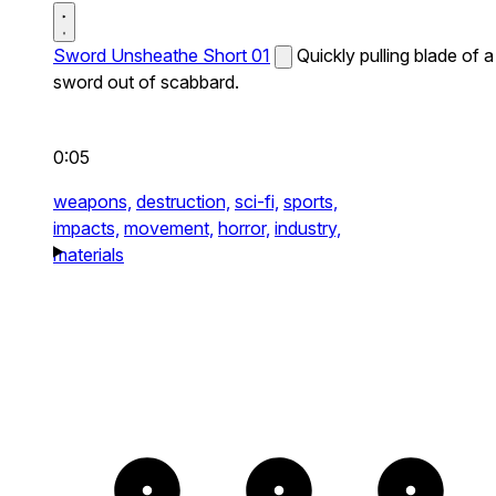
Sword Unsheathe Short 01
Quickly pulling blade of a
sword out of scabbard.
0:05
weapons,
destruction,
sci-fi,
sports,
impacts,
movement,
horror,
industry,
materials