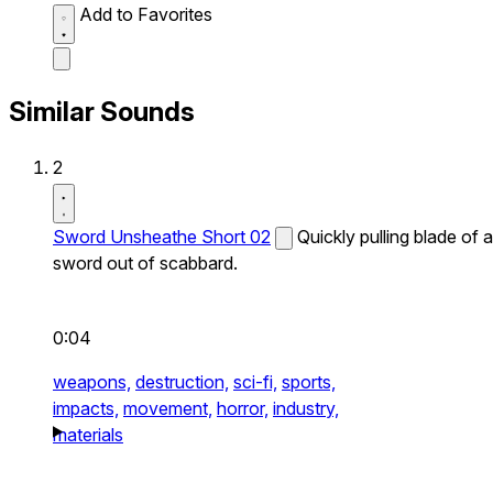
Add to Favorites
Similar Sounds
2
Sword Unsheathe Short 02
Quickly pulling blade of a
sword out of scabbard.
0:04
weapons,
destruction,
sci-fi,
sports,
impacts,
movement,
horror,
industry,
materials