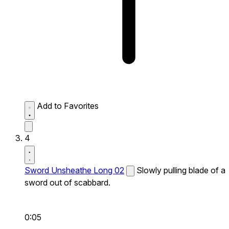
Add to Favorites
4
Sword Unsheathe Long 02
Slowly pulling blade of a
sword out of scabbard.
0:05