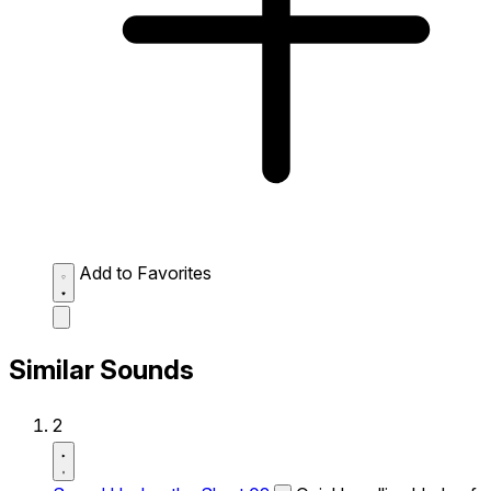
Add to Favorites
Similar Sounds
2