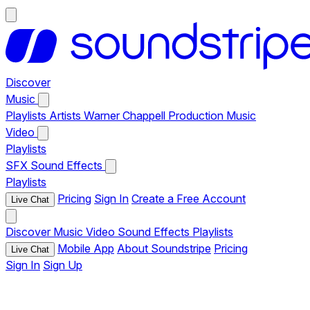
Discover
Music
Playlists
Artists
Warner Chappell Production Music
Video
Playlists
SFX
Sound Effects
Playlists
Pricing
Sign In
Create a Free Account
Live Chat
Discover
Music
Video
Sound Effects
Playlists
Mobile App
About Soundstripe
Pricing
Live Chat
Sign In
Sign Up