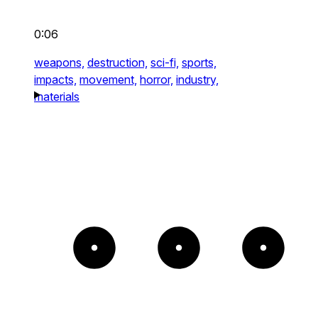
0:06
weapons,
destruction,
sci-fi,
sports,
impacts,
movement,
horror,
industry,
materials