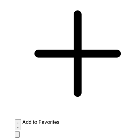
Add to Favorites