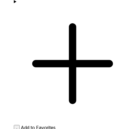
Add to Favorites