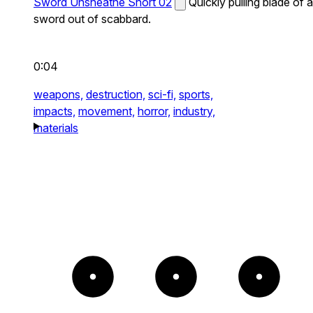
Sword Unsheathe Short 02
Quickly pulling blade of a
sword out of scabbard.
0:04
weapons,
destruction,
sci-fi,
sports,
impacts,
movement,
horror,
industry,
materials