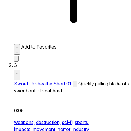
Add to Favorites
3
Sword Unsheathe Short 01
Quickly pulling blade of a
sword out of scabbard.
0:05
weapons,
destruction,
sci-fi,
sports,
impacts,
movement,
horror,
industry,