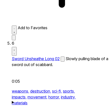
Add to Favorites
6
Sword Unsheathe Long 02
Slowly pulling blade of a
sword out of scabbard.
0:05
weapons,
destruction,
sci-fi,
sports,
impacts,
movement,
horror,
industry,
materials