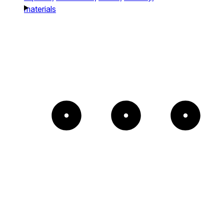
materials