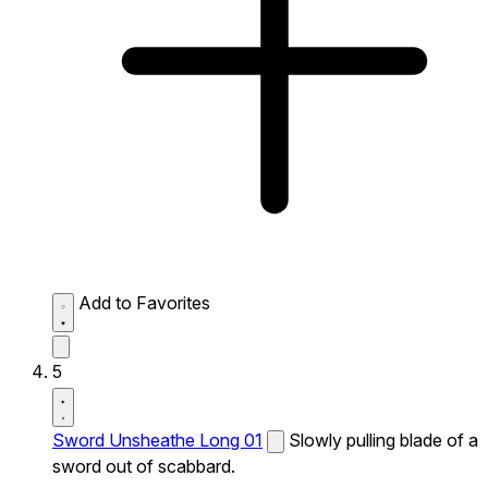
Add to Favorites
5
Sword Unsheathe Long 01
Slowly pulling blade of a
sword out of scabbard.