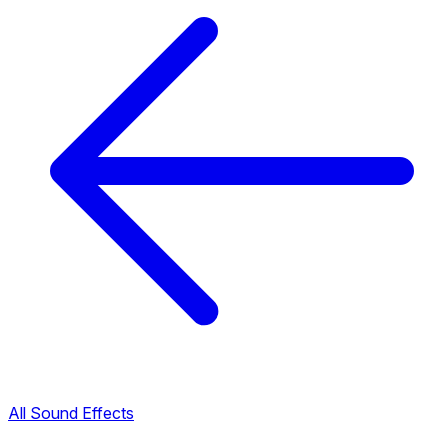
All Sound Effects