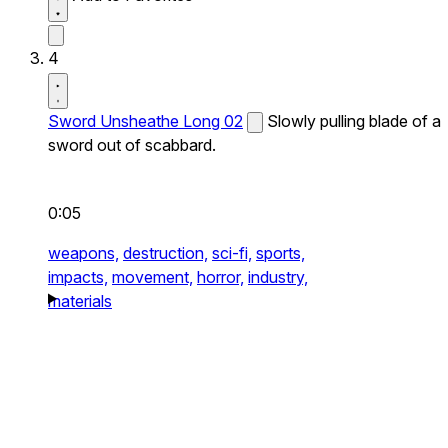
4
Sword Unsheathe Long 02
Slowly pulling blade of a
sword out of scabbard.
0:05
weapons,
destruction,
sci-fi,
sports,
impacts,
movement,
horror,
industry,
materials