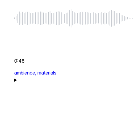
0:48
ambience,
materials