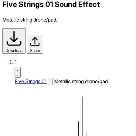
Five Strings 01 Sound Effect
Metallic string drone/pad.
Download
Share
1
Five Strings 01
Metallic string drone/pad.