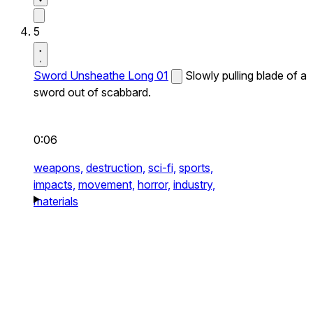
5
Sword Unsheathe Long 01
Slowly pulling blade of a
sword out of scabbard.
0:06
weapons,
destruction,
sci-fi,
sports,
impacts,
movement,
horror,
industry,
materials