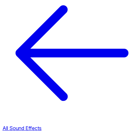
All Sound Effects