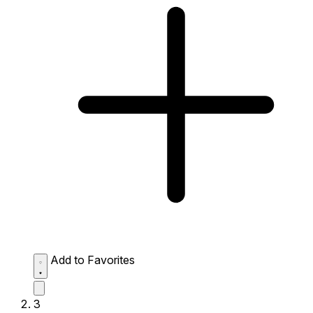
Add to Favorites
3