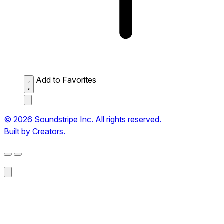
Add to Favorites
© 2026 Soundstripe Inc. All rights reserved.
Built by Creators.