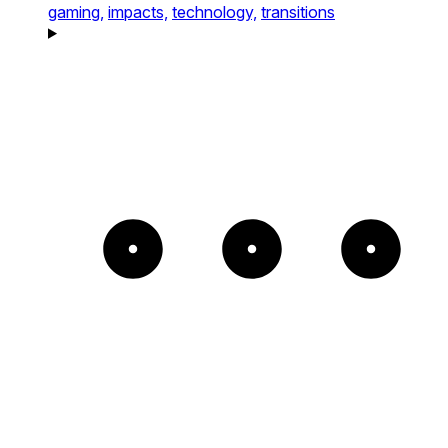
gaming,
impacts,
technology,
transitions