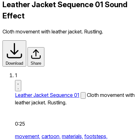
Leather Jacket Sequence 01 Sound
Effect
Cloth movement with leather jacket. Rustling.
Download
Share
1
Leather Jacket Sequence 01
Cloth movement with
leather jacket. Rustling.
0:25
movement,
cartoon,
materials,
footsteps,