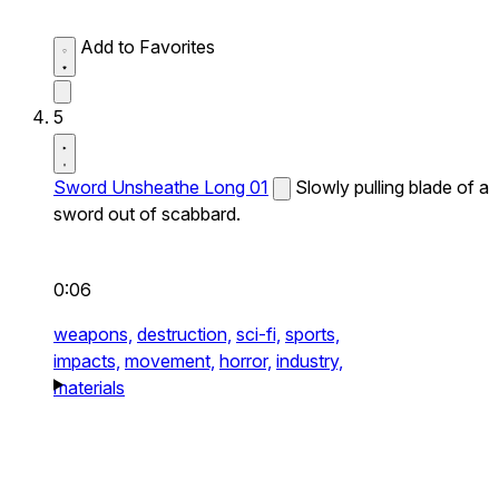
Add to Favorites
5
Sword Unsheathe Long 01
Slowly pulling blade of a
sword out of scabbard.
0:06
weapons,
destruction,
sci-fi,
sports,
impacts,
movement,
horror,
industry,
materials