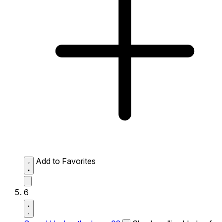
Add to Favorites
6