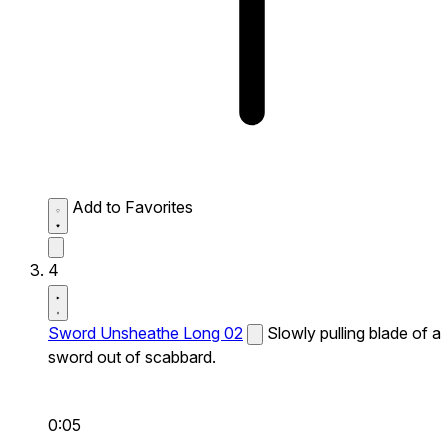
Add to Favorites
4
Sword Unsheathe Long 02
Slowly pulling blade of a
sword out of scabbard.
0:05