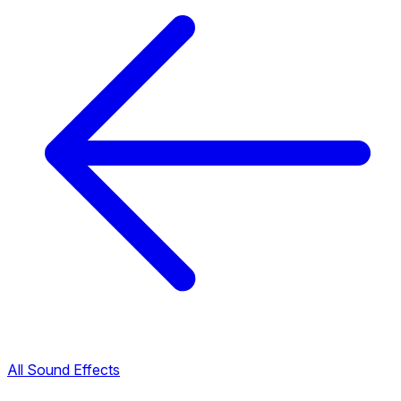
All Sound Effects