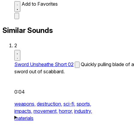
Add to Favorites
Similar Sounds
2
Sword Unsheathe Short 02
Quickly pulling blade of a
sword out of scabbard.
0:04
weapons,
destruction,
sci-fi,
sports,
impacts,
movement,
horror,
industry,
materials