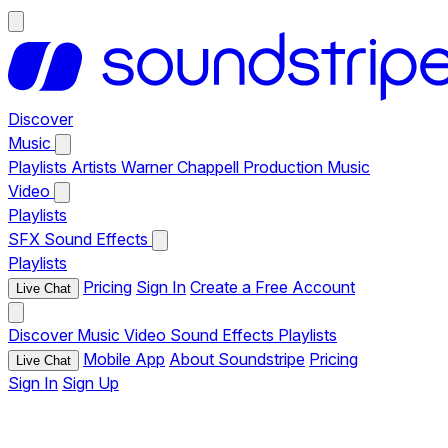
Discover
Music
Playlists
Artists
Warner Chappell Production Music
Video
Playlists
SFX
Sound Effects
Playlists
Pricing
Sign In
Create a Free Account
Live Chat
Discover
Music
Video
Sound Effects
Playlists
Mobile App
About Soundstripe
Pricing
Live Chat
Sign In
Sign Up