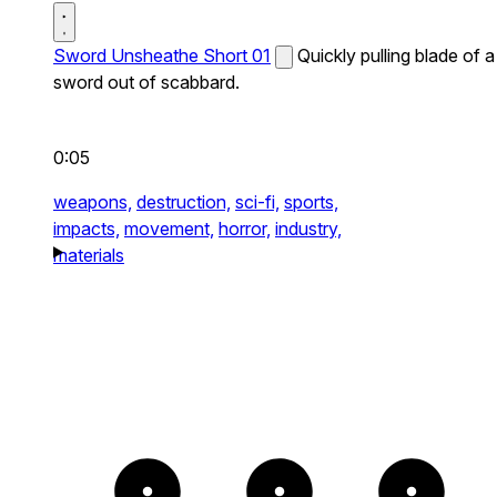
Sword Unsheathe Short 01
Quickly pulling blade of a
sword out of scabbard.
0:05
weapons,
destruction,
sci-fi,
sports,
impacts,
movement,
horror,
industry,
materials