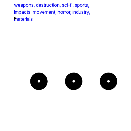
weapons,
destruction,
sci-fi,
sports,
impacts,
movement,
horror,
industry,
materials