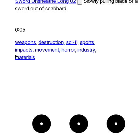
Sword Unsheathe Long 02
Slowly pulling blade of a
sword out of scabbard.
0:05
weapons,
destruction,
sci-fi,
sports,
impacts,
movement,
horror,
industry,
materials