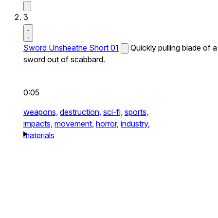
3
Sword Unsheathe Short 01
Quickly pulling blade of a
sword out of scabbard.
0:05
weapons,
destruction,
sci-fi,
sports,
impacts,
movement,
horror,
industry,
materials