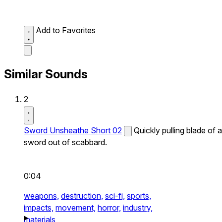
Add to Favorites
Similar Sounds
2
Sword Unsheathe Short 02
Quickly pulling blade of a
sword out of scabbard.
0:04
weapons,
destruction,
sci-fi,
sports,
impacts,
movement,
horror,
industry,
materials