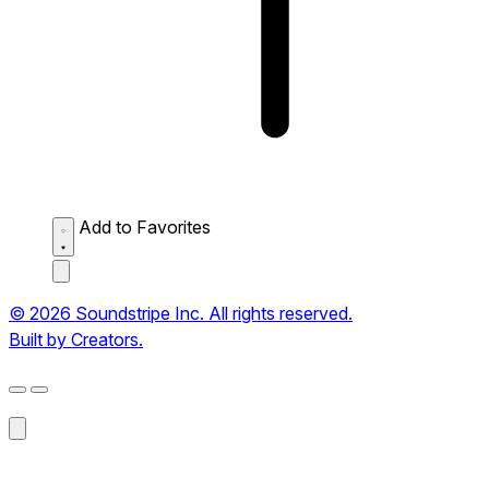
Add to Favorites
© 2026 Soundstripe Inc. All rights reserved.
Built by Creators.