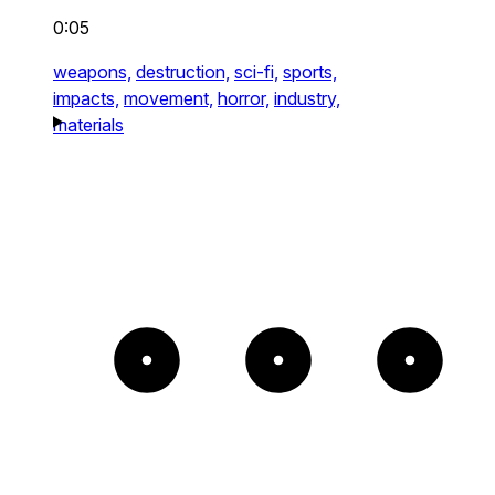
0:05
weapons,
destruction,
sci-fi,
sports,
impacts,
movement,
horror,
industry,
materials