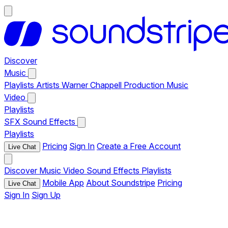
Discover
Music
Playlists
Artists
Warner Chappell Production Music
Video
Playlists
SFX
Sound Effects
Playlists
Pricing
Sign In
Create a Free Account
Live Chat
Discover
Music
Video
Sound Effects
Playlists
Mobile App
About Soundstripe
Pricing
Live Chat
Sign In
Sign Up