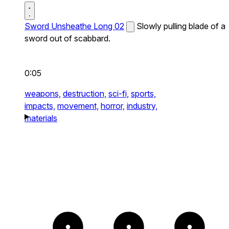
Sword Unsheathe Long 02
Slowly pulling blade of a
sword out of scabbard.
0:05
weapons,
destruction,
sci-fi,
sports,
impacts,
movement,
horror,
industry,
materials