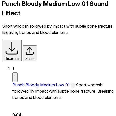
Punch Bloody Medium Low 01 Sound
Effect
Short whoosh followed by impact with subtle bone fracture.
Breaking bones and blood elements.
Download
Share
1
Punch Bloody Medium Low 01
Short whoosh
followed by impact with subtle bone fracture. Breaking
bones and blood elements.
0:04