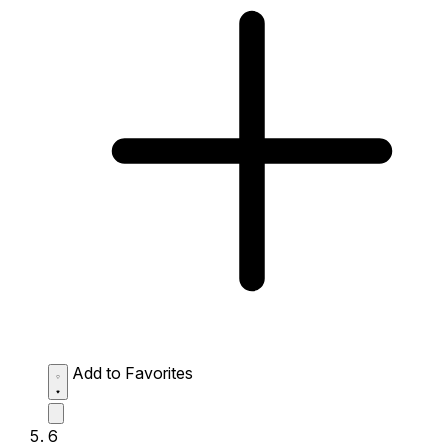
Add to Favorites
6