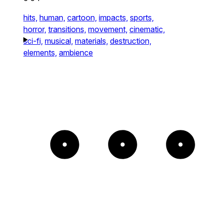
hits,
human,
cartoon,
impacts,
sports,
horror,
transitions,
movement,
cinematic,
sci-fi,
musical,
materials,
destruction,
elements,
ambience