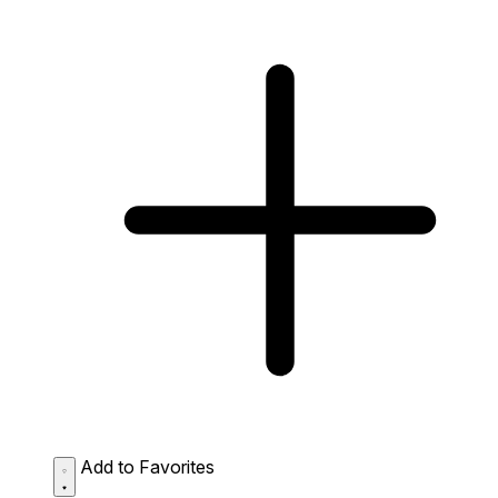
Add to Favorites