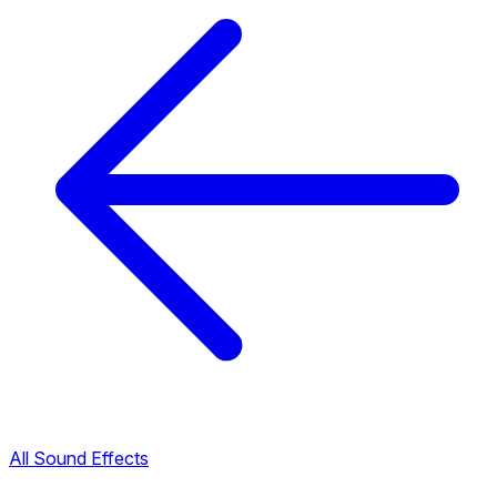
All Sound Effects