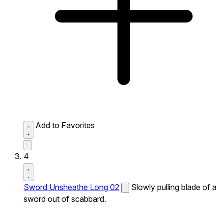
Add to Favorites
4
Sword Unsheathe Long 02
Slowly pulling blade of a
sword out of scabbard.