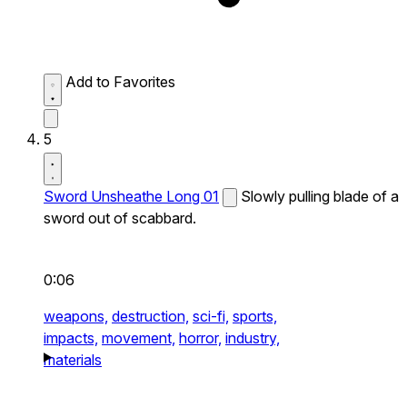
Add to Favorites
5
Sword Unsheathe Long 01
Slowly pulling blade of a
sword out of scabbard.
0:06
weapons,
destruction,
sci-fi,
sports,
impacts,
movement,
horror,
industry,
materials