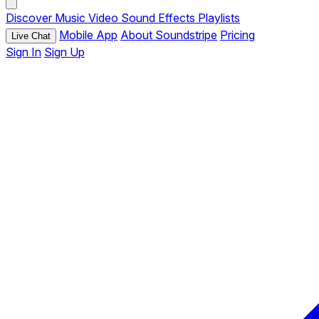
Discover
Music
Video
Sound Effects
Playlists
Mobile App
About Soundstripe
Pricing
Live Chat
Sign In
Sign Up