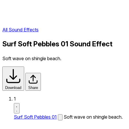
All Sound Effects
Surf Soft Pebbles 01 Sound Effect
Soft wave on shingle beach.
Download
Share
1
Surf Soft Pebbles 01
Soft wave on shingle beach.