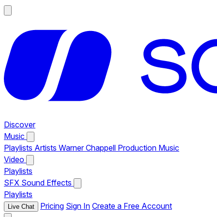
Discover
Music
Playlists
Artists
Warner Chappell Production Music
Video
Playlists
SFX
Sound Effects
Playlists
Pricing
Sign In
Create a Free Account
Live Chat