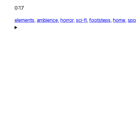
0:17
elements,
ambience,
horror,
sci-fi,
footsteps,
home,
spo