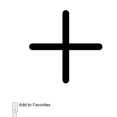
Add to Favorites