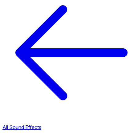
All Sound Effects