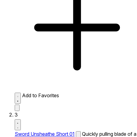
Add to Favorites
3
Sword Unsheathe Short 01
Quickly pulling blade of a