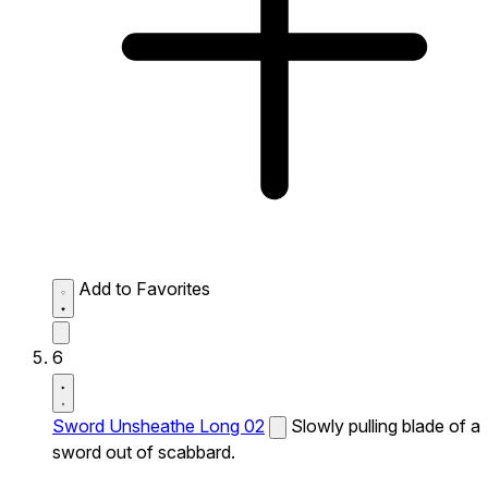
Add to Favorites
6
Sword Unsheathe Long 02
Slowly pulling blade of a
sword out of scabbard.