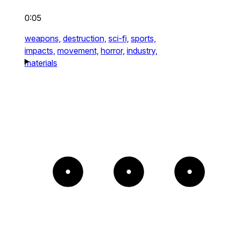
0:05
weapons,
destruction,
sci-fi,
sports,
impacts,
movement,
horror,
industry,
materials