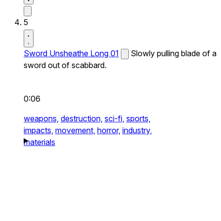
5
Sword Unsheathe Long 01
Slowly pulling blade of a
sword out of scabbard.
0:06
weapons,
destruction,
sci-fi,
sports,
impacts,
movement,
horror,
industry,
materials