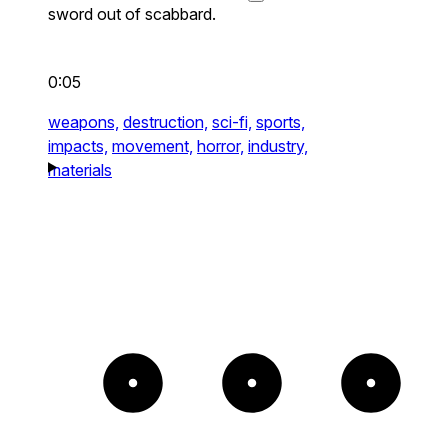
sword out of scabbard.
0:05
weapons,
destruction,
sci-fi,
sports,
impacts,
movement,
horror,
industry,
materials