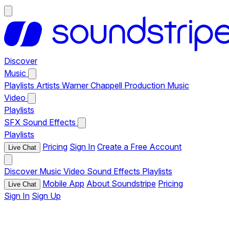
Discover
Music
Playlists
Artists
Warner Chappell Production Music
Video
Playlists
SFX
Sound Effects
Playlists
Pricing
Sign In
Create a Free Account
Live Chat
Discover
Music
Video
Sound Effects
Playlists
Mobile App
About Soundstripe
Pricing
Live Chat
Sign In
Sign Up