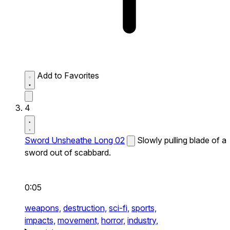
Add to Favorites
4
Sword Unsheathe Long 02
Slowly pulling blade of a
sword out of scabbard.
0:05
weapons,
destruction,
sci-fi,
sports,
impacts,
movement,
horror,
industry,