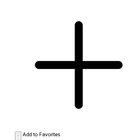
Add to Favorites