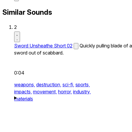
Similar Sounds
2
Sword Unsheathe Short 02
Quickly pulling blade of a
sword out of scabbard.
0:04
weapons,
destruction,
sci-fi,
sports,
impacts,
movement,
horror,
industry,
materials