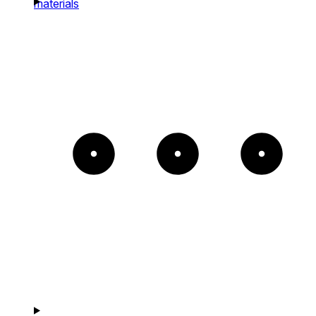
materials