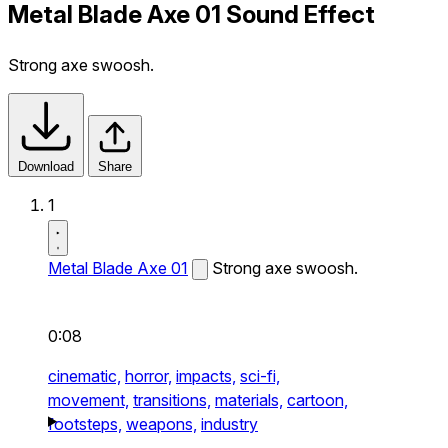
Metal Blade Axe 01 Sound Effect
Strong axe swoosh.
Download
Share
1
Metal Blade Axe 01
Strong axe swoosh.
0:08
cinematic,
horror,
impacts,
sci-fi,
movement,
transitions,
materials,
cartoon,
footsteps,
weapons,
industry