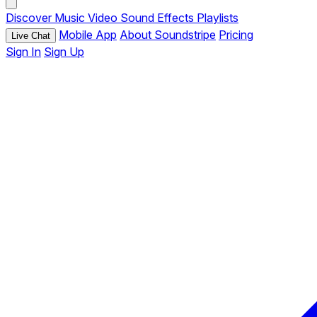
Discover
Music
Video
Sound Effects
Playlists
Mobile App
About Soundstripe
Pricing
Live Chat
Sign In
Sign Up