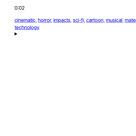
0:02
cinematic,
horror,
impacts,
sci-fi,
cartoon,
musical,
mater
technology