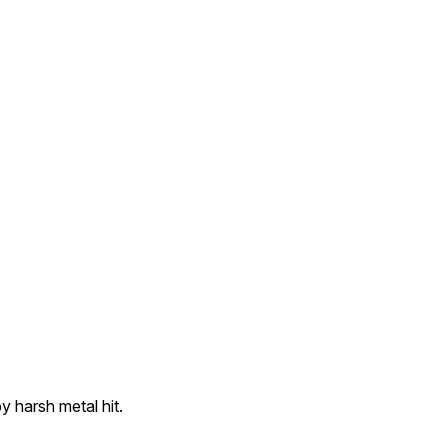
 harsh metal hit.