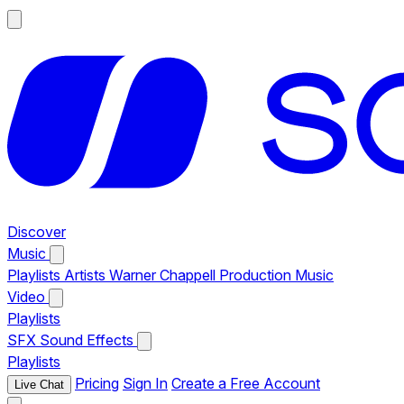
Discover
Music
Playlists
Artists
Warner Chappell Production Music
Video
Playlists
SFX
Sound Effects
Playlists
Pricing
Sign In
Create a Free Account
Live Chat