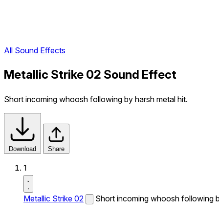
All Sound Effects
Metallic Strike 02 Sound Effect
Short incoming whoosh following by harsh metal hit.
Download
Share
1
Metallic Strike 02
Short incoming whoosh following by