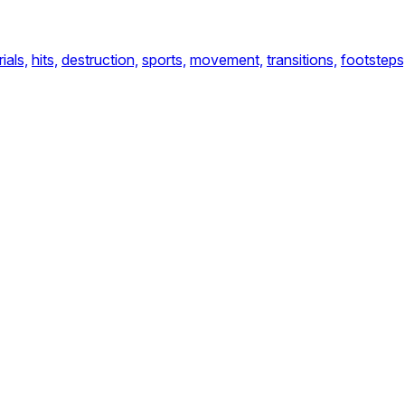
ials,
hits,
destruction,
sports,
movement,
transitions,
footsteps