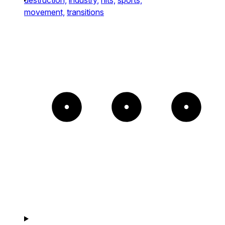
movement,
transitions