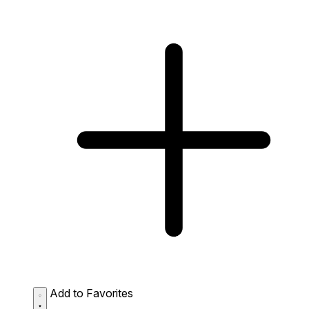
Add to Favorites