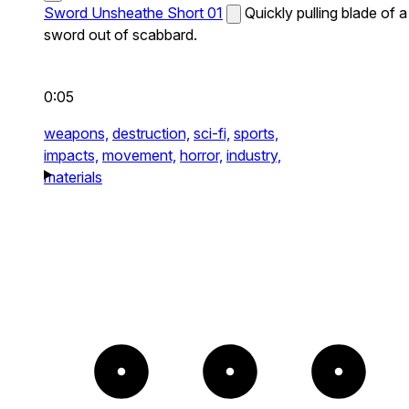
Sword Unsheathe Short 01
Quickly pulling blade of a
sword out of scabbard.
0:05
weapons,
destruction,
sci-fi,
sports,
impacts,
movement,
horror,
industry,
materials