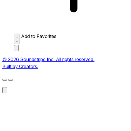
Add to Favorites
© 2026 Soundstripe Inc. All rights reserved.
Built by Creators.