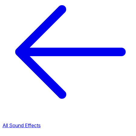
All Sound Effects