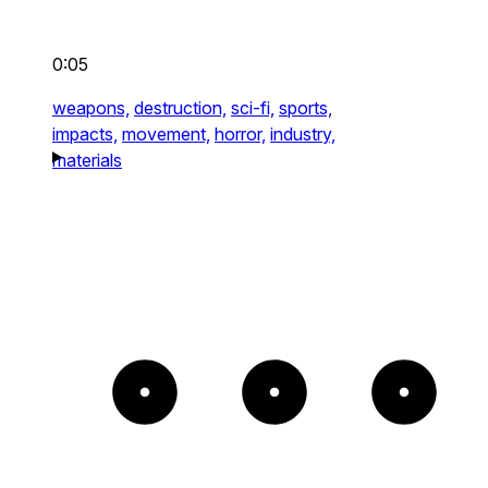
0:05
weapons,
destruction,
sci-fi,
sports,
impacts,
movement,
horror,
industry,
materials