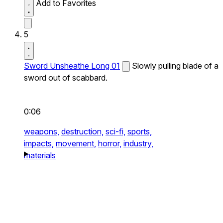
Add to Favorites
5
Sword Unsheathe Long 01
Slowly pulling blade of a
sword out of scabbard.
0:06
weapons,
destruction,
sci-fi,
sports,
impacts,
movement,
horror,
industry,
materials