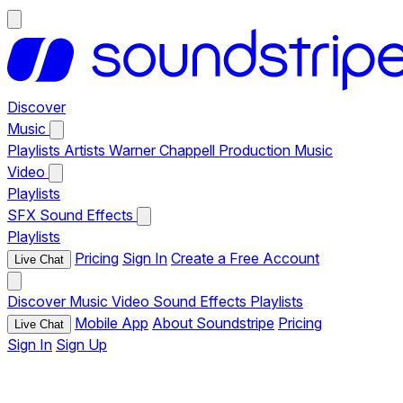
Discover
Music
Playlists
Artists
Warner Chappell Production Music
Video
Playlists
SFX
Sound Effects
Playlists
Pricing
Sign In
Create a Free Account
Live Chat
Discover
Music
Video
Sound Effects
Playlists
Mobile App
About Soundstripe
Pricing
Live Chat
Sign In
Sign Up