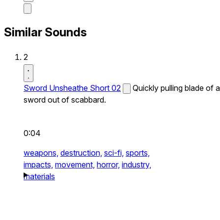
Similar Sounds
2
Sword Unsheathe Short 02
Quickly pulling blade of a
sword out of scabbard.
0:04
weapons,
destruction,
sci-fi,
sports,
impacts,
movement,
horror,
industry,
materials