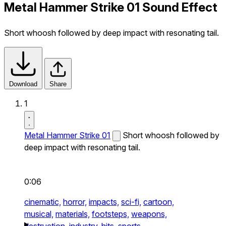
Metal Hammer Strike 01 Sound Effect
Short whoosh followed by deep impact with resonating tail.
Download
Share
1
Metal Hammer Strike 01
Short whoosh followed by
deep impact with resonating tail.
0:06
cinematic,
horror,
impacts,
sci-fi,
cartoon,
musical,
materials,
footsteps,
weapons,
destruction,
industry,
hits,
sports,