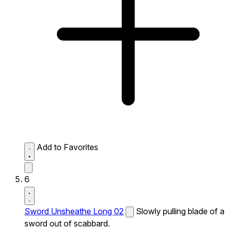
Add to Favorites
6
Sword Unsheathe Long 02
Slowly pulling blade of a
sword out of scabbard.