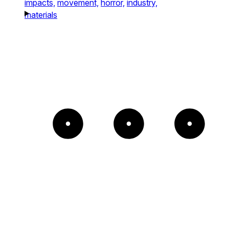
impacts,
movement,
horror,
industry,
materials