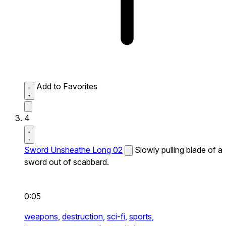
Add to Favorites
4
Sword Unsheathe Long 02
Slowly pulling blade of a
sword out of scabbard.
0:05
weapons,
destruction,
sci-fi,
sports,