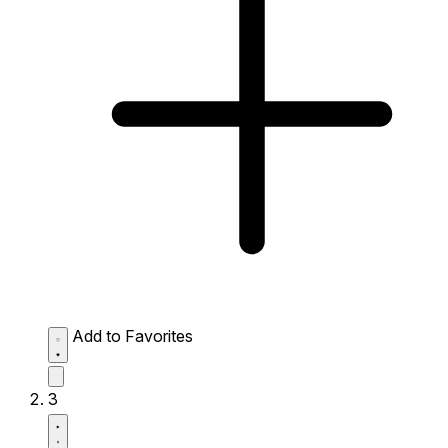
Add to Favorites
3