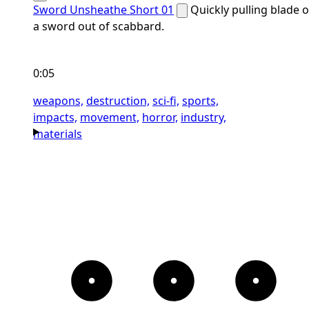
Sword Unsheathe Short 01
Quickly pulling blade o
a sword out of scabbard.
0:05
weapons,
destruction,
sci-fi,
sports,
impacts,
movement,
horror,
industry,
materials