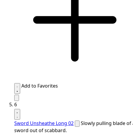
Add to Favorites
6
Sword Unsheathe Long 02
Slowly pulling blade of 
sword out of scabbard.