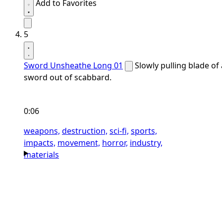
Add to Favorites
5
Sword Unsheathe Long 01
Slowly pulling blade of 
sword out of scabbard.
0:06
weapons,
destruction,
sci-fi,
sports,
impacts,
movement,
horror,
industry,
materials