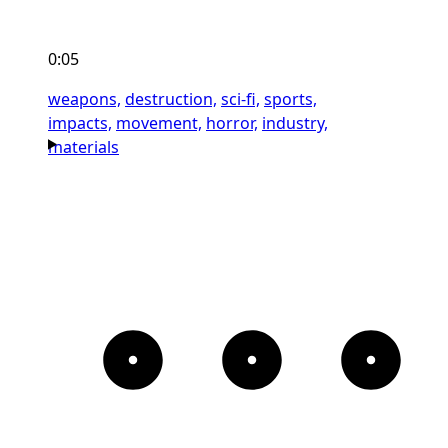
0:05
weapons,
destruction,
sci-fi,
sports,
impacts,
movement,
horror,
industry,
materials