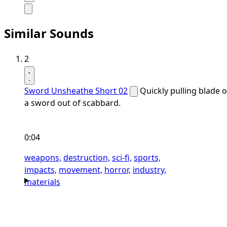
Similar Sounds
2
Sword Unsheathe Short 02
Quickly pulling blade o
a sword out of scabbard.
0:04
weapons,
destruction,
sci-fi,
sports,
impacts,
movement,
horror,
industry,
materials