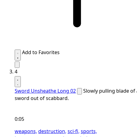
Add to Favorites
4
Sword Unsheathe Long 02
Slowly pulling blade of 
sword out of scabbard.
0:05
weapons,
destruction,
sci-fi,
sports,