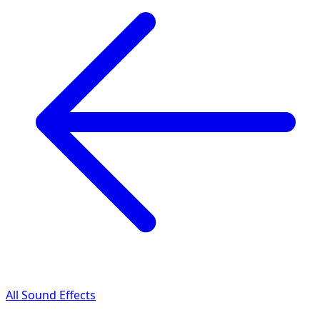
All Sound Effects