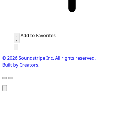
Add to Favorites
© 2026 Soundstripe Inc. All rights reserved.
Built by Creators.