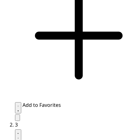
Add to Favorites
3