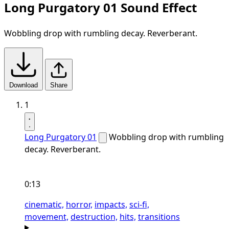
Long Purgatory 01 Sound Effect
Wobbling drop with rumbling decay. Reverberant.
Download
Share
1
Long Purgatory 01
Wobbling drop with rumbling
decay. Reverberant.
0:13
cinematic,
horror,
impacts,
sci-fi,
movement,
destruction,
hits,
transitions