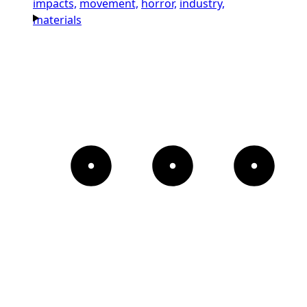
impacts,
movement,
horror,
industry,
materials