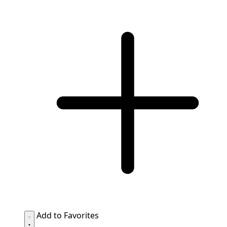
Add to Favorites