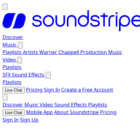
Discover
Music
Playlists
Artists
Warner Chappell Production Music
Video
Playlists
SFX
Sound Effects
Playlists
Pricing
Sign In
Create a Free Account
Live Chat
Discover
Music
Video
Sound Effects
Playlists
Mobile App
About Soundstripe
Pricing
Live Chat
Sign In
Sign Up