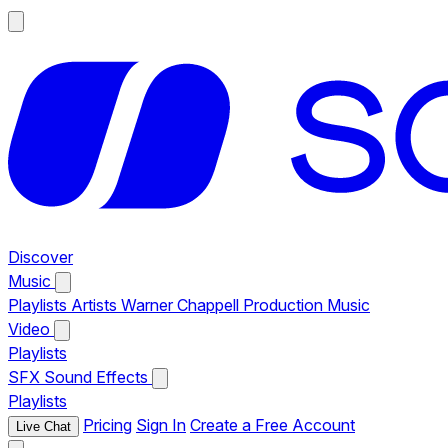
Discover
Music
Playlists
Artists
Warner Chappell Production Music
Video
Playlists
SFX
Sound Effects
Playlists
Pricing
Sign In
Create a Free Account
Live Chat