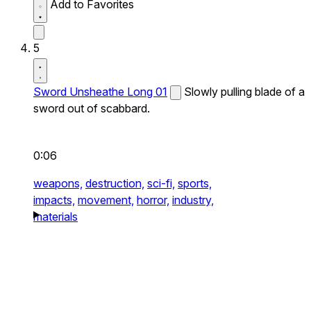
Add to Favorites
5
Sword Unsheathe Long 01
Slowly pulling blade of a
sword out of scabbard.
0:06
weapons,
destruction,
sci-fi,
sports,
impacts,
movement,
horror,
industry,
materials