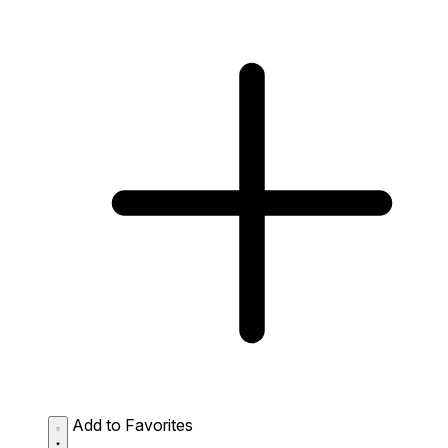
Add to Favorites