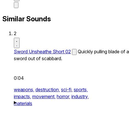
Similar Sounds
2
Sword Unsheathe Short 02
Quickly pulling blade of a
sword out of scabbard.
0:04
weapons,
destruction,
sci-fi,
sports,
impacts,
movement,
horror,
industry,
materials