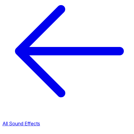
All Sound Effects