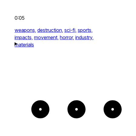
0:05
weapons,
destruction,
sci-fi,
sports,
impacts,
movement,
horror,
industry,
materials