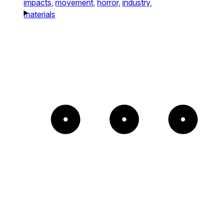
impacts,
movement,
horror,
industry,
materials