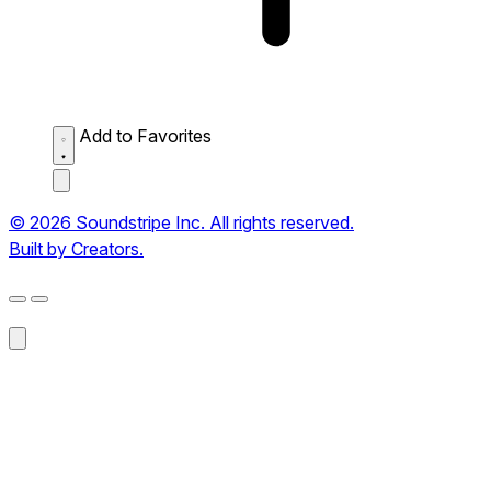
Add to Favorites
© 2026 Soundstripe Inc. All rights reserved.
Built by Creators.