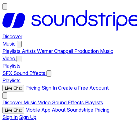
Discover
Music
Playlists
Artists
Warner Chappell Production Music
Video
Playlists
SFX
Sound Effects
Playlists
Pricing
Sign In
Create a Free Account
Live Chat
Discover
Music
Video
Sound Effects
Playlists
Mobile App
About Soundstripe
Pricing
Live Chat
Sign In
Sign Up