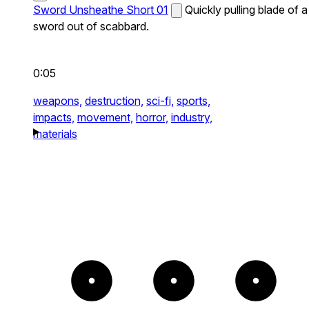
Sword Unsheathe Short 01
Quickly pulling blade of a
sword out of scabbard.
0:05
weapons,
destruction,
sci-fi,
sports,
impacts,
movement,
horror,
industry,
materials