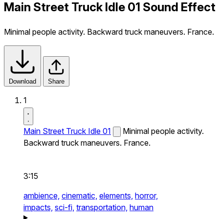
Main Street Truck Idle 01 Sound Effect
Minimal people activity. Backward truck maneuvers. France.
Download
Share
1
Main Street Truck Idle 01
Minimal people activity.
Backward truck maneuvers. France.
3:15
ambience,
cinematic,
elements,
horror,
impacts,
sci-fi,
transportation,
human