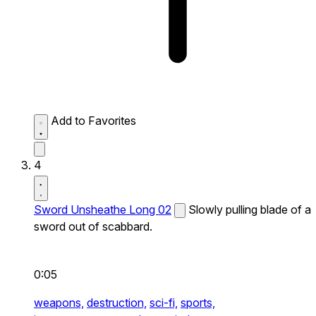
Add to Favorites
4
Sword Unsheathe Long 02
Slowly pulling blade of a
sword out of scabbard.
0:05
weapons,
destruction,
sci-fi,
sports,