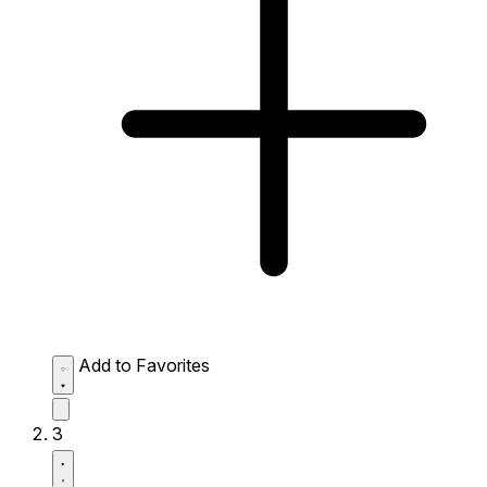
Add to Favorites
3