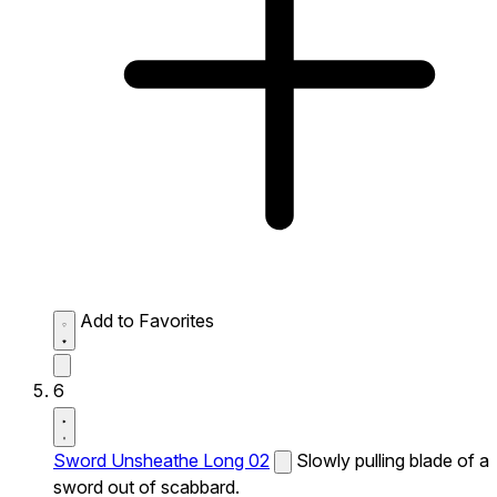
Add to Favorites
6
Sword Unsheathe Long 02
Slowly pulling blade of a
sword out of scabbard.