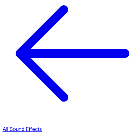
All Sound Effects