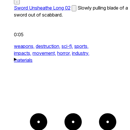
Sword Unsheathe Long 02
Slowly pulling blade of a
sword out of scabbard.
0:05
weapons,
destruction,
sci-fi,
sports,
impacts,
movement,
horror,
industry,
materials