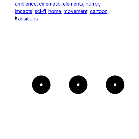
ambience,
cinematic,
elements,
horror,
impacts,
sci-fi,
home,
movement,
cartoon,
transitions