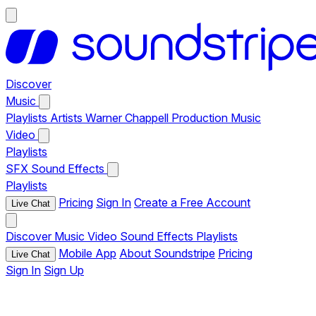
Discover
Music
Playlists
Artists
Warner Chappell Production Music
Video
Playlists
SFX
Sound Effects
Playlists
Pricing
Sign In
Create a Free Account
Live Chat
Discover
Music
Video
Sound Effects
Playlists
Mobile App
About Soundstripe
Pricing
Live Chat
Sign In
Sign Up