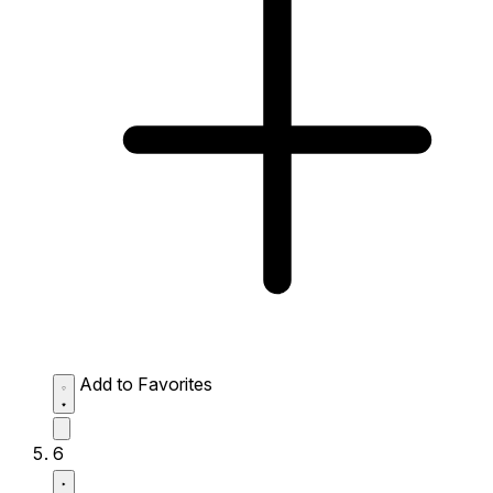
Add to Favorites
6