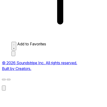
Add to Favorites
© 2026 Soundstripe Inc. All rights reserved.
Built by Creators.