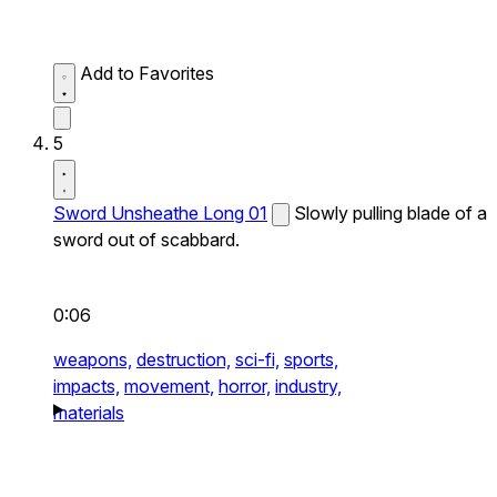
Add to Favorites
5
Sword Unsheathe Long 01
Slowly pulling blade of a
sword out of scabbard.
0:06
weapons,
destruction,
sci-fi,
sports,
impacts,
movement,
horror,
industry,
materials