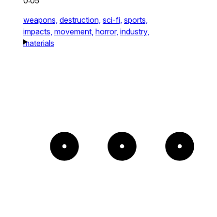
0:05
weapons,
destruction,
sci-fi,
sports,
impacts,
movement,
horror,
industry,
materials