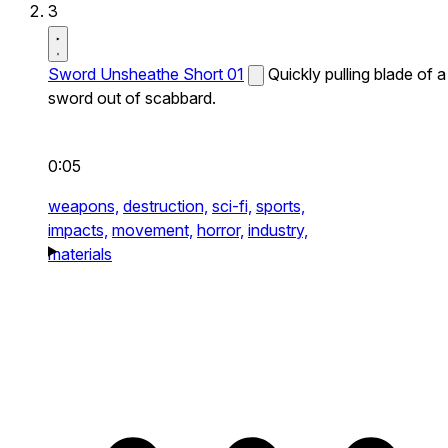
3
Sword Unsheathe Short 01
Quickly pulling blade of a
sword out of scabbard.
0:05
weapons,
destruction,
sci-fi,
sports,
impacts,
movement,
horror,
industry,
materials