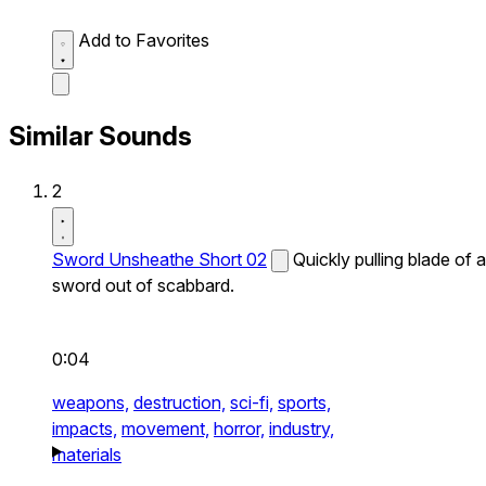
Add to Favorites
Similar Sounds
2
Sword Unsheathe Short 02
Quickly pulling blade of a
sword out of scabbard.
0:04
weapons,
destruction,
sci-fi,
sports,
impacts,
movement,
horror,
industry,
materials