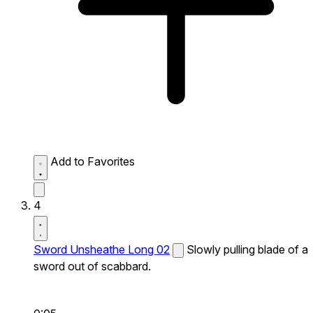
Add to Favorites
4
Sword Unsheathe Long 02
Slowly pulling blade of a
sword out of scabbard.