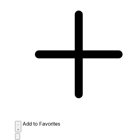
Add to Favorites