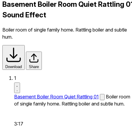
Basement Boiler Room Quiet Rattling 0
Sound Effect
Boiler room of single family home. Rattling boiler and subtle
hum.
Download
Share
1
Basement Boiler Room Quiet Rattling 01
Boiler room
of single family home. Rattling boiler and subtle hum.
3:17