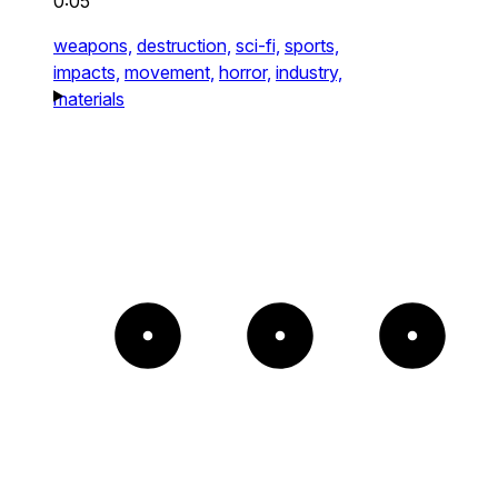
0:05
weapons,
destruction,
sci-fi,
sports,
impacts,
movement,
horror,
industry,
materials