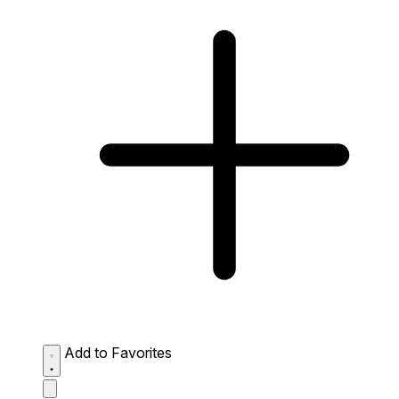
Add to Favorites