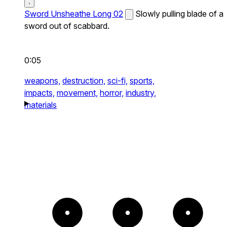
Sword Unsheathe Long 02
Slowly pulling blade of a
sword out of scabbard.
0:05
weapons,
destruction,
sci-fi,
sports,
impacts,
movement,
horror,
industry,
materials