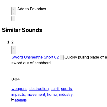
Add to Favorites
Similar Sounds
2
Sword Unsheathe Short 02
Quickly pulling blade of a
sword out of scabbard.
0:04
weapons,
destruction,
sci-fi,
sports,
impacts,
movement,
horror,
industry,
materials