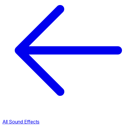
All Sound Effects