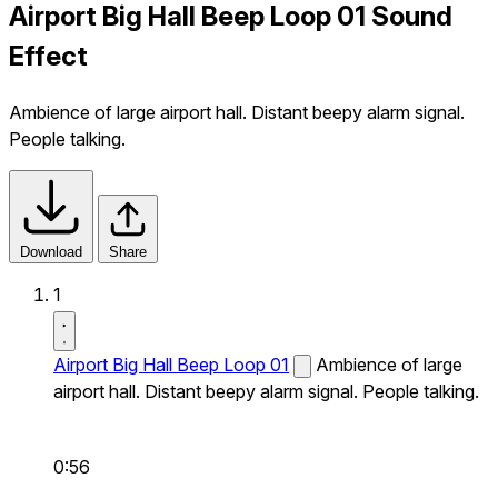
Airport Big Hall Beep Loop 01 Sound
Effect
Ambience of large airport hall. Distant beepy alarm signal.
People talking.
Download
Share
1
Airport Big Hall Beep Loop 01
Ambience of large
airport hall. Distant beepy alarm signal. People talking.
0:56