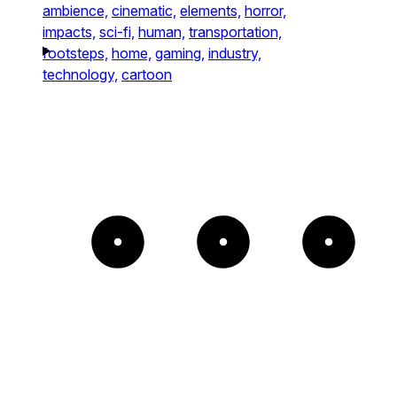
ambience,
cinematic,
elements,
horror,
impacts,
sci-fi,
human,
transportation,
footsteps,
home,
gaming,
industry,
technology,
cartoon