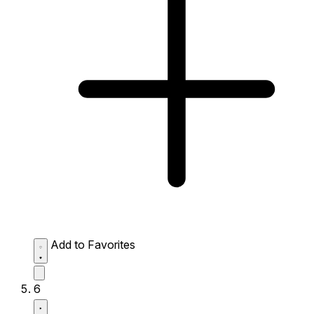
Add to Favorites
6