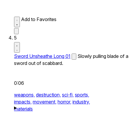
Add to Favorites
5
Sword Unsheathe Long 01
Slowly pulling blade of a
sword out of scabbard.
0:06
weapons,
destruction,
sci-fi,
sports,
impacts,
movement,
horror,
industry,
materials