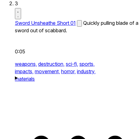
3
Sword Unsheathe Short 01
Quickly pulling blade of a
sword out of scabbard.
0:05
weapons,
destruction,
sci-fi,
sports,
impacts,
movement,
horror,
industry,
materials