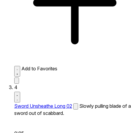
Add to Favorites
4
Sword Unsheathe Long 02
Slowly pulling blade of a
sword out of scabbard.