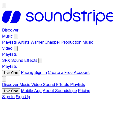
Discover
Music
Playlists
Artists
Warner Chappell Production Music
Video
Playlists
SFX
Sound Effects
Playlists
Pricing
Sign In
Create a Free Account
Live Chat
Discover
Music
Video
Sound Effects
Playlists
Mobile App
About Soundstripe
Pricing
Live Chat
Sign In
Sign Up