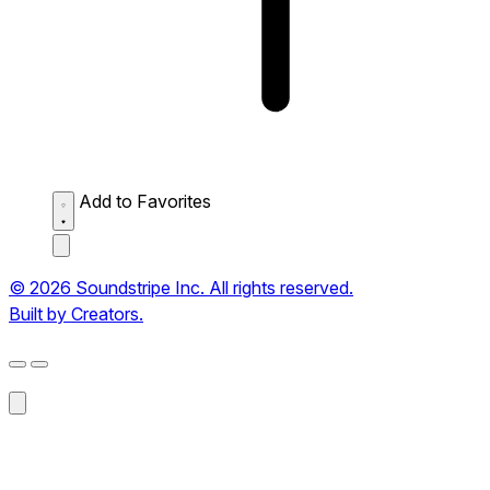
Add to Favorites
© 2026 Soundstripe Inc. All rights reserved.
Built by Creators.