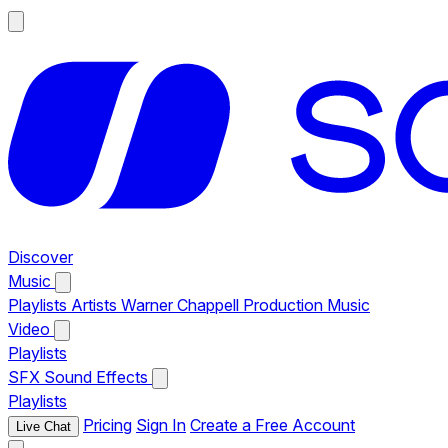
Discover
Music
Playlists
Artists
Warner Chappell Production Music
Video
Playlists
SFX
Sound Effects
Playlists
Pricing
Sign In
Create a Free Account
Live Chat