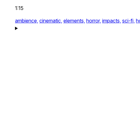
1:15
ambience,
cinematic,
elements,
horror,
impacts,
sci-fi,
h