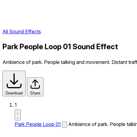
All Sound Effects
Park People Loop 01 Sound Effect
Ambience of park. People talking and movement. Distant traff
Download
Share
1
Park People Loop 01
Ambience of park. People talki