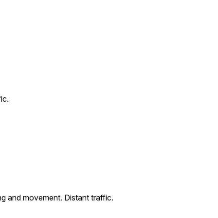
ic.
ng and movement. Distant traffic.