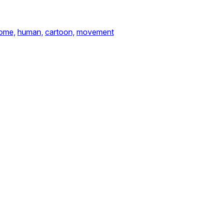
ome,
human,
cartoon,
movement