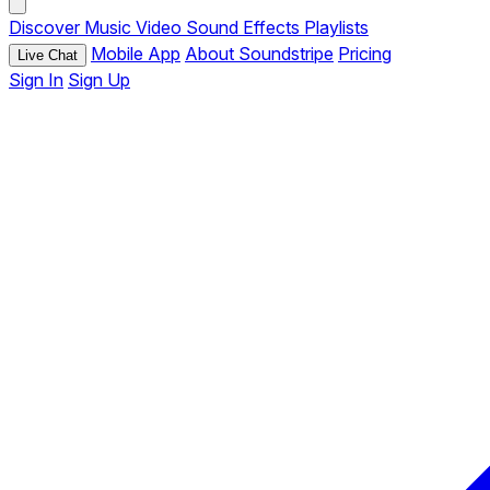
Discover
Music
Video
Sound Effects
Playlists
Mobile App
About Soundstripe
Pricing
Live Chat
Sign In
Sign Up