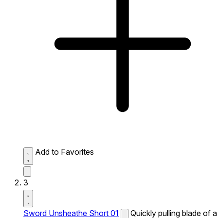
Add to Favorites
3
Sword Unsheathe Short 01
Quickly pulling blade of a