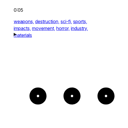
0:05
weapons,
destruction,
sci-fi,
sports,
impacts,
movement,
horror,
industry,
materials