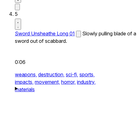
5
Sword Unsheathe Long 01
Slowly pulling blade of a
sword out of scabbard.
0:06
weapons,
destruction,
sci-fi,
sports,
impacts,
movement,
horror,
industry,
materials