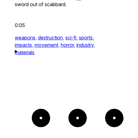
sword out of scabbard.
0:05
weapons,
destruction,
sci-fi,
sports,
impacts,
movement,
horror,
industry,
materials