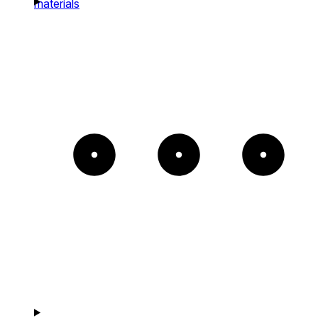
materials