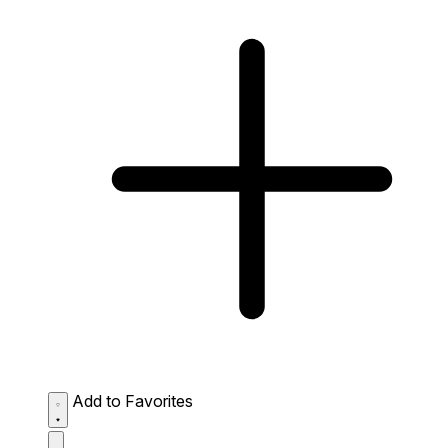
Add to Favorites