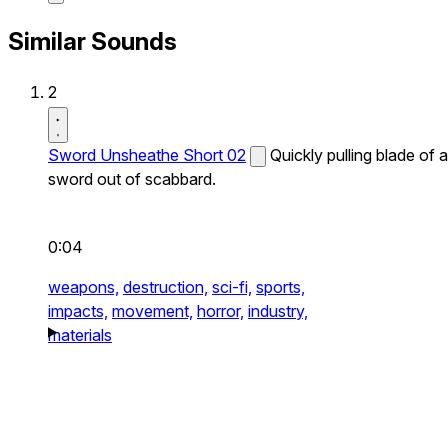
Similar Sounds
2
Sword Unsheathe Short 02
Quickly pulling blade of a
sword out of scabbard.
0:04
weapons,
destruction,
sci-fi,
sports,
impacts,
movement,
horror,
industry,
materials