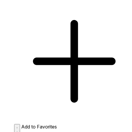
Add to Favorites