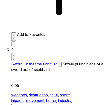
Add to Favorites
4
Sword Unsheathe Long 02
Slowly pulling blade of a
sword out of scabbard.
0:05
weapons,
destruction,
sci-fi,
sports,
impacts,
movement,
horror,
industry,