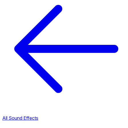
All Sound Effects