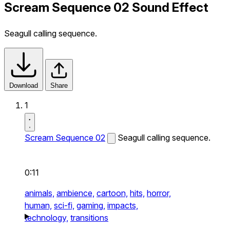
Scream Sequence 02 Sound Effect
Seagull calling sequence.
Download
Share
1
Scream Sequence 02
Seagull calling sequence.
0:11
animals,
ambience,
cartoon,
hits,
horror,
human,
sci-fi,
gaming,
impacts,
technology,
transitions