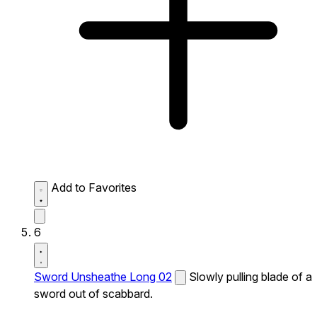
Add to Favorites
6
Sword Unsheathe Long 02
Slowly pulling blade of a
sword out of scabbard.