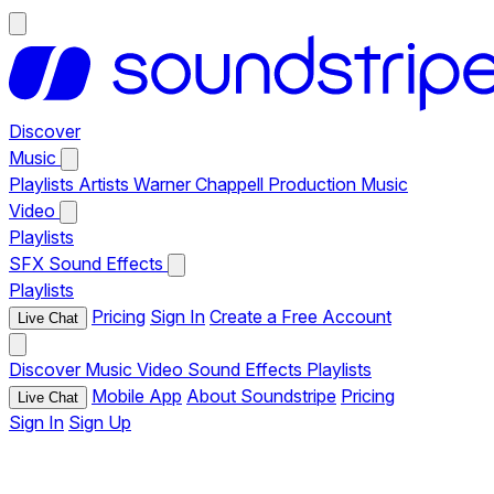
Discover
Music
Playlists
Artists
Warner Chappell Production Music
Video
Playlists
SFX
Sound Effects
Playlists
Pricing
Sign In
Create a Free Account
Live Chat
Discover
Music
Video
Sound Effects
Playlists
Mobile App
About Soundstripe
Pricing
Live Chat
Sign In
Sign Up