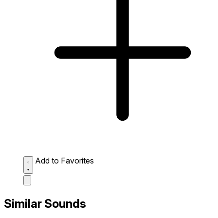
Add to Favorites
Similar Sounds