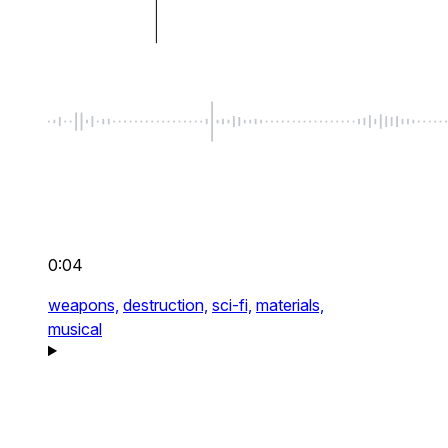
0:04
weapons,
destruction,
sci-fi,
materials,
musical