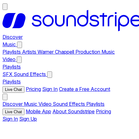
Discover
Music
Playlists
Artists
Warner Chappell Production Music
Video
Playlists
SFX
Sound Effects
Playlists
Pricing
Sign In
Create a Free Account
Live Chat
Discover
Music
Video
Sound Effects
Playlists
Mobile App
About Soundstripe
Pricing
Live Chat
Sign In
Sign Up