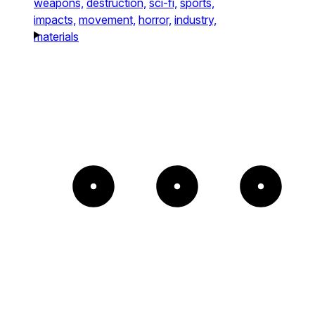
weapons,
destruction,
sci-fi,
sports,
impacts,
movement,
horror,
industry,
materials