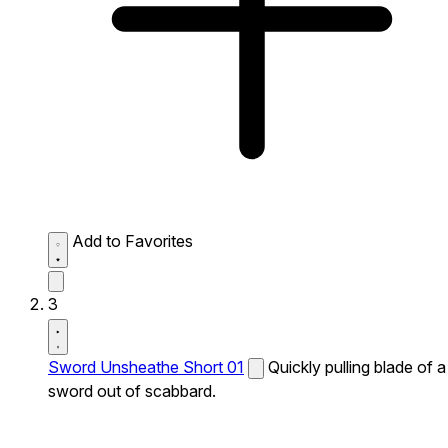
Add to Favorites
3
Sword Unsheathe Short 01
Quickly pulling blade of a
sword out of scabbard.