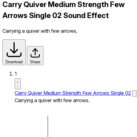
Carry Quiver Medium Strength Few
Arrows Single 02 Sound Effect
Carrying a quiver with few arrows.
Download
Share
1
Carry Quiver Medium Strength Few Arrows Single 02
Carrying a quiver with few arrows.