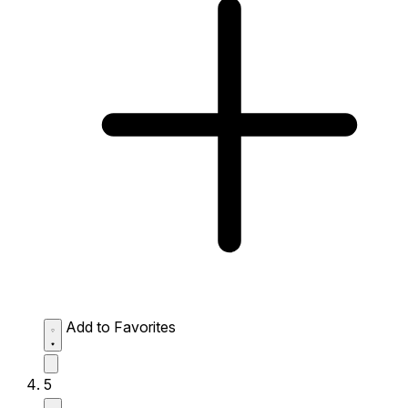
Add to Favorites
5