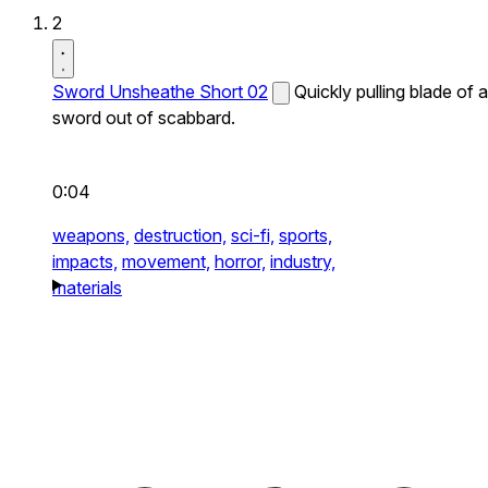
2
Sword Unsheathe Short 02
Quickly pulling blade of a
sword out of scabbard.
0:04
weapons,
destruction,
sci-fi,
sports,
impacts,
movement,
horror,
industry,
materials