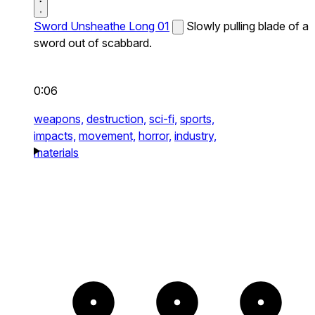
Sword Unsheathe Long 01
Slowly pulling blade of a
sword out of scabbard.
0:06
weapons,
destruction,
sci-fi,
sports,
impacts,
movement,
horror,
industry,
materials