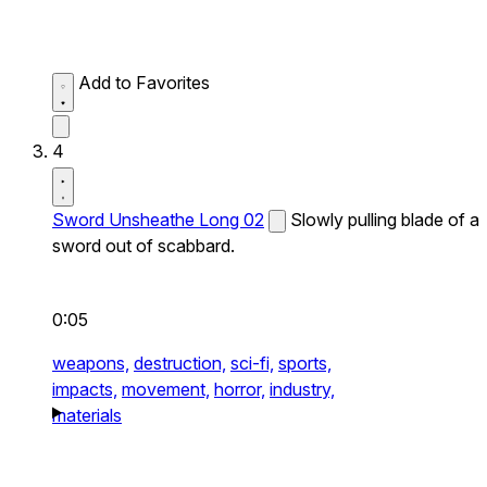
Add to Favorites
4
Sword Unsheathe Long 02
Slowly pulling blade of a
sword out of scabbard.
0:05
weapons,
destruction,
sci-fi,
sports,
impacts,
movement,
horror,
industry,
materials