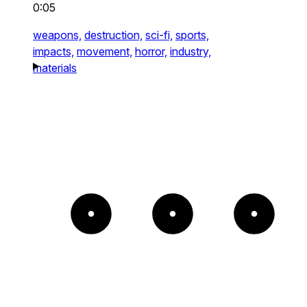
0:05
weapons,
destruction,
sci-fi,
sports,
impacts,
movement,
horror,
industry,
materials