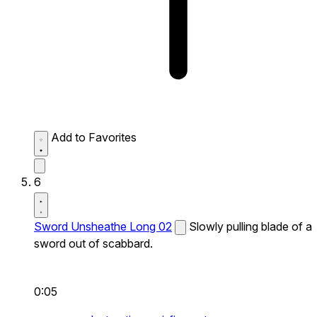
Add to Favorites
6
Sword Unsheathe Long 02
Slowly pulling blade of a
sword out of scabbard.
0:05