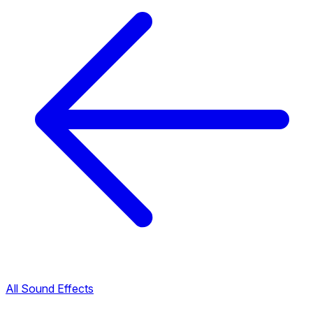
All Sound Effects