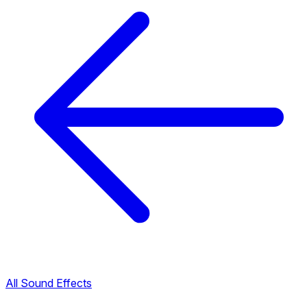
All Sound Effects