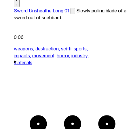
Sword Unsheathe Long 01
Slowly pulling blade of a
sword out of scabbard.
0:06
weapons,
destruction,
sci-fi,
sports,
impacts,
movement,
horror,
industry,
materials