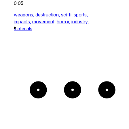
0:05
weapons,
destruction,
sci-fi,
sports,
impacts,
movement,
horror,
industry,
materials