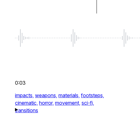
0:03
impacts,
weapons,
materials,
footsteps,
cinematic,
horror,
movement,
sci-fi,
transitions