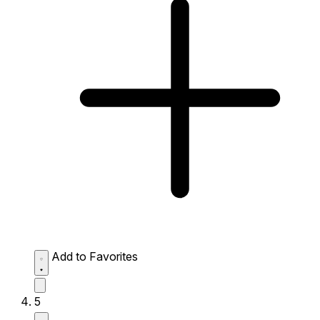
Add to Favorites
5