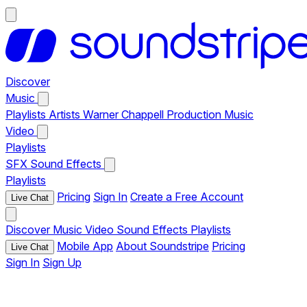
Discover
Music
Playlists
Artists
Warner Chappell Production Music
Video
Playlists
SFX
Sound Effects
Playlists
Pricing
Sign In
Create a Free Account
Live Chat
Discover
Music
Video
Sound Effects
Playlists
Mobile App
About Soundstripe
Pricing
Live Chat
Sign In
Sign Up