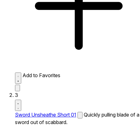
Add to Favorites
3
Sword Unsheathe Short 01
Quickly pulling blade of a
sword out of scabbard.