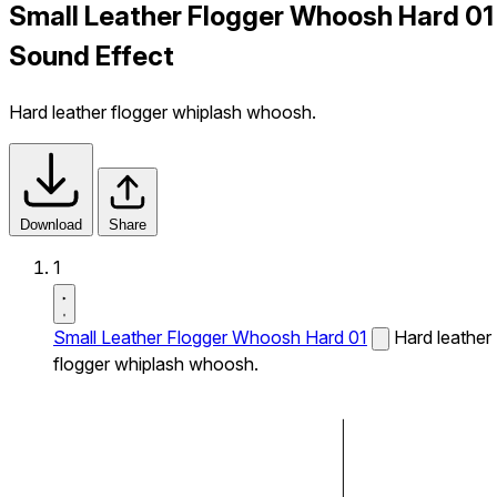
Small Leather Flogger Whoosh Hard 01
Sound Effect
Hard leather flogger whiplash whoosh.
Download
Share
1
Small Leather Flogger Whoosh Hard 01
Hard leather
flogger whiplash whoosh.