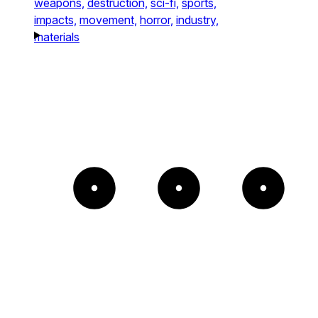
weapons,
destruction,
sci-fi,
sports,
impacts,
movement,
horror,
industry,
materials