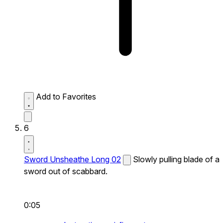
Add to Favorites
6
Sword Unsheathe Long 02
Slowly pulling blade of a
sword out of scabbard.
0:05