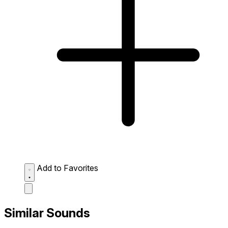
Add to Favorites
Similar Sounds