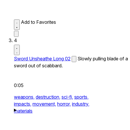
Add to Favorites
4
Sword Unsheathe Long 02
Slowly pulling blade of a
sword out of scabbard.
0:05
weapons,
destruction,
sci-fi,
sports,
impacts,
movement,
horror,
industry,
materials