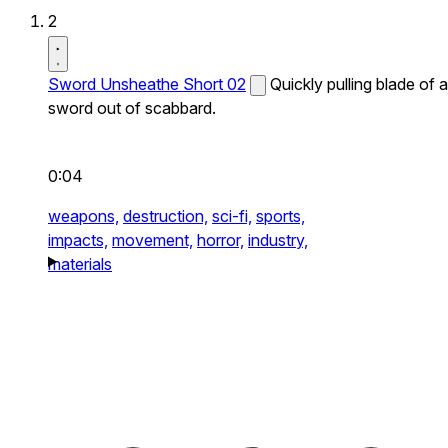
2
Sword Unsheathe Short 02
Quickly pulling blade of a
sword out of scabbard.
0:04
weapons,
destruction,
sci-fi,
sports,
impacts,
movement,
horror,
industry,
materials