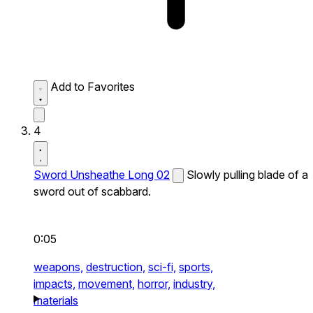
Add to Favorites
4
Sword Unsheathe Long 02
Slowly pulling blade of a
sword out of scabbard.
0:05
weapons,
destruction,
sci-fi,
sports,
impacts,
movement,
horror,
industry,
materials