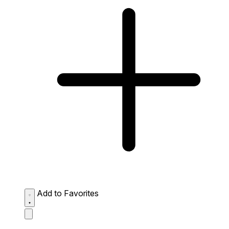
Add to Favorites