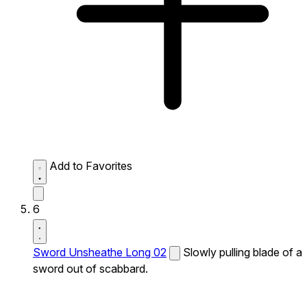
Add to Favorites
6
Sword Unsheathe Long 02
Slowly pulling blade of a
sword out of scabbard.