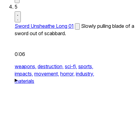
5
Sword Unsheathe Long 01
Slowly pulling blade of a
sword out of scabbard.
0:06
weapons,
destruction,
sci-fi,
sports,
impacts,
movement,
horror,
industry,
materials