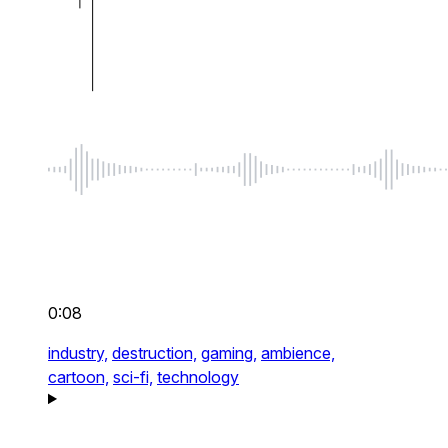
0:08
industry,
destruction,
gaming,
ambience,
cartoon,
sci-fi,
technology