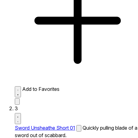
Add to Favorites
3
Sword Unsheathe Short 01
Quickly pulling blade of a
sword out of scabbard.