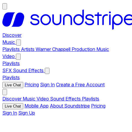
Discover
Music
Playlists
Artists
Warner Chappell Production Music
Video
Playlists
SFX
Sound Effects
Playlists
Pricing
Sign In
Create a Free Account
Live Chat
Discover
Music
Video
Sound Effects
Playlists
Mobile App
About Soundstripe
Pricing
Live Chat
Sign In
Sign Up