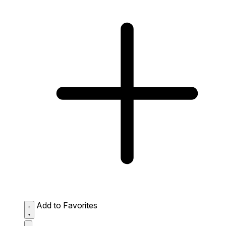
Add to Favorites