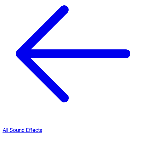
All Sound Effects