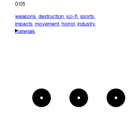
0:05
weapons,
destruction,
sci-fi,
sports,
impacts,
movement,
horror,
industry,
materials