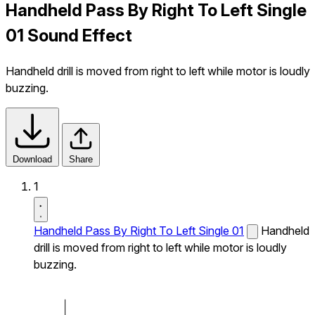
Handheld Pass By Right To Left Single
01 Sound Effect
Handheld drill is moved from right to left while motor is loudly
buzzing.
Download
Share
1
Handheld Pass By Right To Left Single 01
Handheld
drill is moved from right to left while motor is loudly
buzzing.