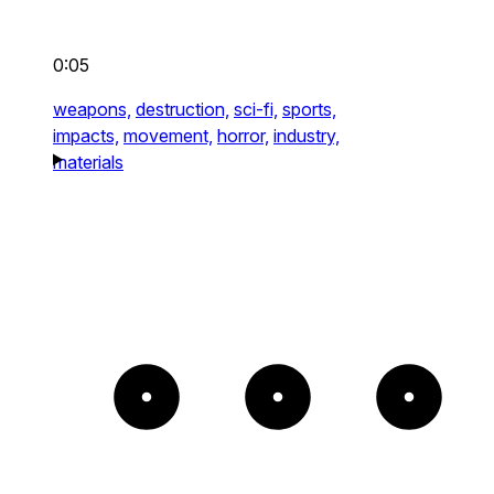
0:05
weapons,
destruction,
sci-fi,
sports,
impacts,
movement,
horror,
industry,
materials