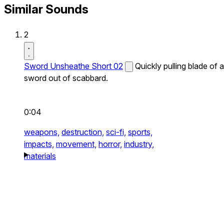
Similar Sounds
2
Sword Unsheathe Short 02
Quickly pulling blade of a
sword out of scabbard.
0:04
weapons,
destruction,
sci-fi,
sports,
impacts,
movement,
horror,
industry,
materials