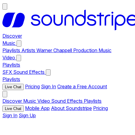
Discover
Music
Playlists
Artists
Warner Chappell Production Music
Video
Playlists
SFX
Sound Effects
Playlists
Pricing
Sign In
Create a Free Account
Live Chat
Discover
Music
Video
Sound Effects
Playlists
Mobile App
About Soundstripe
Pricing
Live Chat
Sign In
Sign Up