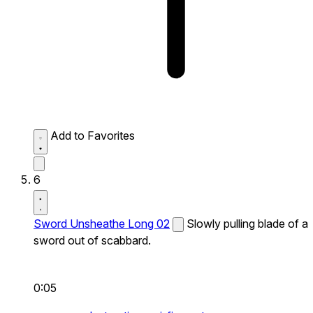
Add to Favorites
6
Sword Unsheathe Long 02
Slowly pulling blade of a
sword out of scabbard.
0:05