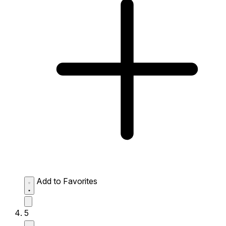
Add to Favorites
5