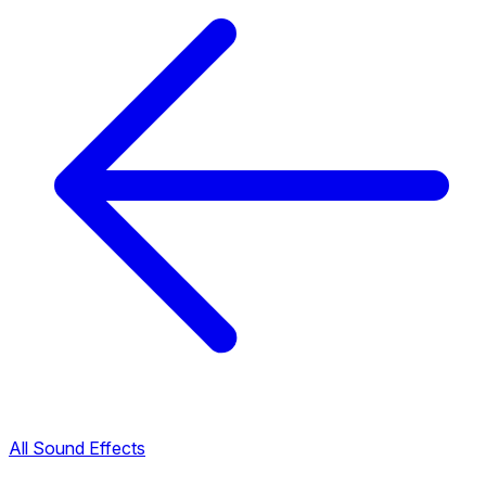
All Sound Effects