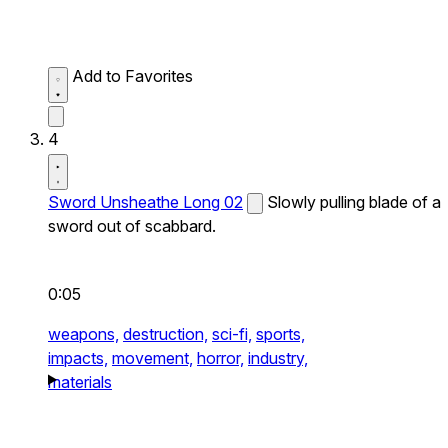
Add to Favorites
4
Sword Unsheathe Long 02
Slowly pulling blade of a
sword out of scabbard.
0:05
weapons,
destruction,
sci-fi,
sports,
impacts,
movement,
horror,
industry,
materials