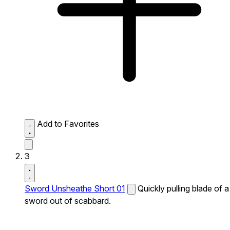
Add to Favorites
3
Sword Unsheathe Short 01
Quickly pulling blade of a
sword out of scabbard.