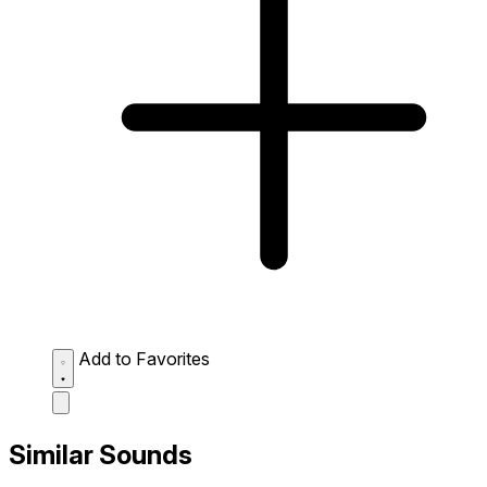
Add to Favorites
Similar Sounds