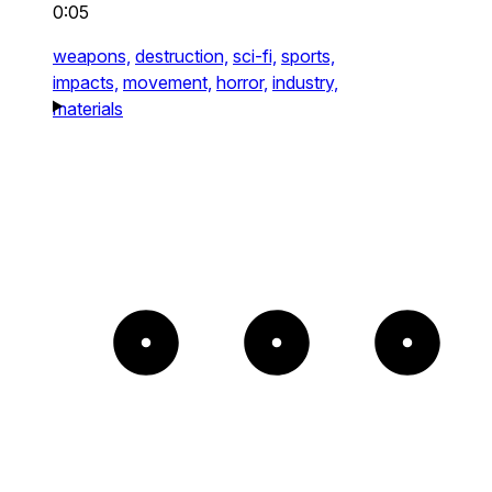
0:05
weapons,
destruction,
sci-fi,
sports,
impacts,
movement,
horror,
industry,
materials