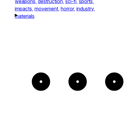
weapons,
destruction,
sci-fi,
sports,
impacts,
movement,
horror,
industry,
materials