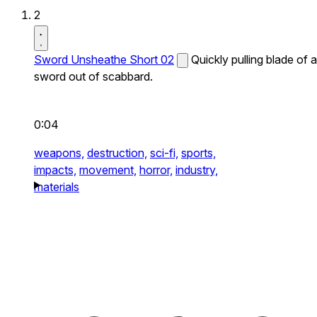
2
Sword Unsheathe Short 02
Quickly pulling blade of a
sword out of scabbard.
0:04
weapons,
destruction,
sci-fi,
sports,
impacts,
movement,
horror,
industry,
materials