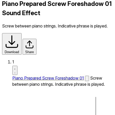
Piano Prepared Screw Foreshadow 01
Sound Effect
Screw between piano strings. Indicative phrase is played.
Download
Share
1
Piano Prepared Screw Foreshadow 01
Screw
between piano strings. Indicative phrase is played.