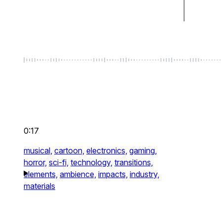
0:17
musical,
cartoon,
electronics,
gaming,
horror,
sci-fi,
technology,
transitions,
elements,
ambience,
impacts,
industry,
materials