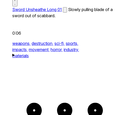
Sword Unsheathe Long 01
Slowly pulling blade of a
sword out of scabbard.
0:06
weapons,
destruction,
sci-fi,
sports,
impacts,
movement,
horror,
industry,
materials