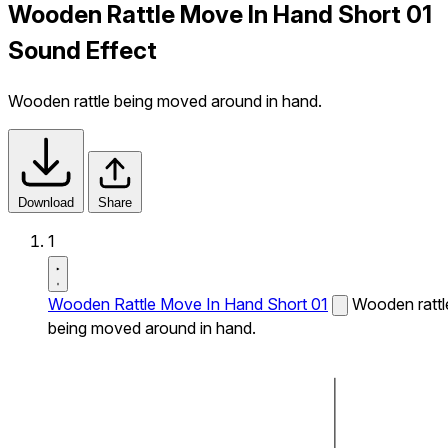
Wooden Rattle Move In Hand Short 01
Sound Effect
Wooden rattle being moved around in hand.
Download
Share
1
Wooden Rattle Move In Hand Short 01
Wooden rattl
being moved around in hand.