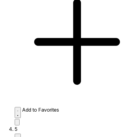
Add to Favorites
5