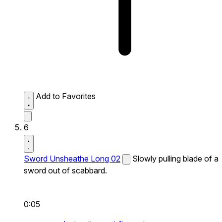
Add to Favorites
6
Sword Unsheathe Long 02
Slowly pulling blade of a
sword out of scabbard.
0:05