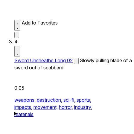
Add to Favorites
4
Sword Unsheathe Long 02
Slowly pulling blade of a
sword out of scabbard.
0:05
weapons,
destruction,
sci-fi,
sports,
impacts,
movement,
horror,
industry,
materials