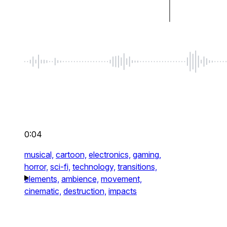
0:04
musical,
cartoon,
electronics,
gaming,
horror,
sci-fi,
technology,
transitions,
elements,
ambience,
movement,
cinematic,
destruction,
impacts