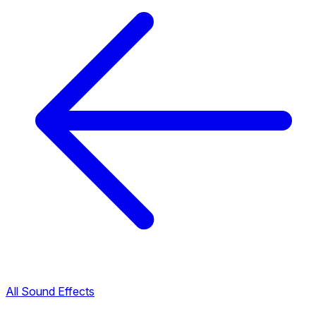
All Sound Effects