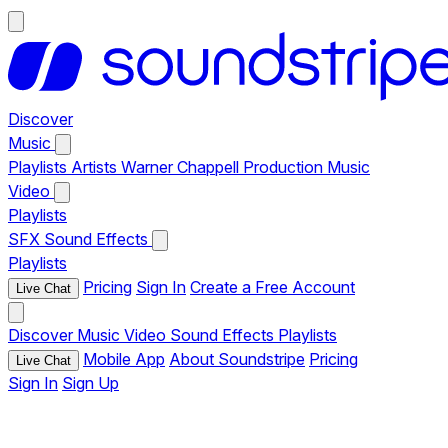
Discover
Music
Playlists
Artists
Warner Chappell Production Music
Video
Playlists
SFX
Sound Effects
Playlists
Pricing
Sign In
Create a Free Account
Live Chat
Discover
Music
Video
Sound Effects
Playlists
Mobile App
About Soundstripe
Pricing
Live Chat
Sign In
Sign Up