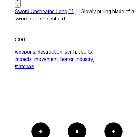
Sword Unsheathe Long 01
Slowly pulling blade of a
sword out of scabbard.
0:06
weapons,
destruction,
sci-fi,
sports,
impacts,
movement,
horror,
industry,
materials