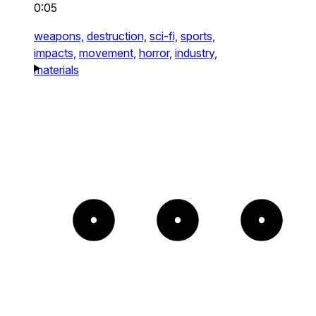
0:05
weapons,
destruction,
sci-fi,
sports,
impacts,
movement,
horror,
industry,
materials