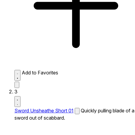
Add to Favorites
3
Sword Unsheathe Short 01
Quickly pulling blade of a
sword out of scabbard.