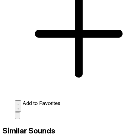
Add to Favorites
Similar Sounds