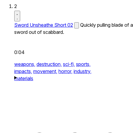
2
Sword Unsheathe Short 02
Quickly pulling blade of a
sword out of scabbard.
0:04
weapons,
destruction,
sci-fi,
sports,
impacts,
movement,
horror,
industry,
materials