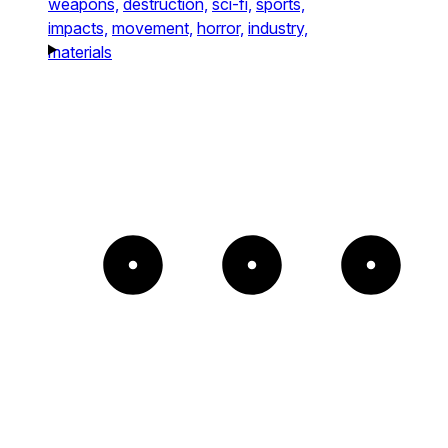
weapons,
destruction,
sci-fi,
sports,
impacts,
movement,
horror,
industry,
materials