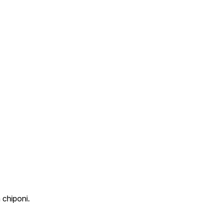
 chiponi.