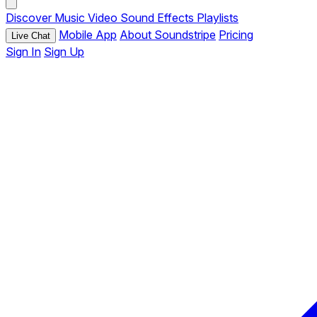
Discover
Music
Video
Sound Effects
Playlists
Mobile App
About Soundstripe
Pricing
Live Chat
Sign In
Sign Up