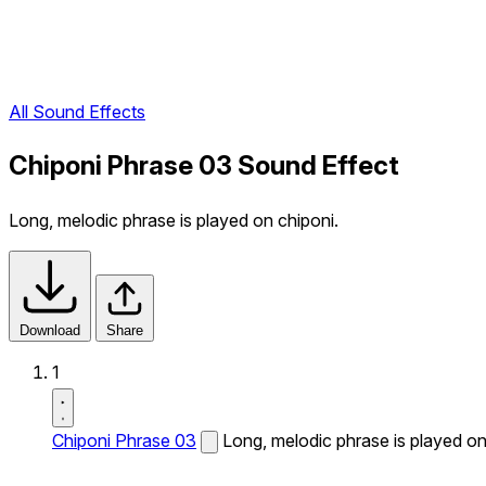
All Sound Effects
Chiponi Phrase 03 Sound Effect
Long, melodic phrase is played on chiponi.
Download
Share
1
Chiponi Phrase 03
Long, melodic phrase is played on