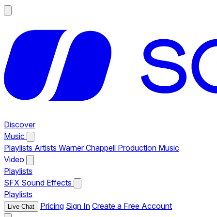
Discover
Music
Playlists
Artists
Warner Chappell Production Music
Video
Playlists
SFX
Sound Effects
Playlists
Pricing
Sign In
Create a Free Account
Live Chat