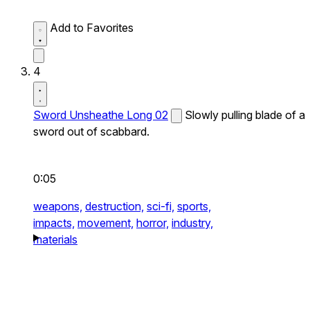
Add to Favorites
4
Sword Unsheathe Long 02
Slowly pulling blade of a
sword out of scabbard.
0:05
weapons,
destruction,
sci-fi,
sports,
impacts,
movement,
horror,
industry,
materials