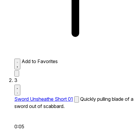
Add to Favorites
3
Sword Unsheathe Short 01
Quickly pulling blade of a
sword out of scabbard.
0:05