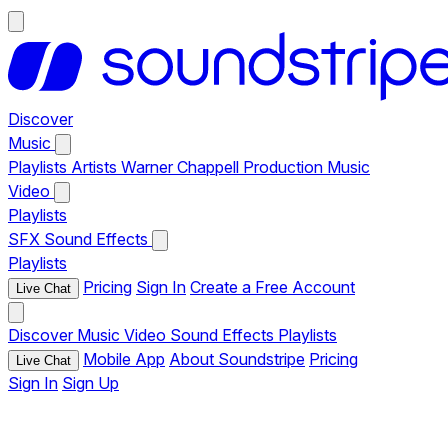
Discover
Music
Playlists
Artists
Warner Chappell Production Music
Video
Playlists
SFX
Sound Effects
Playlists
Pricing
Sign In
Create a Free Account
Live Chat
Discover
Music
Video
Sound Effects
Playlists
Mobile App
About Soundstripe
Pricing
Live Chat
Sign In
Sign Up