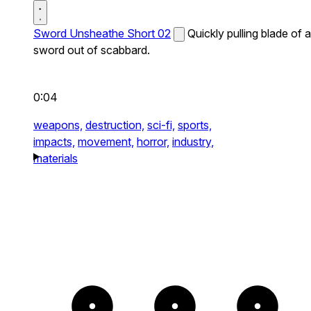
Sword Unsheathe Short 02
Quickly pulling blade of a
sword out of scabbard.
0:04
weapons,
destruction,
sci-fi,
sports,
impacts,
movement,
horror,
industry,
materials