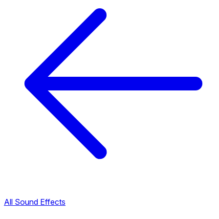
All Sound Effects