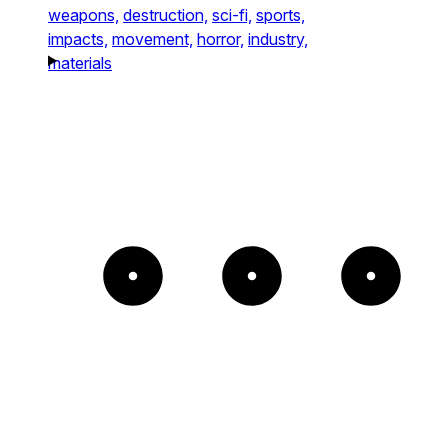
weapons,
destruction,
sci-fi,
sports,
impacts,
movement,
horror,
industry,
materials