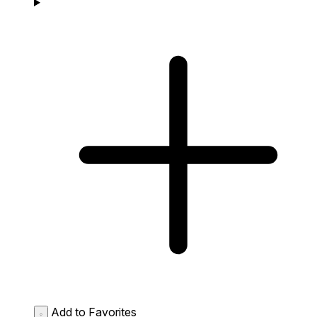
Add to Favorites