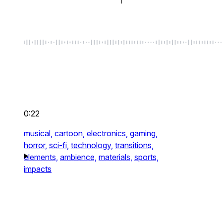
0:22
musical,
cartoon,
electronics,
gaming,
horror,
sci-fi,
technology,
transitions,
elements,
ambience,
materials,
sports,
impacts