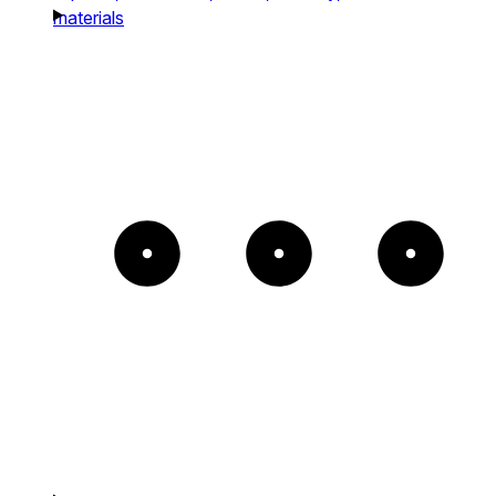
materials