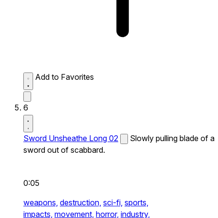
Add to Favorites
6
Sword Unsheathe Long 02
Slowly pulling blade of a
sword out of scabbard.
0:05
weapons,
destruction,
sci-fi,
sports,
impacts,
movement,
horror,
industry,