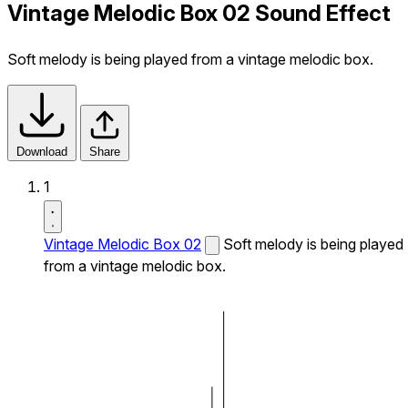
Vintage Melodic Box 02 Sound Effect
Soft melody is being played from a vintage melodic box.
Download
Share
1
Vintage Melodic Box 02
Soft melody is being played
from a vintage melodic box.