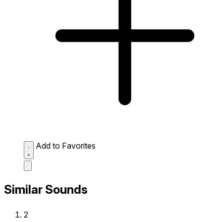
Add to Favorites
Similar Sounds
2