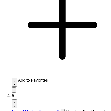
Add to Favorites
5