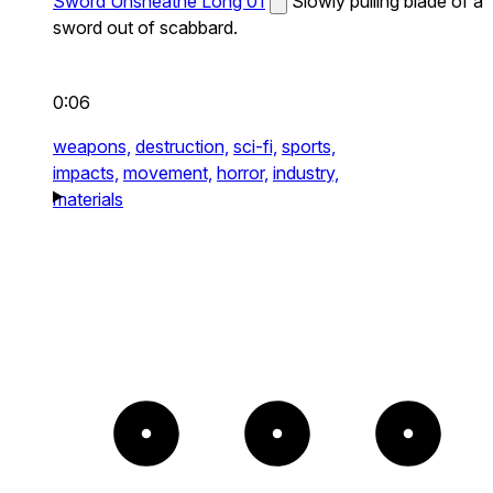
Sword Unsheathe Long 01
Slowly pulling blade of a
sword out of scabbard.
0:06
weapons,
destruction,
sci-fi,
sports,
impacts,
movement,
horror,
industry,
materials