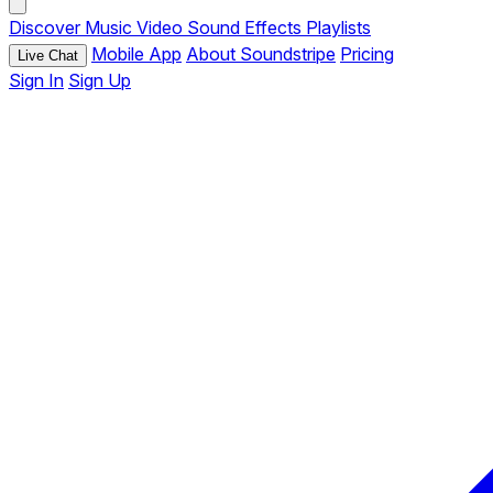
Discover
Music
Video
Sound Effects
Playlists
Mobile App
About Soundstripe
Pricing
Live Chat
Sign In
Sign Up