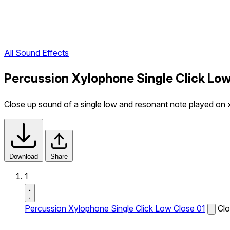
All Sound Effects
Percussion Xylophone Single Click Low
Close up sound of a single low and resonant note played on
Download
Share
1
Percussion Xylophone Single Click Low Close 01
Clo