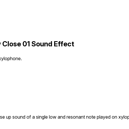
 Close 01 Sound Effect
 xylophone.
se up sound of a single low and resonant note played on xylo