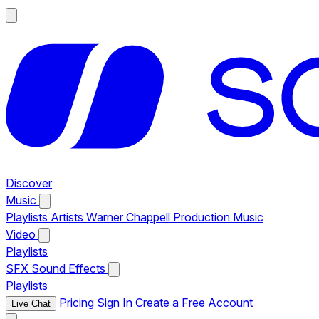
Discover
Music
Playlists
Artists
Warner Chappell Production Music
Video
Playlists
SFX
Sound Effects
Playlists
Pricing
Sign In
Create a Free Account
Live Chat