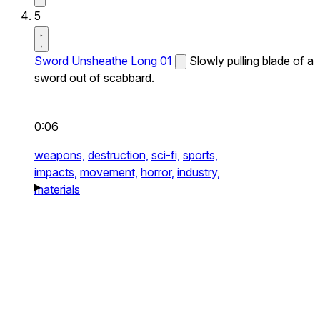
5
Sword Unsheathe Long 01
Slowly pulling blade of a
sword out of scabbard.
0:06
weapons,
destruction,
sci-fi,
sports,
impacts,
movement,
horror,
industry,
materials