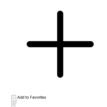
Add to Favorites