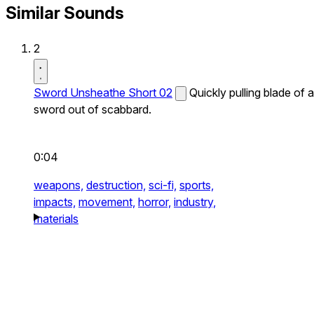
Similar Sounds
2
Sword Unsheathe Short 02
Quickly pulling blade of a
sword out of scabbard.
0:04
weapons,
destruction,
sci-fi,
sports,
impacts,
movement,
horror,
industry,
materials