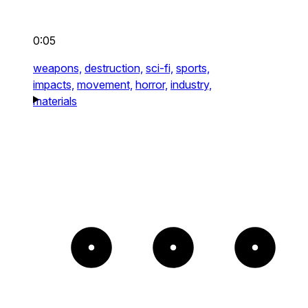
0:05
weapons,
destruction,
sci-fi,
sports,
impacts,
movement,
horror,
industry,
materials