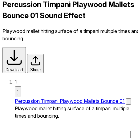
Percussion Timpani Playwood Mallets
Bounce 01 Sound Effect
Playwood mallet hitting surface of a timpani multiple times an
bouncing.
Download
Share
1
Percussion Timpani Playwood Mallets Bounce 01
Playwood mallet hitting surface of a timpani multiple
times and bouncing.