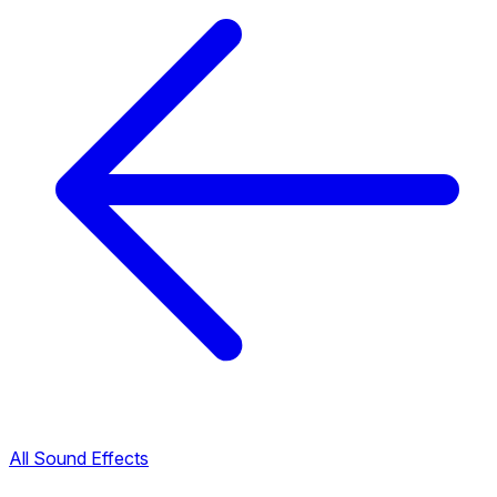
All Sound Effects