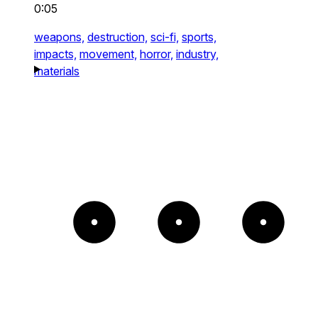
0:05
weapons,
destruction,
sci-fi,
sports,
impacts,
movement,
horror,
industry,
materials