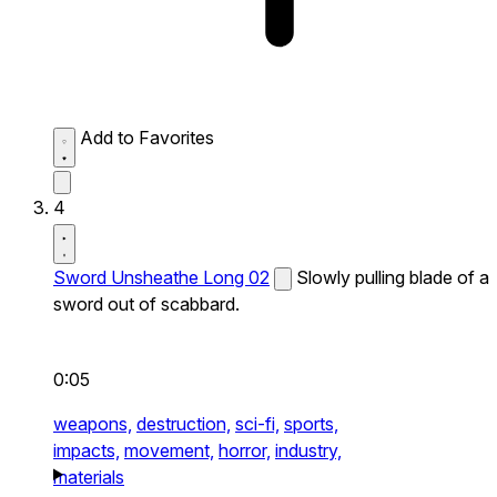
Add to Favorites
4
Sword Unsheathe Long 02
Slowly pulling blade of a
sword out of scabbard.
0:05
weapons,
destruction,
sci-fi,
sports,
impacts,
movement,
horror,
industry,
materials