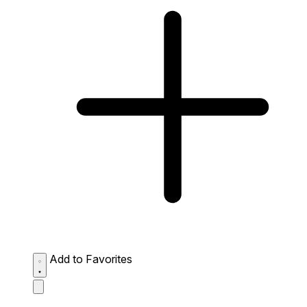
Add to Favorites