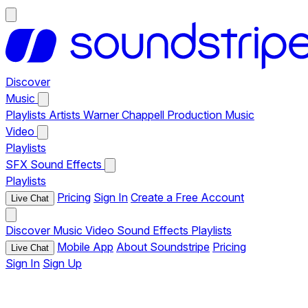
Discover
Music
Playlists
Artists
Warner Chappell Production Music
Video
Playlists
SFX
Sound Effects
Playlists
Pricing
Sign In
Create a Free Account
Live Chat
Discover
Music
Video
Sound Effects
Playlists
Mobile App
About Soundstripe
Pricing
Live Chat
Sign In
Sign Up