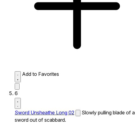
Add to Favorites
6
Sword Unsheathe Long 02
Slowly pulling blade of a
sword out of scabbard.