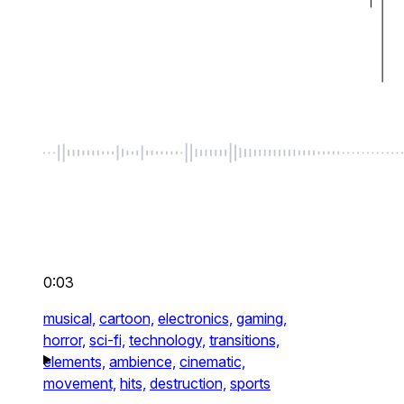
0:03
musical,
cartoon,
electronics,
gaming,
horror,
sci-fi,
technology,
transitions,
elements,
ambience,
cinematic,
movement,
hits,
destruction,
sports