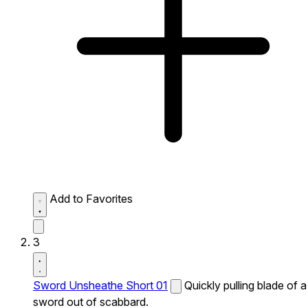
Add to Favorites
3
Sword Unsheathe Short 01
Quickly pulling blade of a
sword out of scabbard.