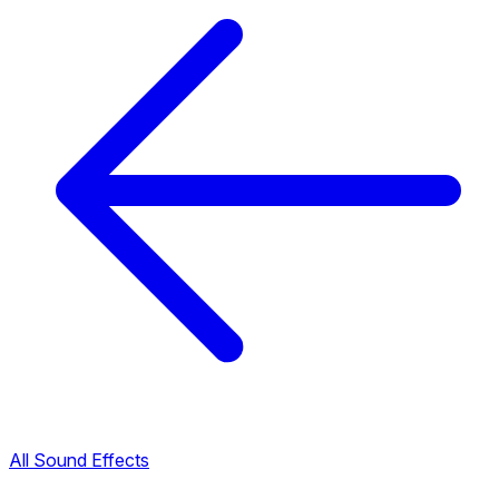
All Sound Effects