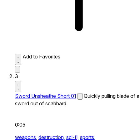
Add to Favorites
3
Sword Unsheathe Short 01
Quickly pulling blade of a
sword out of scabbard.
0:05
weapons,
destruction,
sci-fi,
sports,