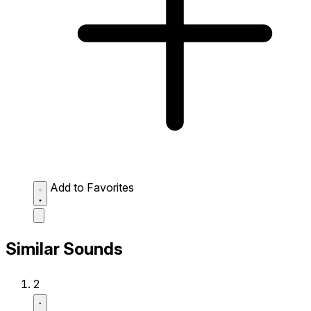
Add to Favorites
Similar Sounds
2