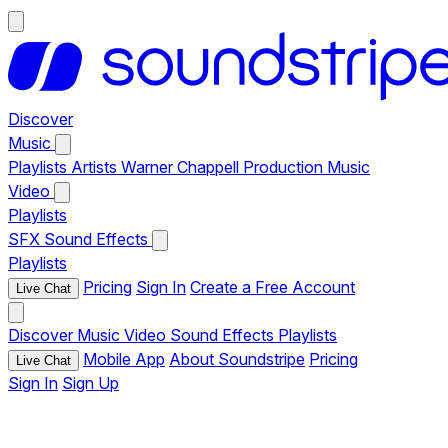
Discover
Music
Playlists
Artists
Warner Chappell Production Music
Video
Playlists
SFX
Sound Effects
Playlists
Pricing
Sign In
Create a Free Account
Live Chat
Discover
Music
Video
Sound Effects
Playlists
Mobile App
About Soundstripe
Pricing
Live Chat
Sign In
Sign Up