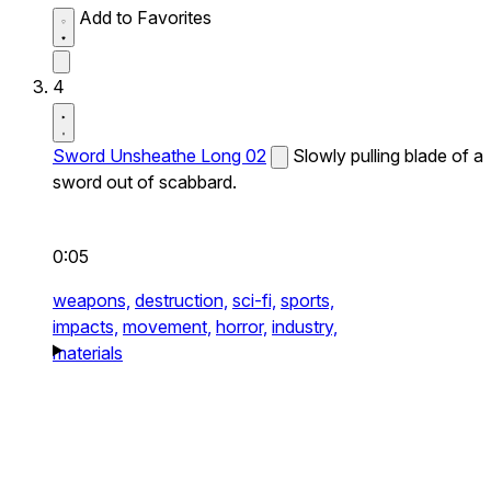
Add to Favorites
4
Sword Unsheathe Long 02
Slowly pulling blade of a
sword out of scabbard.
0:05
weapons,
destruction,
sci-fi,
sports,
impacts,
movement,
horror,
industry,
materials