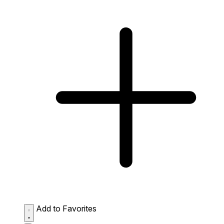
Add to Favorites