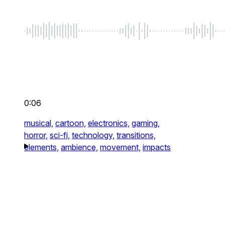
0:06
musical,
cartoon,
electronics,
gaming,
horror,
sci-fi,
technology,
transitions,
elements,
ambience,
movement,
impacts