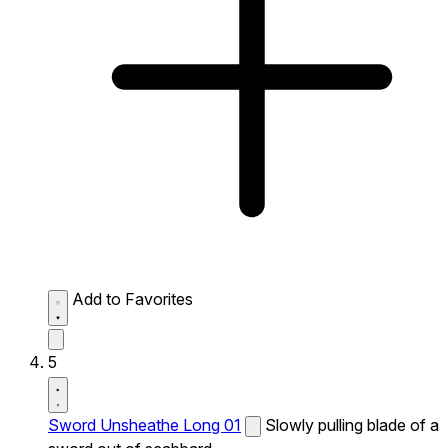
Add to Favorites
5
Sword Unsheathe Long 01
Slowly pulling blade of a