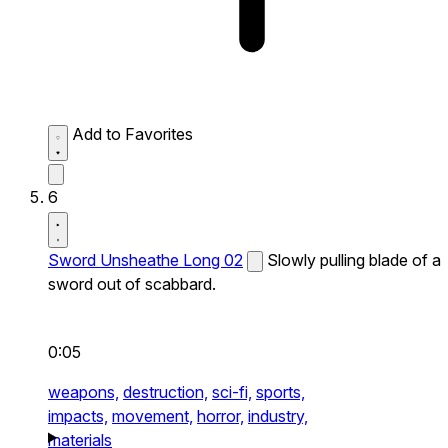
Add to Favorites
6
Sword Unsheathe Long 02
Slowly pulling blade of a
sword out of scabbard.
0:05
weapons,
destruction,
sci-fi,
sports,
impacts,
movement,
horror,
industry,
materials