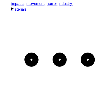
impacts,
movement,
horror,
industry,
materials