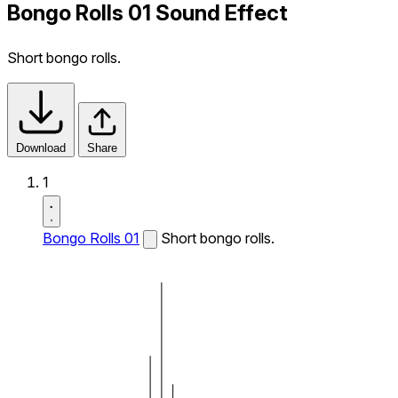
Bongo Rolls 01 Sound Effect
Short bongo rolls.
Download
Share
1
Bongo Rolls 01
Short bongo rolls.