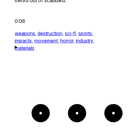
sword out of scabbard.
0:06
weapons,
destruction,
sci-fi,
sports,
impacts,
movement,
horror,
industry,
materials