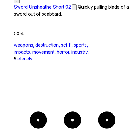
Sword Unsheathe Short 02
Quickly pulling blade of a
sword out of scabbard.
0:04
weapons,
destruction,
sci-fi,
sports,
impacts,
movement,
horror,
industry,
materials