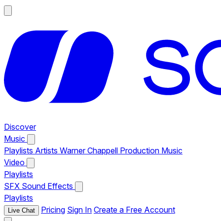
Discover
Music
Playlists
Artists
Warner Chappell Production Music
Video
Playlists
SFX
Sound Effects
Playlists
Pricing
Sign In
Create a Free Account
Live Chat