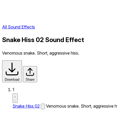
All Sound Effects
Snake Hiss 02 Sound Effect
Venomous snake. Short, aggressive hiss.
Download
Share
1
Snake Hiss 02
Venomous snake. Short, aggressive h