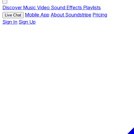
Discover
Music
Video
Sound Effects
Playlists
Mobile App
About Soundstripe
Pricing
Live Chat
Sign In
Sign Up