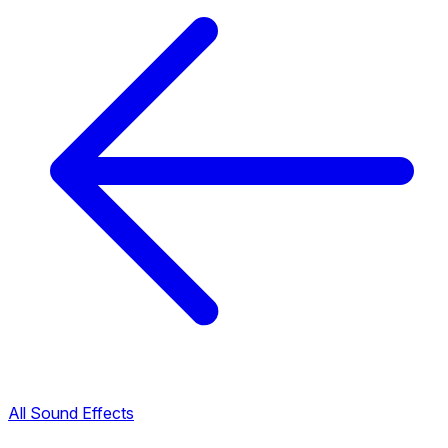
All Sound Effects