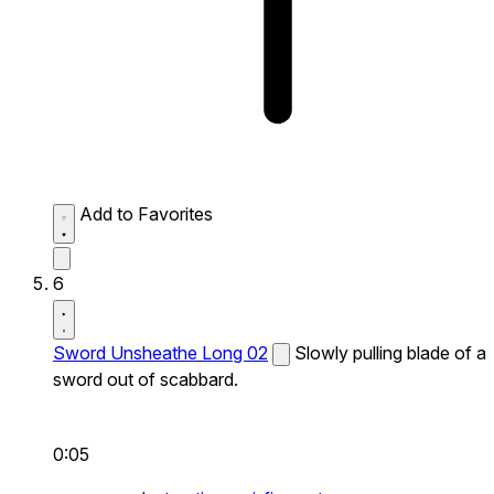
Add to Favorites
6
Sword Unsheathe Long 02
Slowly pulling blade of a
sword out of scabbard.
0:05