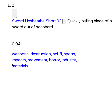
2
Sword Unsheathe Short 02
Quickly pulling blade of a
sword out of scabbard.
0:04
weapons,
destruction,
sci-fi,
sports,
impacts,
movement,
horror,
industry,
materials