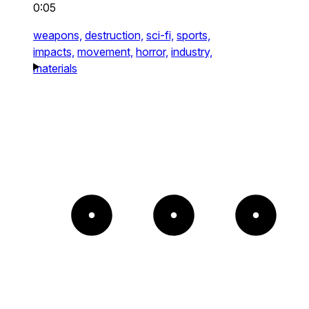
0:05
weapons,
destruction,
sci-fi,
sports,
impacts,
movement,
horror,
industry,
materials