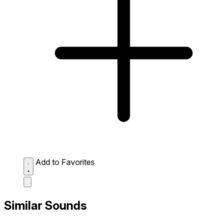
Add to Favorites
Similar Sounds