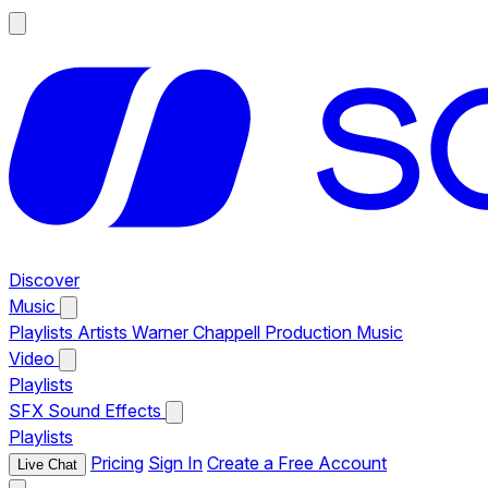
Discover
Music
Playlists
Artists
Warner Chappell Production Music
Video
Playlists
SFX
Sound Effects
Playlists
Pricing
Sign In
Create a Free Account
Live Chat