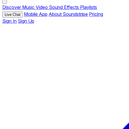
Discover
Music
Video
Sound Effects
Playlists
Mobile App
About Soundstripe
Pricing
Live Chat
Sign In
Sign Up