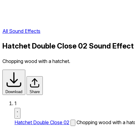
All Sound Effects
Hatchet Double Close 02 Sound Effect
Chopping wood with a hatchet.
Download
Share
1
Hatchet Double Close 02
Chopping wood with a hatc