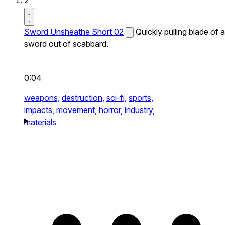
2
Sword Unsheathe Short 02
Quickly pulling blade of a
sword out of scabbard.
0:04
weapons,
destruction,
sci-fi,
sports,
impacts,
movement,
horror,
industry,
materials