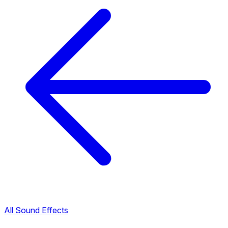
All Sound Effects