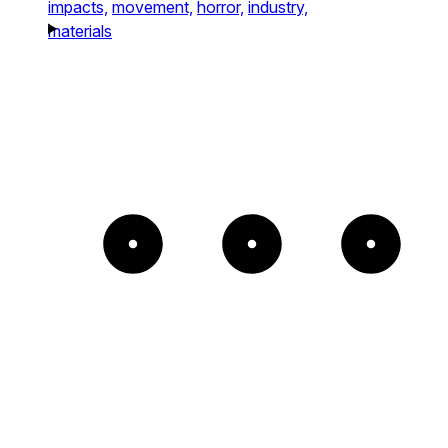
impacts,
movement,
horror,
industry,
materials