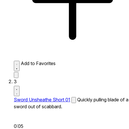
Add to Favorites
3
Sword Unsheathe Short 01
Quickly pulling blade of a
sword out of scabbard.
0:05