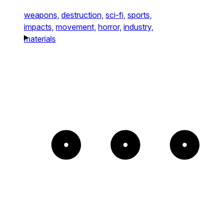
weapons,
destruction,
sci-fi,
sports,
impacts,
movement,
horror,
industry,
materials