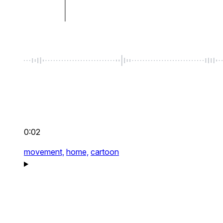
0:02
movement,
home,
cartoon