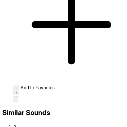
Add to Favorites
Similar Sounds