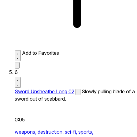
Add to Favorites
6
Sword Unsheathe Long 02
Slowly pulling blade of a
sword out of scabbard.
0:05
weapons,
destruction,
sci-fi,
sports,