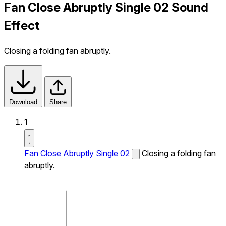
Fan Close Abruptly Single 02 Sound
Effect
Closing a folding fan abruptly.
Download
Share
1
Fan Close Abruptly Single 02
Closing a folding fan
abruptly.