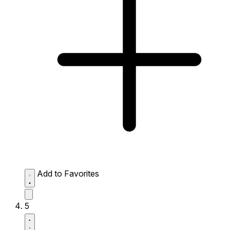
Add to Favorites
5