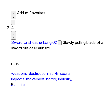
Add to Favorites
4
Sword Unsheathe Long 02
Slowly pulling blade of a
sword out of scabbard.
0:05
weapons,
destruction,
sci-fi,
sports,
impacts,
movement,
horror,
industry,
materials