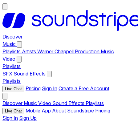
Discover
Music
Playlists
Artists
Warner Chappell Production Music
Video
Playlists
SFX
Sound Effects
Playlists
Pricing
Sign In
Create a Free Account
Live Chat
Discover
Music
Video
Sound Effects
Playlists
Mobile App
About Soundstripe
Pricing
Live Chat
Sign In
Sign Up