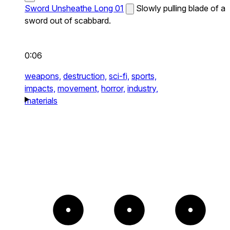
Sword Unsheathe Long 01
Slowly pulling blade of a
sword out of scabbard.
0:06
weapons,
destruction,
sci-fi,
sports,
impacts,
movement,
horror,
industry,
materials