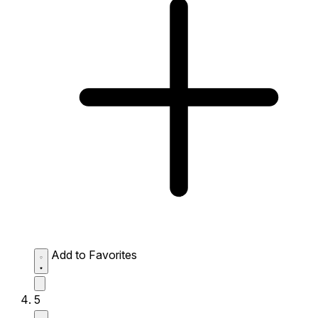
Add to Favorites
5