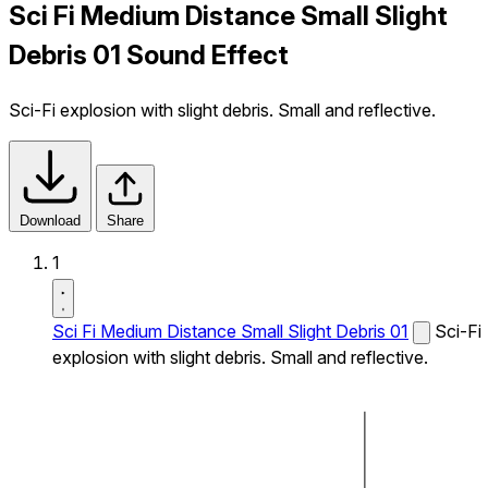
Sci Fi Medium Distance Small Slight
Debris 01 Sound Effect
Sci-Fi explosion with slight debris. Small and reflective.
Download
Share
1
Sci Fi Medium Distance Small Slight Debris 01
Sci-Fi
explosion with slight debris. Small and reflective.