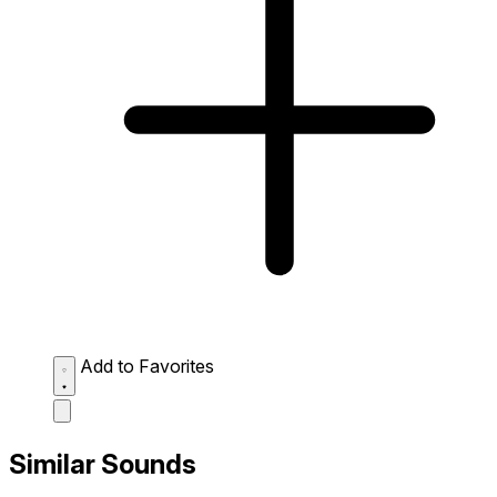
Add to Favorites
Similar Sounds