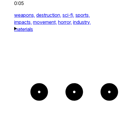
0:05
weapons,
destruction,
sci-fi,
sports,
impacts,
movement,
horror,
industry,
materials