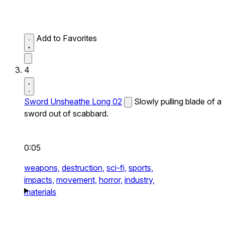
Add to Favorites
4
Sword Unsheathe Long 02
Slowly pulling blade of a
sword out of scabbard.
0:05
weapons,
destruction,
sci-fi,
sports,
impacts,
movement,
horror,
industry,
materials