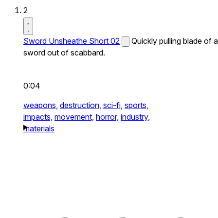
2
Sword Unsheathe Short 02
Quickly pulling blade of a
sword out of scabbard.
0:04
weapons,
destruction,
sci-fi,
sports,
impacts,
movement,
horror,
industry,
materials