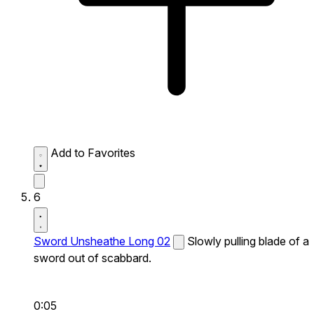
Add to Favorites
6
Sword Unsheathe Long 02
Slowly pulling blade of a
sword out of scabbard.
0:05