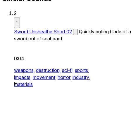
2
Sword Unsheathe Short 02
Quickly pulling blade of a
sword out of scabbard.
0:04
weapons,
destruction,
sci-fi,
sports,
impacts,
movement,
horror,
industry,
materials