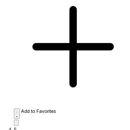
Add to Favorites
5