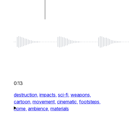
0:13
destruction,
impacts,
sci-fi,
weapons,
cartoon,
movement,
cinematic,
footsteps,
home,
ambience,
materials