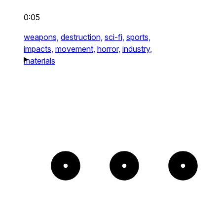
0:05
weapons,
destruction,
sci-fi,
sports,
impacts,
movement,
horror,
industry,
materials