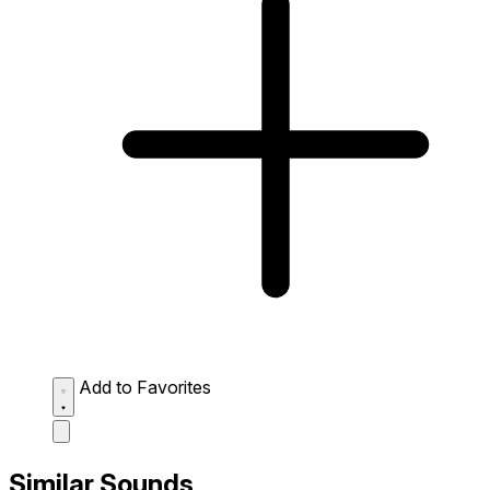
Add to Favorites
Similar Sounds