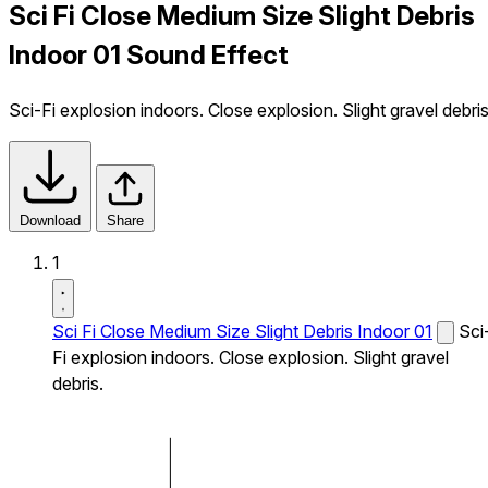
Sci Fi Close Medium Size Slight Debris
Indoor 01 Sound Effect
Sci-Fi explosion indoors. Close explosion. Slight gravel debris
Download
Share
1
Sci Fi Close Medium Size Slight Debris Indoor 01
Sci
Fi explosion indoors. Close explosion. Slight gravel
debris.