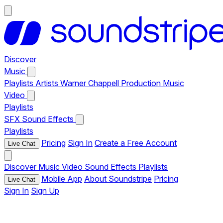
Discover
Music
Playlists
Artists
Warner Chappell Production Music
Video
Playlists
SFX
Sound Effects
Playlists
Pricing
Sign In
Create a Free Account
Live Chat
Discover
Music
Video
Sound Effects
Playlists
Mobile App
About Soundstripe
Pricing
Live Chat
Sign In
Sign Up