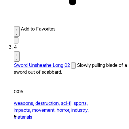
Add to Favorites
4
Sword Unsheathe Long 02
Slowly pulling blade of a
sword out of scabbard.
0:05
weapons,
destruction,
sci-fi,
sports,
impacts,
movement,
horror,
industry,
materials