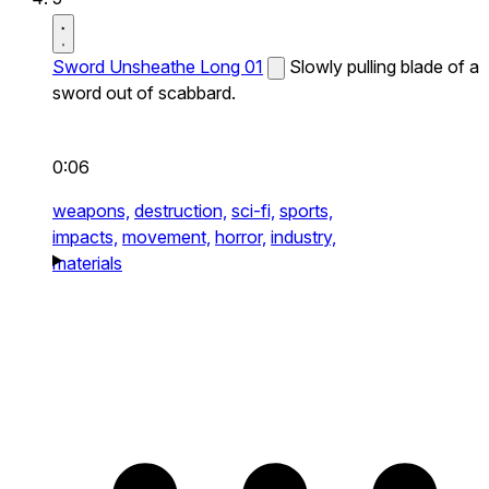
Sword Unsheathe Long 01
Slowly pulling blade of a
sword out of scabbard.
0:06
weapons,
destruction,
sci-fi,
sports,
impacts,
movement,
horror,
industry,
materials