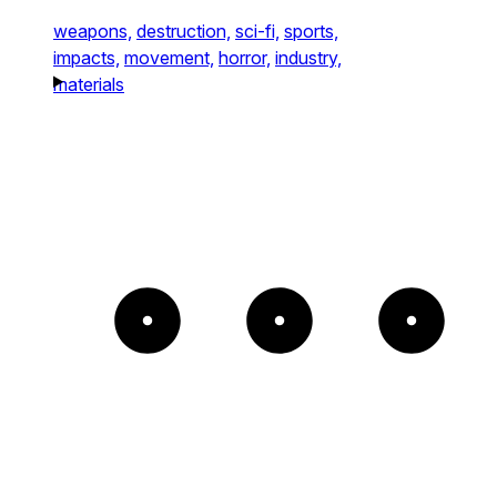
weapons,
destruction,
sci-fi,
sports,
impacts,
movement,
horror,
industry,
materials