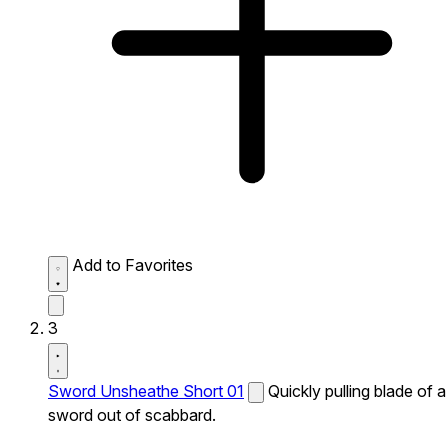
Add to Favorites
3
Sword Unsheathe Short 01
Quickly pulling blade of a
sword out of scabbard.