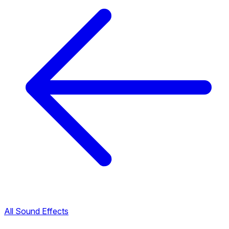
All Sound Effects