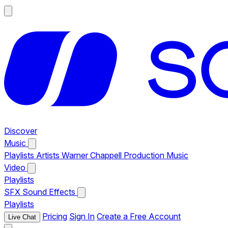
Discover
Music
Playlists
Artists
Warner Chappell Production Music
Video
Playlists
SFX
Sound Effects
Playlists
Pricing
Sign In
Create a Free Account
Live Chat