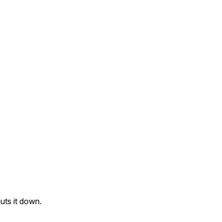
uts it down.