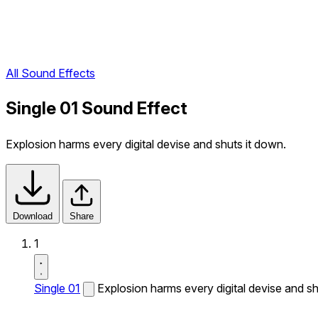
All Sound Effects
Single 01 Sound Effect
Explosion harms every digital devise and shuts it down.
Download
Share
1
Single 01
Explosion harms every digital devise and sh