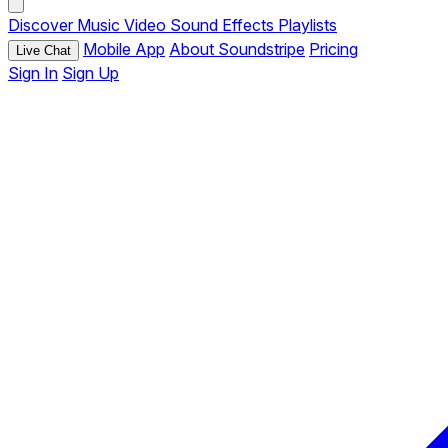
Discover
Music
Video
Sound Effects
Playlists
Mobile App
About Soundstripe
Pricing
Live Chat
Sign In
Sign Up