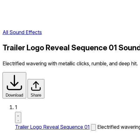
All Sound Effects
Trailer Logo Reveal Sequence 01 Sound
Electrified wavering with metallic clicks, rumble, and deep hit.
Download
Share
1
Trailer Logo Reveal Sequence 01
Electrified wavering