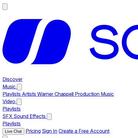
Discover
Music
Playlists
Artists
Warner Chappell Production Music
Video
Playlists
SFX
Sound Effects
Playlists
Pricing
Sign In
Create a Free Account
Live Chat