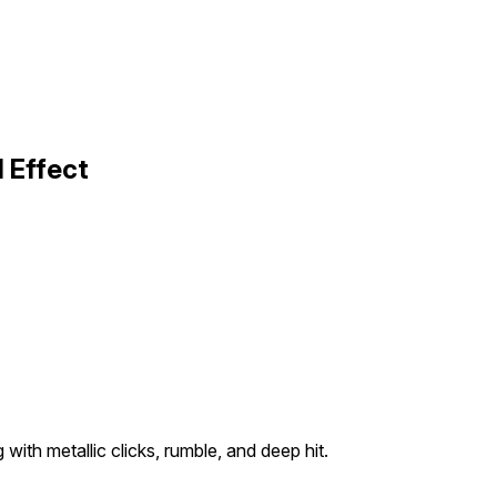
 Effect
 with metallic clicks, rumble, and deep hit.