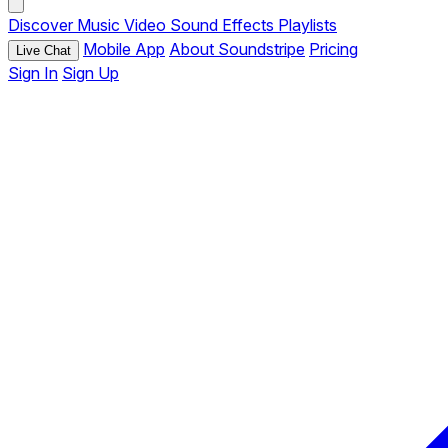
Discover
Music
Video
Sound Effects
Playlists
Mobile App
About Soundstripe
Pricing
Live Chat
Sign In
Sign Up