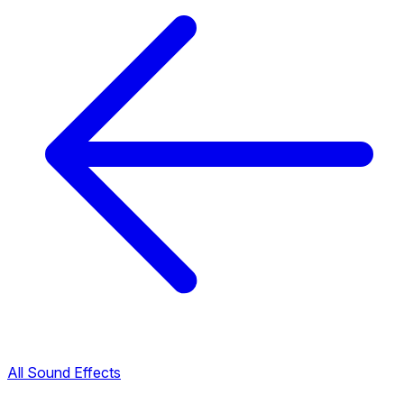
All Sound Effects