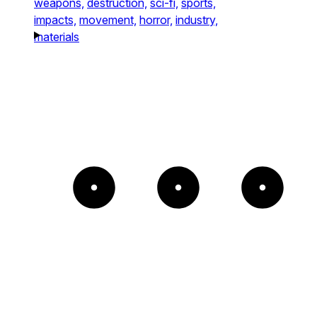
weapons,
destruction,
sci-fi,
sports,
impacts,
movement,
horror,
industry,
materials