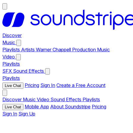
Discover
Music
Playlists
Artists
Warner Chappell Production Music
Video
Playlists
SFX
Sound Effects
Playlists
Pricing
Sign In
Create a Free Account
Live Chat
Discover
Music
Video
Sound Effects
Playlists
Mobile App
About Soundstripe
Pricing
Live Chat
Sign In
Sign Up