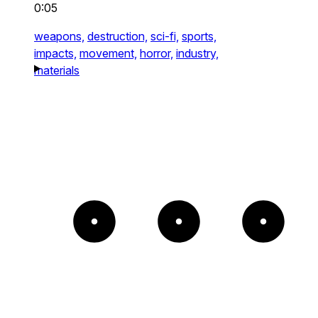
0:05
weapons,
destruction,
sci-fi,
sports,
impacts,
movement,
horror,
industry,
materials