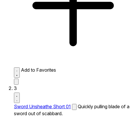
Add to Favorites
3
Sword Unsheathe Short 01
Quickly pulling blade of a
sword out of scabbard.