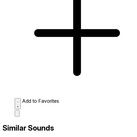
Add to Favorites
Similar Sounds