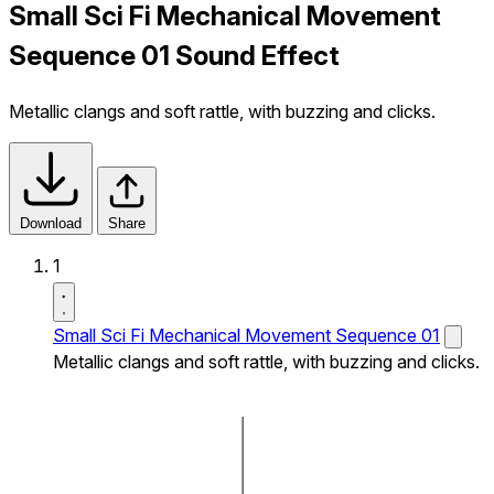
Small Sci Fi Mechanical Movement
Sequence 01 Sound Effect
Metallic clangs and soft rattle, with buzzing and clicks.
Download
Share
1
Small Sci Fi Mechanical Movement Sequence 01
Metallic clangs and soft rattle, with buzzing and clicks.