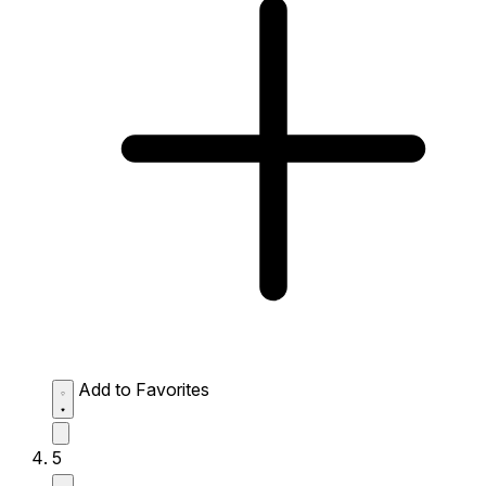
Add to Favorites
5