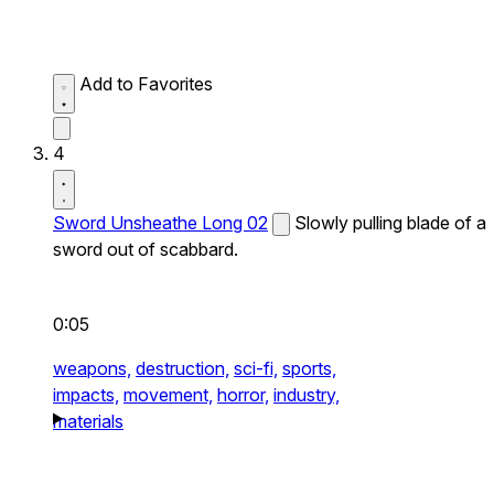
Add to Favorites
4
Sword Unsheathe Long 02
Slowly pulling blade of a
sword out of scabbard.
0:05
weapons,
destruction,
sci-fi,
sports,
impacts,
movement,
horror,
industry,
materials