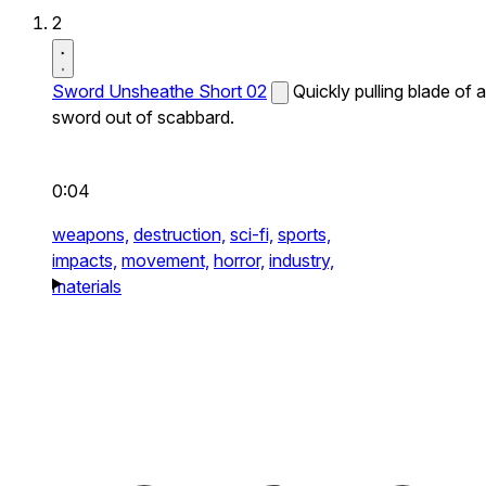
2
Sword Unsheathe Short 02
Quickly pulling blade of a
sword out of scabbard.
0:04
weapons,
destruction,
sci-fi,
sports,
impacts,
movement,
horror,
industry,
materials