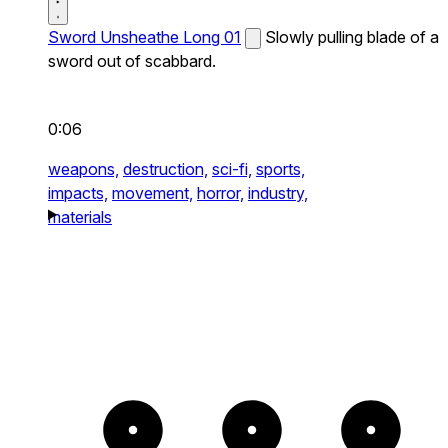
Sword Unsheathe Long 01
Slowly pulling blade of a
sword out of scabbard.
0:06
weapons,
destruction,
sci-fi,
sports,
impacts,
movement,
horror,
industry,
materials