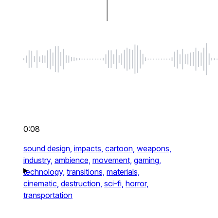
0:08
sound design,
impacts,
cartoon,
weapons,
industry,
ambience,
movement,
gaming,
technology,
transitions,
materials,
cinematic,
destruction,
sci-fi,
horror,
transportation