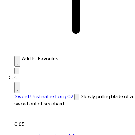
Add to Favorites
6
Sword Unsheathe Long 02
Slowly pulling blade of a
sword out of scabbard.
0:05